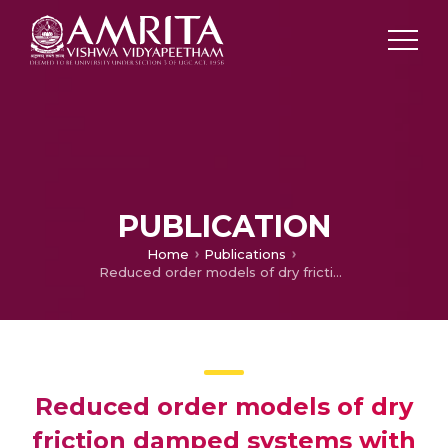
PUBLICATION
Home
Publications
Reduced order models of dry friction damped systems with contact interface model
Reduced order models of dry
friction damped systems with