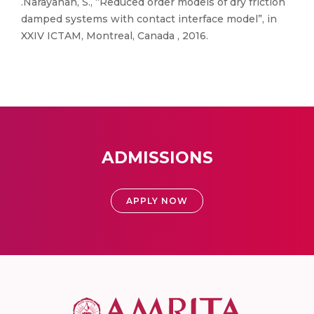
.Narayanan, S., “Reduced order models of dry friction
damped systems with contact interface model”, in
XXIV ICTAM, Montreal, Canada , 2016.
ADMISSIONS
APPLY NOW