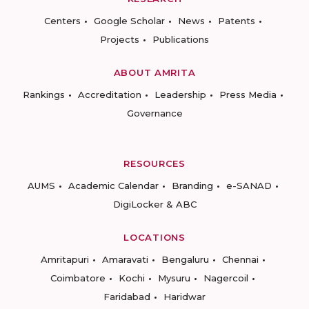
Centers
Google Scholar
News
Patents
Projects
Publications
ABOUT AMRITA
Rankings
Accreditation
Leadership
Press Media
Governance
RESOURCES
AUMS
Academic Calendar
Branding
e-SANAD
DigiLocker & ABC
LOCATIONS
Amritapuri
Amaravati
Bengaluru
Chennai
Coimbatore
Kochi
Mysuru
Nagercoil
Faridabad
Haridwar