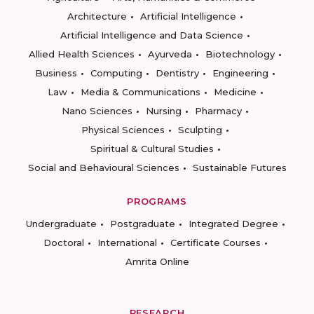
Architecture
Artificial Intelligence
Artificial Intelligence and Data Science
Allied Health Sciences
Ayurveda
Biotechnology
Business
Computing
Dentistry
Engineering
Law
Media & Communications
Medicine
Nano Sciences
Nursing
Pharmacy
Physical Sciences
Sculpting
Spiritual & Cultural Studies
Social and Behavioural Sciences
Sustainable Futures
PROGRAMS
Undergraduate
Postgraduate
Integrated Degree
Doctoral
International
Certificate Courses
Amrita Online
RESEARCH