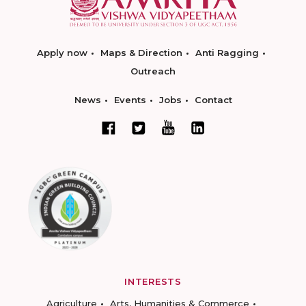
Apply now
Maps & Direction
Anti Ragging
Outreach
News
Events
Jobs
Contact
INTERESTS
Agriculture
Arts, Humanities & Commerce