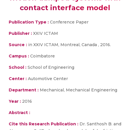
contact interface model
Publication Type :
Conference Paper
Publisher :
XXIV ICTAM
Source :
in XXIV ICTAM, Montreal, Canada , 2016.
Campus :
Coimbatore
School :
School of Engineering
Center :
Automotive Center
Department :
Mechanical, Mechanical Engineering
Year :
2016
Abstract :
Cite this Research Publication :
Dr. Santhosh B. and