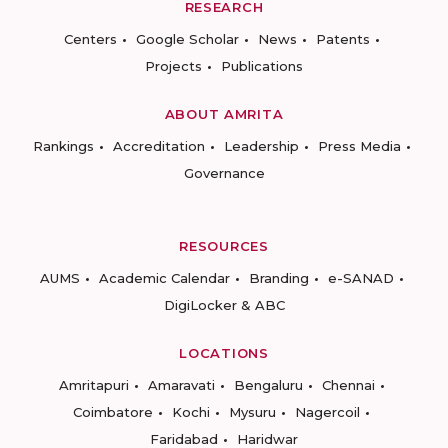
RESEARCH
Centers
Google Scholar
News
Patents
Projects
Publications
ABOUT AMRITA
Rankings
Accreditation
Leadership
Press Media
Governance
RESOURCES
AUMS
Academic Calendar
Branding
e-SANAD
DigiLocker & ABC
LOCATIONS
Amritapuri
Amaravati
Bengaluru
Chennai
Coimbatore
Kochi
Mysuru
Nagercoil
Faridabad
Haridwar