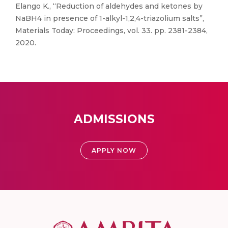
Elango K., “Reduction of aldehydes and ketones by
NaBH4 in presence of 1-alkyl-1,2,4-triazolium salts”,
Materials Today: Proceedings, vol. 33. pp. 2381-2384,
2020.
ADMISSIONS
APPLY NOW