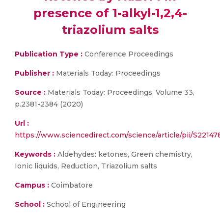
presence of 1-alkyl-1,2,4-
triazolium salts
Publication Type :
Conference Proceedings
Publisher :
Materials Today: Proceedings
Source :
Materials Today: Proceedings, Volume 33,
p.2381-2384 (2020)
Url :
https://www.sciencedirect.com/science/article/pii/S221
Keywords :
Aldehydes: ketones, Green chemistry,
Ionic liquids, Reduction, Triazolium salts
Campus :
Coimbatore
School :
School of Engineering