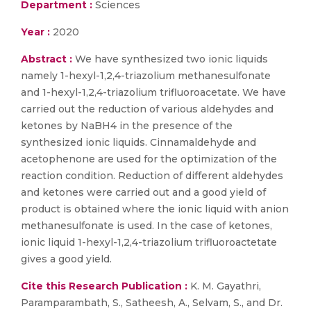
Department :
Sciences
Year :
2020
Abstract :
We have synthesized two ionic liquids
namely 1-hexyl-1,2,4-triazolium methanesulfonate
and 1-hexyl-1,2,4-triazolium trifluoroacetate. We have
carried out the reduction of various aldehydes and
ketones by NaBH4 in the presence of the
synthesized ionic liquids. Cinnamaldehyde and
acetophenone are used for the optimization of the
reaction condition. Reduction of different aldehydes
and ketones were carried out and a good yield of
product is obtained where the ionic liquid with anion
methanesulfonate is used. In the case of ketones,
ionic liquid 1-hexyl-1,2,4-triazolium trifluoroactetate
gives a good yield.
Cite this Research Publication :
K. M. Gayathri,
Paramparambath, S., Satheesh, A., Selvam, S., and Dr.