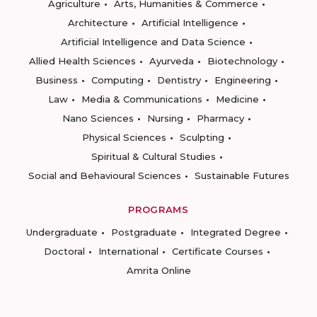
Agriculture
Arts, Humanities & Commerce
Architecture
Artificial Intelligence
Artificial Intelligence and Data Science
Allied Health Sciences
Ayurveda
Biotechnology
Business
Computing
Dentistry
Engineering
Law
Media & Communications
Medicine
Nano Sciences
Nursing
Pharmacy
Physical Sciences
Sculpting
Spiritual & Cultural Studies
Social and Behavioural Sciences
Sustainable Futures
PROGRAMS
Undergraduate
Postgraduate
Integrated Degree
Doctoral
International
Certificate Courses
Amrita Online