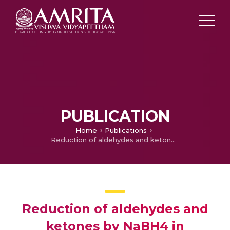
PUBLICATION
Home
Publications
Reduction of aldehydes and ketones by NaBH4 in presence of 1-alkyl-1,2,4-triazolium salts
Reduction of aldehydes and
ketones by NaBH4 in