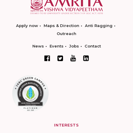
Apply now
Maps & Direction
Anti Ragging
Outreach
News
Events
Jobs
Contact
INTERESTS