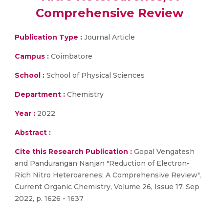
Comprehensive Review
Publication Type :
Journal Article
Campus :
Coimbatore
School :
School of Physical Sciences
Department :
Chemistry
Year :
2022
Abstract :
Cite this Research Publication :
Gopal Vengatesh
and Pandurangan Nanjan "Reduction of Electron-
Rich Nitro Heteroarenes; A Comprehensive Review",
Current Organic Chemistry, Volume 26, Issue 17, Sep
2022, p. 1626 - 1637