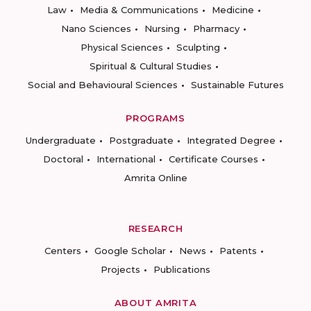
Law
Media & Communications
Medicine
Nano Sciences
Nursing
Pharmacy
Physical Sciences
Sculpting
Spiritual & Cultural Studies
Social and Behavioural Sciences
Sustainable Futures
PROGRAMS
Undergraduate
Postgraduate
Integrated Degree
Doctoral
International
Certificate Courses
Amrita Online
RESEARCH
Centers
Google Scholar
News
Patents
Projects
Publications
ABOUT AMRITA