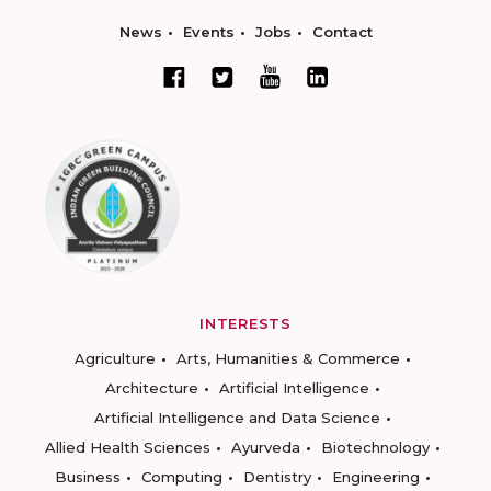
News
Events
Jobs
Contact
INTERESTS
Agriculture
Arts, Humanities & Commerce
Architecture
Artificial Intelligence
Artificial Intelligence and Data Science
Allied Health Sciences
Ayurveda
Biotechnology
Business
Computing
Dentistry
Engineering