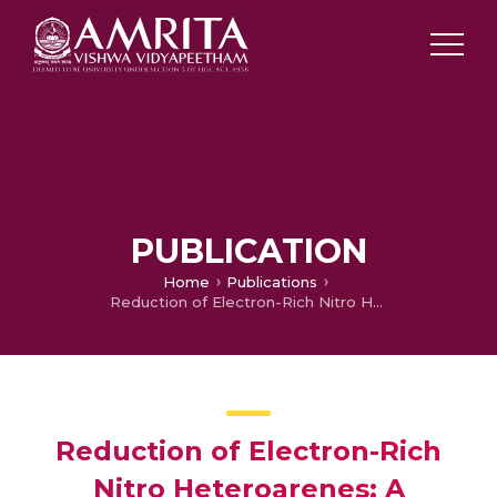
PUBLICATION
Home
Publications
Reduction of Electron-Rich Nitro Heteroarenes; A Comprehensive Review
Reduction of Electron-Rich
Nitro Heteroarenes; A