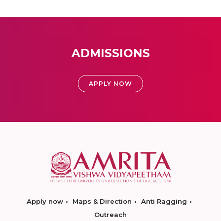
ADMISSIONS
APPLY NOW
Apply now
Maps & Direction
Anti Ragging
Outreach