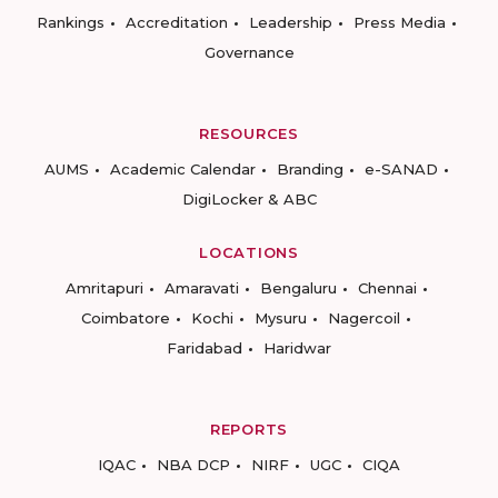
Rankings
Accreditation
Leadership
Press Media
Governance
RESOURCES
AUMS
Academic Calendar
Branding
e-SANAD
DigiLocker & ABC
LOCATIONS
Amritapuri
Amaravati
Bengaluru
Chennai
Coimbatore
Kochi
Mysuru
Nagercoil
Faridabad
Haridwar
REPORTS
IQAC
NBA DCP
NIRF
UGC
CIQA