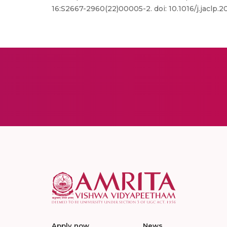
16:S2667-2960(22)00005-2. doi: 10.1016/j.jaclp
Apply now
News