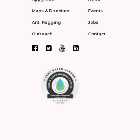
Maps & Direction
Events
Anti Ragging
Jobs
Outreach
Contact