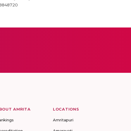
MC8848720
BOUT AMRITA
LOCATIONS
ankings
Amritapuri
ccreditation
Amaravati