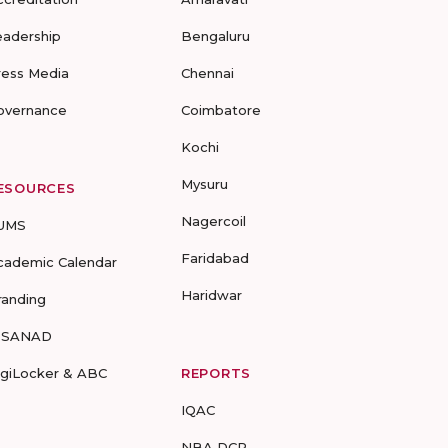
eadership
Bengaluru
ress Media
Chennai
overnance
Coimbatore
Kochi
Mysuru
ESOURCES
Nagercoil
UMS
Faridabad
cademic Calendar
Haridwar
randing
-SANAD
igiLocker & ABC
REPORTS
IQAC
NBA DCP