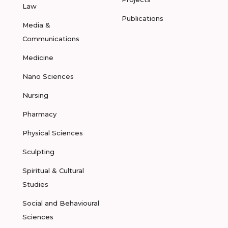
Law
Publications
Media &
Communications
Medicine
Nano Sciences
Nursing
Pharmacy
Physical Sciences
Sculpting
Spiritual & Cultural
Studies
Social and Behavioural
Sciences