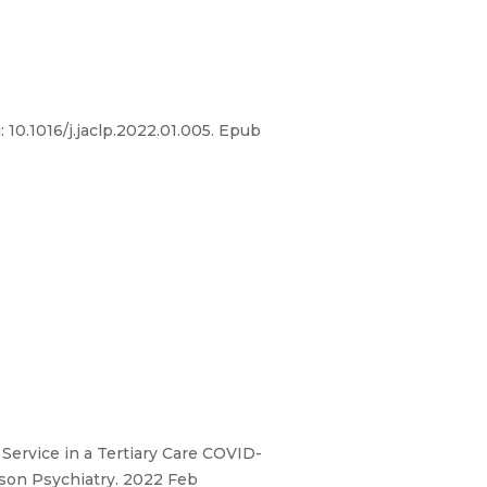
10.1016/j.jaclp.2022.01.005. Epub
 Service in a Tertiary Care COVID-
ison Psychiatry. 2022 Feb