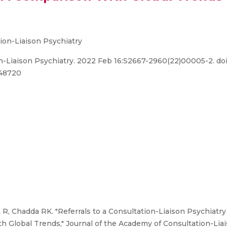
ion-Liaison Psychiatry
-Liaison Psychiatry. 2022 Feb 16:S2667-2960(22)00005-2. doi: 
848720
 R, Chadda RK. "Referrals to a Consultation-Liaison Psychiatry
th Global Trends," Journal of the Academy of Consultation-Lia