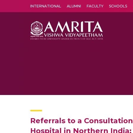
INTERNATIONAL
ALUMNI
FACULTY
SCHOOLS
Amrita Vishwa Vidyapeetham's Amritapuri campus located in the pleasing village of Vallikavu is 
Referrals to a Consultation
Hospital in Northern India