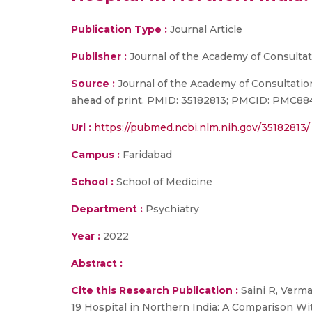
Publication Type :
Journal Article
Publisher :
Journal of the Academy of Consultat
Source :
Journal of the Academy of Consultation
ahead of print. PMID: 35182813; PMCID: PMC8
Url :
https://pubmed.ncbi.nlm.nih.gov/35182813/
Campus :
Faridabad
School :
School of Medicine
Department :
Psychiatry
Year :
2022
Abstract :
Cite this Research Publication :
Saini R, Verma
19 Hospital in Northern India: A Comparison Wi