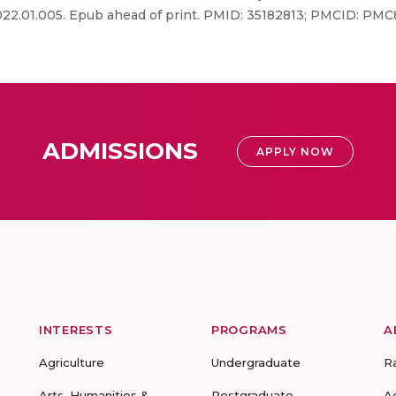
.2022.01.005. Epub ahead of print. PMID: 35182813; PMCID: P
ADMISSIONS
APPLY NOW
INTERESTS
PROGRAMS
A
Agriculture
Undergraduate
R
Arts, Humanities &
Postgraduate
A