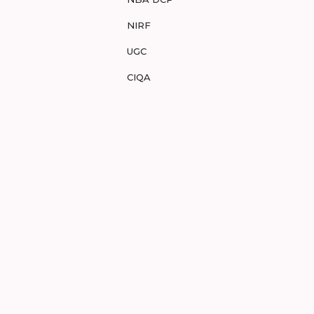
NIRF
UGC
CIQA