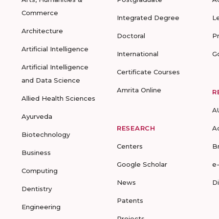
Commerce
Integrated Degree
L
Architecture
Doctoral
P
Artificial Intelligence
International
G
Artificial Intelligence
Certificate Courses
and Data Science
Amrita Online
R
Allied Health Sciences
A
Ayurveda
RESEARCH
A
Biotechnology
Centers
B
Business
Google Scholar
e
Computing
News
D
Dentistry
Patents
Engineering
Projects