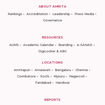
ABOUT AMRITA
Rankings
Accreditation
Leadership
Press Media
Governance
RESOURCES
AUMS
Academic Calendar
Branding
e-SANAD
DigiLocker & ABC
LOCATIONS
Amritapuri
Amaravati
Bengaluru
Chennai
Coimbatore
Kochi
Mysuru
Nagercoil
Faridabad
Haridwar
REPORTS