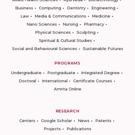
Business
Computing
Dentistry
Engineering
Law
Media & Communications
Medicine
Nano Sciences
Nursing
Pharmacy
Physical Sciences
Sculpting
Spiritual & Cultural Studies
Social and Behavioural Sciences
Sustainable Futures
PROGRAMS
Undergraduate
Postgraduate
Integrated Degree
Doctoral
International
Certificate Courses
Amrita Online
RESEARCH
Centers
Google Scholar
News
Patents
Projects
Publications