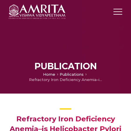
PUBLICATION
Home
Publications
Refractory Iron Deficiency Anemia–is Helicobacter Pylori the Culprit?
Refractory Iron Deficiency
Anemia–is Helicobacter Pylori