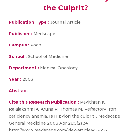
the Culprit?
Publication Type :
Journal Article
Publisher :
Medscape
Campus :
Kochi
School :
School of Medicine
Department :
Medical Oncology
Year :
2003
Abstract :
Cite this Research Publication :
Pavithran K,
Rajalakshmi A, Aruna R, Thomas M. Refractory Iron
deficiency anemia. Is H pylori the culprit?. Medscape
General Medicine 2003 Apr 28;5(2):34
http://www.medscape.com/viewarticle/452656