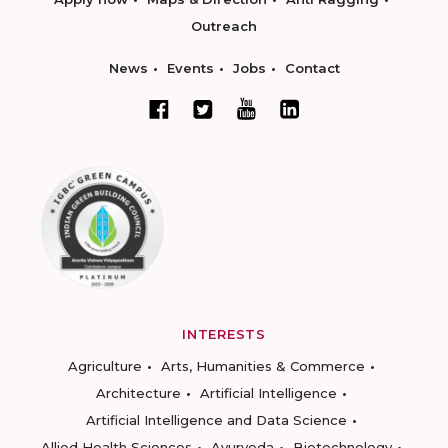
Outreach
News
Events
Jobs
Contact
INTERESTS
Agriculture
Arts, Humanities & Commerce
Architecture
Artificial Intelligence
Artificial Intelligence and Data Science
Allied Health Sciences
Ayurveda
Biotechnology