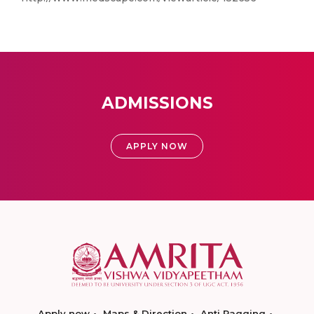
ADMISSIONS
APPLY NOW
Apply now
Maps & Direction
Anti Ragging