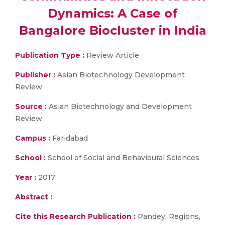
Dynamics: A Case of
Bangalore Biocluster in India
Publication Type :
Review Article
Publisher :
Asian Biotechnology Development
Review
Source :
Asian Biotechnology and Development
Review
Campus :
Faridabad
School :
School of Social and Behavioural Sciences
Year :
2017
Abstract :
Cite this Research Publication :
Pandey, Regions,