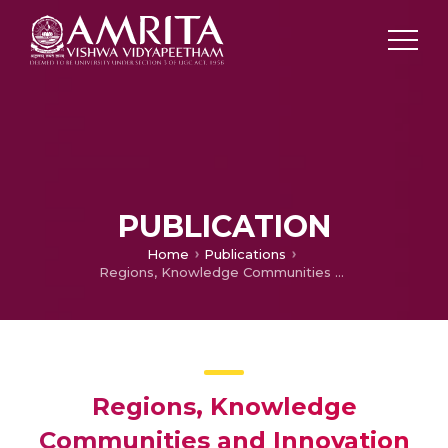
PUBLICATION
Home
Publications
Regions, Knowledge Communities and Innovation Dynamics: A Case of Bangalore Biocluster in India
Regions, Knowledge
Communities and Innovation