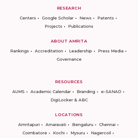
RESEARCH
Centers
Google Scholar
News
Patents
Projects
Publications
ABOUT AMRITA
Rankings
Accreditation
Leadership
Press Media
Governance
RESOURCES
AUMS
Academic Calendar
Branding
e-SANAD
DigiLocker & ABC
LOCATIONS
Amritapuri
Amaravati
Bengaluru
Chennai
Coimbatore
Kochi
Mysuru
Nagercoil