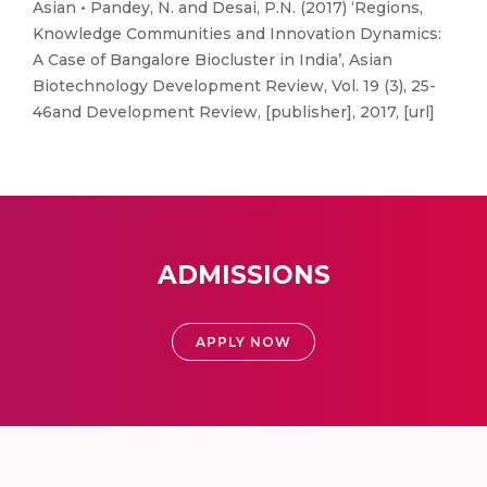
Asian • Pandey, N. and Desai, P.N. (2017) ‘Regions,
Knowledge Communities and Innovation Dynamics:
A Case of Bangalore Biocluster in India’, Asian
Biotechnology Development Review, Vol. 19 (3), 25-
46and Development Review, [publisher], 2017, [url]
ADMISSIONS
APPLY NOW