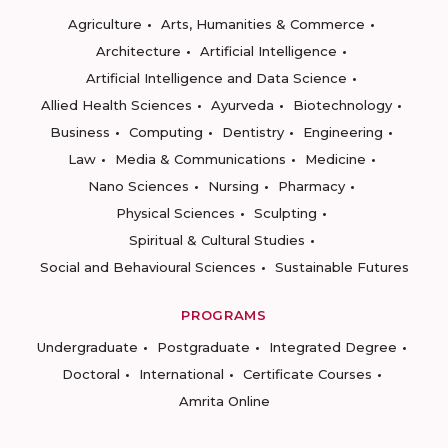
Agriculture
Arts, Humanities & Commerce
Architecture
Artificial Intelligence
Artificial Intelligence and Data Science
Allied Health Sciences
Ayurveda
Biotechnology
Business
Computing
Dentistry
Engineering
Law
Media & Communications
Medicine
Nano Sciences
Nursing
Pharmacy
Physical Sciences
Sculpting
Spiritual & Cultural Studies
Social and Behavioural Sciences
Sustainable Futures
PROGRAMS
Undergraduate
Postgraduate
Integrated Degree
Doctoral
International
Certificate Courses
Amrita Online