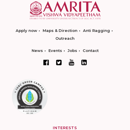
Apply now
Maps & Direction
Anti Ragging
Outreach
News
Events
Jobs
Contact
INTERESTS