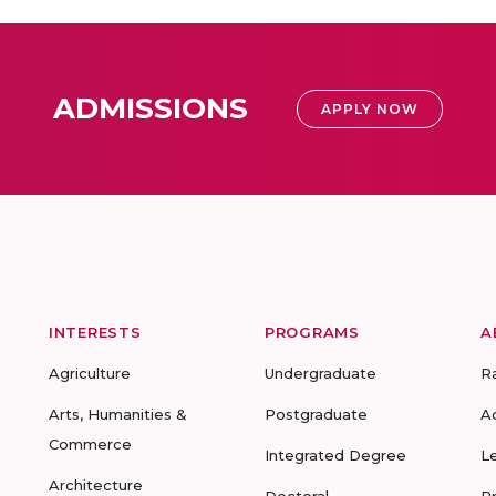
ADMISSIONS
APPLY NOW
INTERESTS
PROGRAMS
A
Agriculture
Undergraduate
R
Arts, Humanities &
Postgraduate
A
Commerce
Integrated Degree
L
Architecture