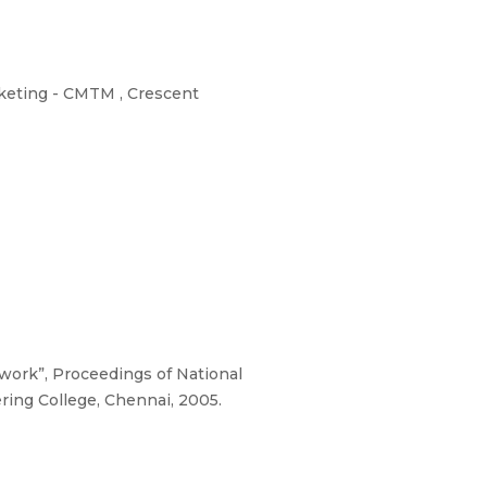
keting - CMTM , Crescent
ork”, Proceedings of National
ing College, Chennai, 2005.