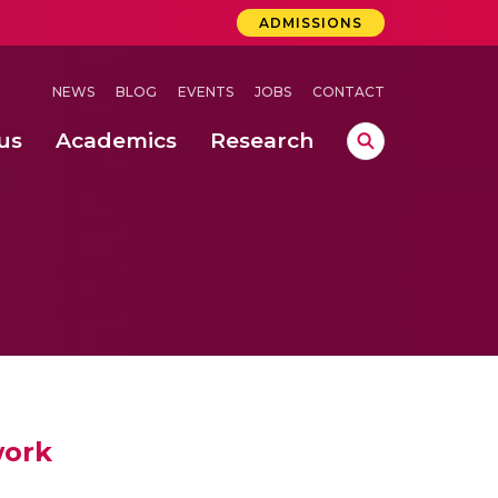
ADMISSIONS
NEWS
BLOG
EVENTS
JOBS
CONTACT
us
Academics
Research
lebrations Held at Amrita Vishwa Vidyapeetham, Amaravati Campus
 Concludes Successfully at Amrita Vishwa Vidyapeetham, Coimbatore
ri
work