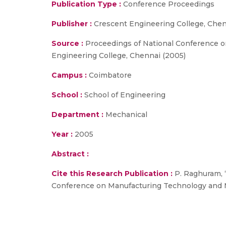
Publication Type :
Conference Proceedings
Publisher :
Crescent Engineering College, Che
Source :
Proceedings of National Conference 
Engineering College, Chennai (2005)
Campus :
Coimbatore
School :
School of Engineering
Department :
Mechanical
Year :
2005
Abstract :
Cite this Research Publication :
P. Raghuram, 
Conference on Manufacturing Technology and M