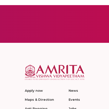
Apply now
News
Maps & Direction
Events
Anti Ragging
Jobs