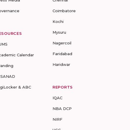
ress Media
Chennai
overnance
Coimbatore
Kochi
Mysuru
ESOURCES
Nagercoil
UMS
Faridabad
cademic Calendar
Haridwar
randing
-SANAD
igiLocker & ABC
REPORTS
IQAC
NBA DCP
NIRF