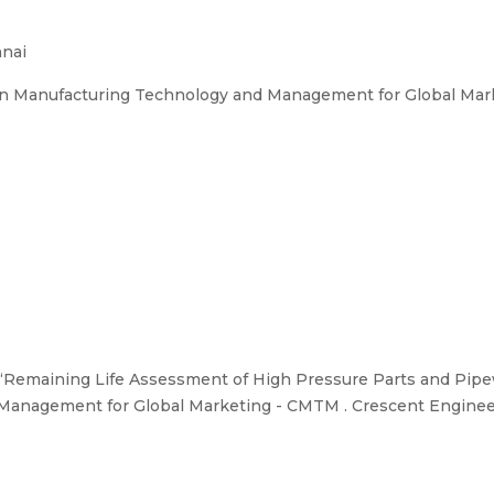
nnai
on Manufacturing Technology and Management for Global Mar
“Remaining Life Assessment of High Pressure Parts and Pipew
anagement for Global Marketing - CMTM . Crescent Engineer