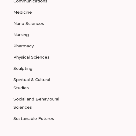
Communications
Medicine
Nano Sciences
Nursing
Pharmacy
Physical Sciences
Sculpting
Spiritual & Cultural
Studies
Social and Behavioural
Sciences
Sustainable Futures