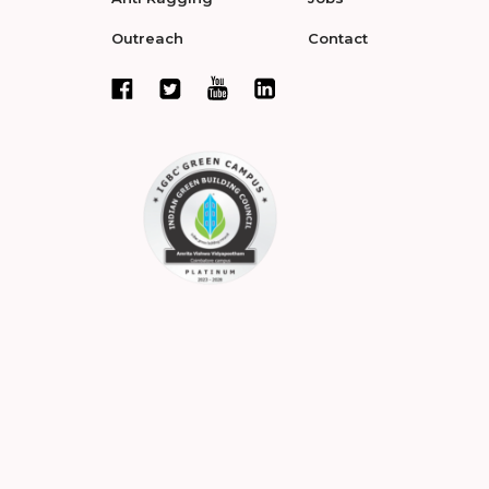
Outreach
Contact