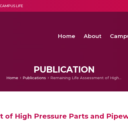
CAMPUS LIFE
Home
About
Camp
a multi-disciplinary research and teaching institute peacefully blended with science and spirituality
Second Convocation Day Ce
Agentic AI Hackathon 2026
Senior Program Manager – Entrepreneurship @Amritapu
PUBLICATION
Home
Publications
Remaining Life Assessment of High Pressure Parts and Pipework
 of High Pressure Parts and Pipe