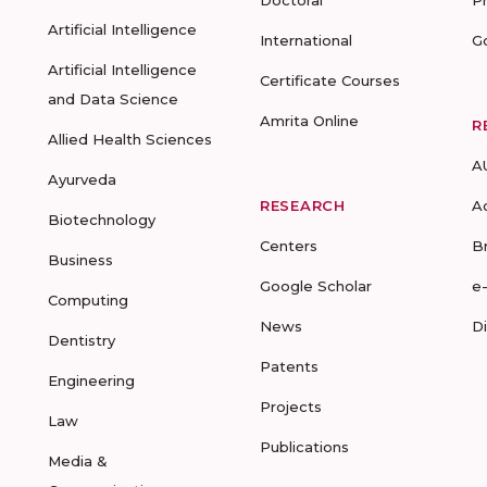
Doctoral
P
Artificial Intelligence
International
G
Artificial Intelligence
Certificate Courses
and Data Science
Amrita Online
R
Allied Health Sciences
A
Ayurveda
RESEARCH
A
Biotechnology
Centers
B
Business
Google Scholar
e
Computing
News
D
Dentistry
Patents
Engineering
Projects
Law
Publications
Media &