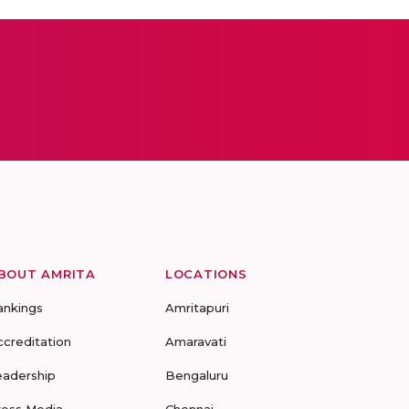
BOUT AMRITA
LOCATIONS
ankings
Amritapuri
ccreditation
Amaravati
eadership
Bengaluru