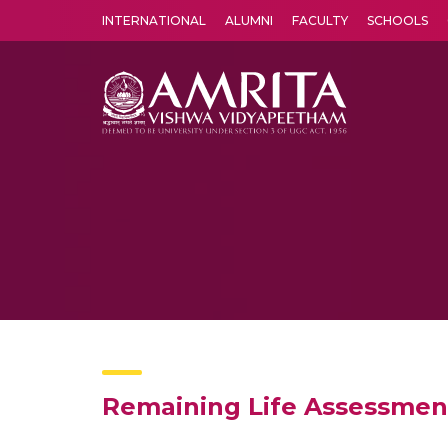
INTERNATIONAL
ALUMNI
FACULTY
SCHOOLS
Amrita Vishwa Vidyapeetham's Amritapuri campus located in the pleasing village of Vallikavu is 
Remaining Life Assessment