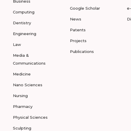
Business
Google Scholar
e
Computing
News
D
Dentistry
Patents
Engineering
Projects
Law
Publications
Media &
Communications
Medicine
Nano Sciences
Nursing
Pharmacy
Physical Sciences
Sculpting