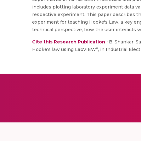
includes plotting laboratory experiment data va
respective experiment. This paper describes t
experiment for teaching Hooke's Law, a key eng
technical perspective, how the user interacts 
Cite this Research Publication :
B. Shankar, Sar
Hooke's law using LabVIEW”, in Industrial Elec