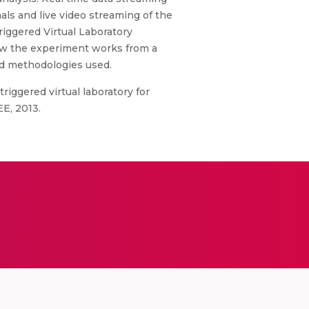
als and live video streaming of the
iggered Virtual Laboratory
how the experiment works from a
nd methodologies used.
triggered virtual laboratory for
E, 2013.