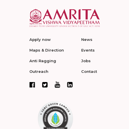
Apply now
News
Maps & Direction
Events
Anti Ragging
Jobs
Outreach
Contact