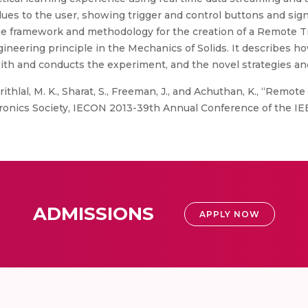
lues to the user, showing trigger and control buttons and sign
he framework and methodology for the creation of a Remote Tr
ineering principle in the Mechanics of Solids. It describes 
with and conducts the experiment, and the novel strategies a
ithlal, M. K., Sharat, S., Freeman, J., and Achuthan, K., “Remote 
tronics Society, IECON 2013-39th Annual Conference of the IEE
ADMISSIONS
APPLY NOW