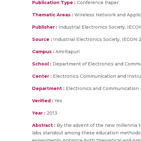
Publication Type :
Conference Paper
Thematic Areas :
Wireless Network and Applic
Publisher :
Industrial Electronics Society, IEC
Source :
Industrial Electronics Society, IECON 
Campus :
Amritapuri
School :
Department of Electronics and Commun
Center :
Electronics Communication and Instr
Department :
Electronics and Communication
Verified :
Yes
Year :
2013
Abstract :
By the advent of the new millennia 
labs standout among these education methodolog
experiments enhance both theoretical and pract