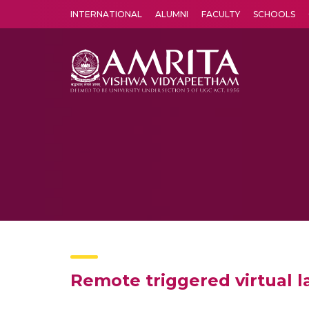
INTERNATIONAL
ALUMNI
FACULTY
SCHOOLS
Amrita Vishwa Vidyapeetham's Amritapuri campus located in the pleasing village of Vallikavu is 
Remote triggered virtual 