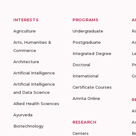
INTERESTS
PROGRAMS
A
Agriculture
Undergraduate
R
Arts, Humanities &
Postgraduate
A
Commerce
Integrated Degree
L
Architecture
Doctoral
P
Artificial Intelligence
International
G
Artificial Intelligence
Certificate Courses
and Data Science
Amrita Online
R
Allied Health Sciences
A
Ayurveda
RESEARCH
A
Biotechnology
Centers
B