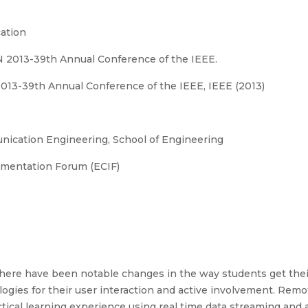
ation
ON 2013-39th Annual Conference of the IEEE.
2013-39th Annual Conference of the IEEE, IEEE (2013)
ication Engineering, School of Engineering
umentation Forum (ECIF)
there have been notable changes in the way students get the
ies for their user interaction and active involvement. Remot
ical learning experience using real time data streaming and a