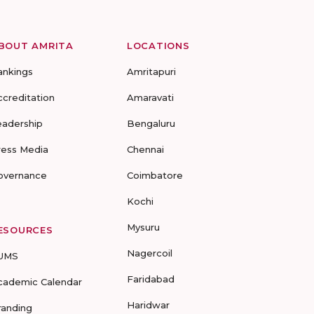
BOUT AMRITA
LOCATIONS
ankings
Amritapuri
ccreditation
Amaravati
eadership
Bengaluru
ress Media
Chennai
overnance
Coimbatore
Kochi
Mysuru
ESOURCES
Nagercoil
UMS
Faridabad
cademic Calendar
Haridwar
randing