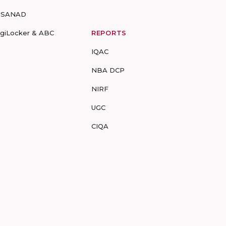
-SANAD
igiLocker & ABC
REPORTS
IQAC
NBA DCP
NIRF
UGC
CIQA