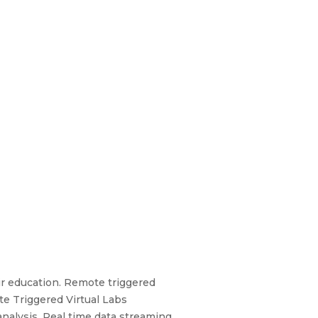
ir education. Remote triggered
e Triggered Virtual Labs
nalysis. Real time data streaming