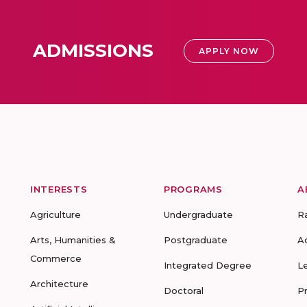
ADMISSIONS
APPLY NOW
INTERESTS
PROGRAMS
A
Agriculture
Undergraduate
R
Arts, Humanities &
Postgraduate
A
Commerce
Integrated Degree
L
Architecture
Doctoral
P