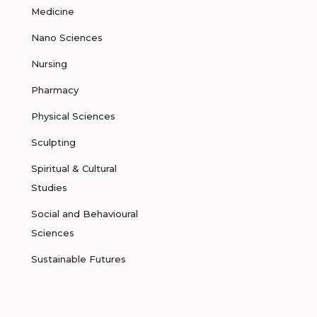
Medicine
Nano Sciences
Nursing
Pharmacy
Physical Sciences
Sculpting
Spiritual & Cultural
Studies
Social and Behavioural
Sciences
Sustainable Futures