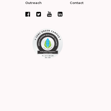
Outreach
Contact