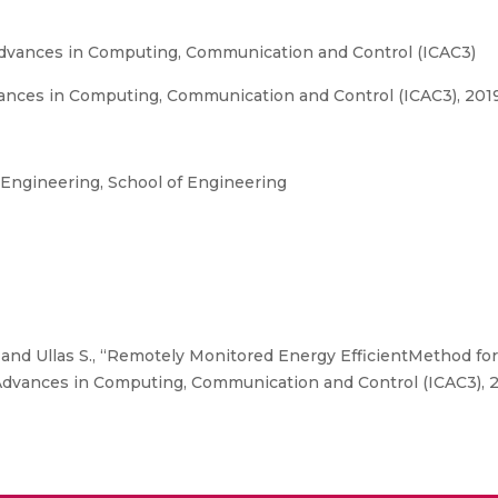
Advances in Computing, Communication and Control (ICAC3)
ances in Computing, Communication and Control (ICAC3), 2019
ngineering, School of Engineering
and Ullas S., “Remotely Monitored Energy EfficientMethod fo
 Advances in Computing, Communication and Control (ICAC3), 2