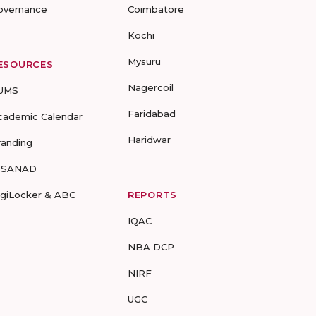
overnance
Coimbatore
Kochi
Mysuru
ESOURCES
Nagercoil
UMS
Faridabad
cademic Calendar
Haridwar
randing
-SANAD
igiLocker & ABC
REPORTS
IQAC
NBA DCP
NIRF
UGC