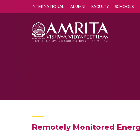
INTERNATIONAL
ALUMNI
FACULTY
SCHOOLS
Amrita Vishwa Vidyapeetham's Amritapuri campus located in the pleasing village of Vallikavu is 
Remotely Monitored Energy