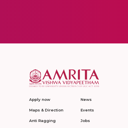
Apply now
News
Maps & Direction
Events
Anti Ragging
Jobs