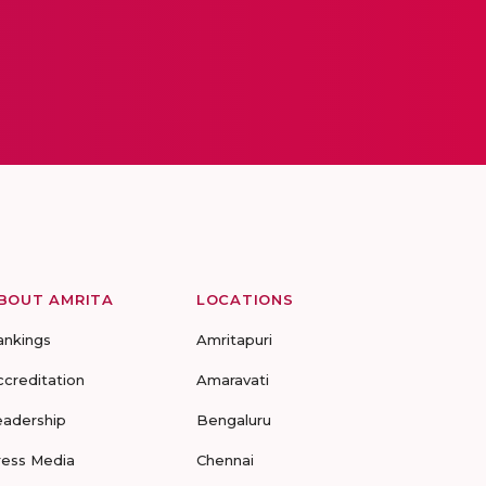
BOUT AMRITA
LOCATIONS
ankings
Amritapuri
ccreditation
Amaravati
eadership
Bengaluru
ress Media
Chennai