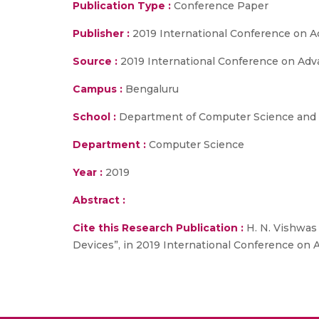
Publication Type :
Conference Paper
Publisher :
2019 International Conference on 
Source :
2019 International Conference on Adv
Campus :
Bengaluru
School :
Department of Computer Science and E
Department :
Computer Science
Year :
2019
Abstract :
Cite this Research Publication :
H. N. Vishwas 
Devices”, in 2019 International Conference on