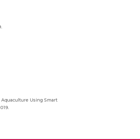
.
r Aquaculture Using Smart
019.