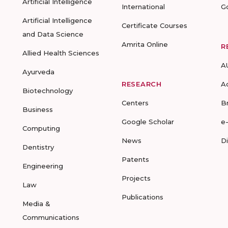
Artificial Intelligence
International
G
Artificial Intelligence
Certificate Courses
and Data Science
Amrita Online
R
Allied Health Sciences
A
Ayurveda
RESEARCH
A
Biotechnology
Centers
B
Business
Google Scholar
e
Computing
News
D
Dentistry
Patents
Engineering
Projects
Law
Publications
Media &
Communications