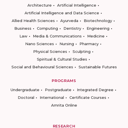
Architecture
Artificial Intelligence
Artificial Intelligence and Data Science
Allied Health Sciences
Ayurveda
Biotechnology
Business
Computing
Dentistry
Engineering
Law
Media & Communications
Medicine
Nano Sciences
Nursing
Pharmacy
Physical Sciences
Sculpting
Spiritual & Cultural Studies
Social and Behavioural Sciences
Sustainable Futures
PROGRAMS
Undergraduate
Postgraduate
Integrated Degree
Doctoral
International
Certificate Courses
Amrita Online
RESEARCH