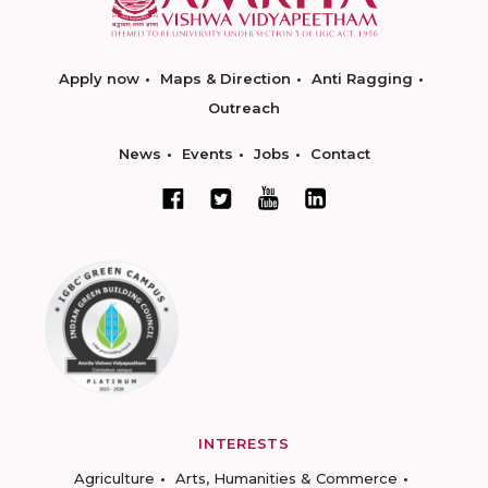
Apply now
Maps & Direction
Anti Ragging
Outreach
News
Events
Jobs
Contact
INTERESTS
Agriculture
Arts, Humanities & Commerce