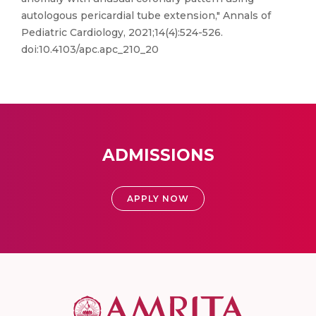
autologous pericardial tube extension," Annals of
Pediatric Cardiology, 2021;14(4):524-526.
doi:10.4103/apc.apc_210_20
ADMISSIONS
APPLY NOW