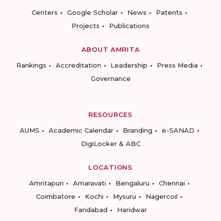
Centers
Google Scholar
News
Patents
Projects
Publications
ABOUT AMRITA
Rankings
Accreditation
Leadership
Press Media
Governance
RESOURCES
AUMS
Academic Calendar
Branding
e-SANAD
DigiLocker & ABC
LOCATIONS
Amritapuri
Amaravati
Bengaluru
Chennai
Coimbatore
Kochi
Mysuru
Nagercoil
Faridabad
Haridwar