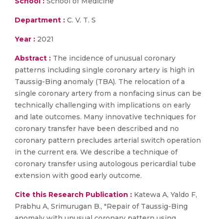
School :
School of Medicine
Department :
C. V. T. S
Year :
2021
Abstract :
The incidence of unusual coronary
patterns including single coronary artery is high in
Taussig-Bing anomaly (TBA). The relocation of a
single coronary artery from a nonfacing sinus can be
technically challenging with implications on early
and late outcomes. Many innovative techniques for
coronary transfer have been described and no
coronary pattern precludes arterial switch operation
in the current era. We describe a technique of
coronary transfer using autologous pericardial tube
extension with good early outcome.
Cite this Research Publication :
Katewa A, Yaldo F,
Prabhu A, Srimurugan B., "Repair of Taussig-Bing
anomaly with unusual coronary pattern using