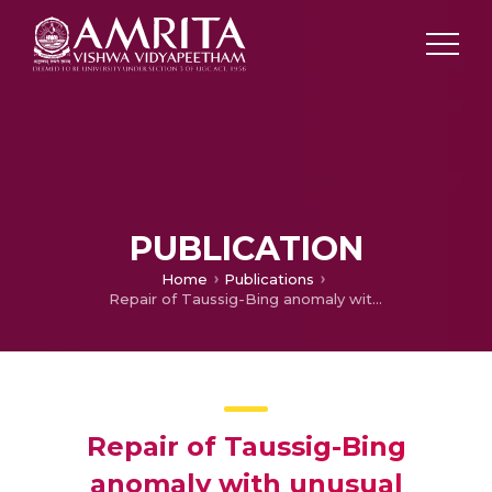
PUBLICATION
Home
Publications
Repair of Taussig-Bing anomaly with unusual coronary pattern using autologous pericardial tube extension
Repair of Taussig-Bing
anomaly with unusual