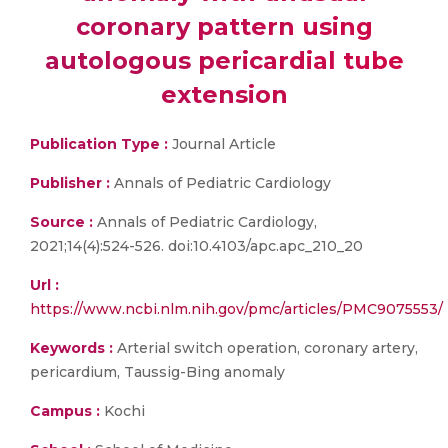
coronary pattern using
autologous pericardial tube
extension
Publication Type :
Journal Article
Publisher :
Annals of Pediatric Cardiology
Source :
Annals of Pediatric Cardiology,
2021;14(4):524-526. doi:10.4103/apc.apc_210_20
Url :
https://www.ncbi.nlm.nih.gov/pmc/articles/PMC9075553/
Keywords :
Arterial switch operation, coronary artery,
pericardium, Taussig-Bing anomaly
Campus :
Kochi