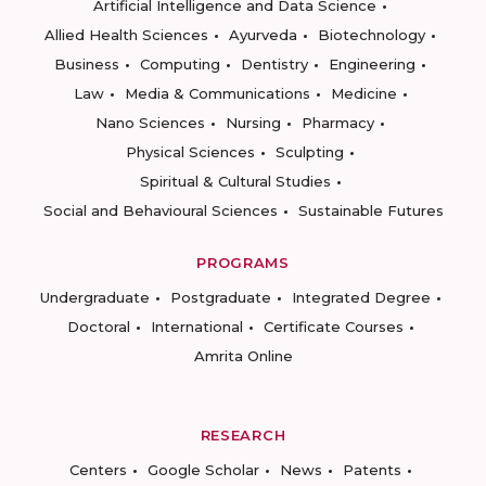
Artificial Intelligence and Data Science
Allied Health Sciences
Ayurveda
Biotechnology
Business
Computing
Dentistry
Engineering
Law
Media & Communications
Medicine
Nano Sciences
Nursing
Pharmacy
Physical Sciences
Sculpting
Spiritual & Cultural Studies
Social and Behavioural Sciences
Sustainable Futures
PROGRAMS
Undergraduate
Postgraduate
Integrated Degree
Doctoral
International
Certificate Courses
Amrita Online
RESEARCH
Centers
Google Scholar
News
Patents