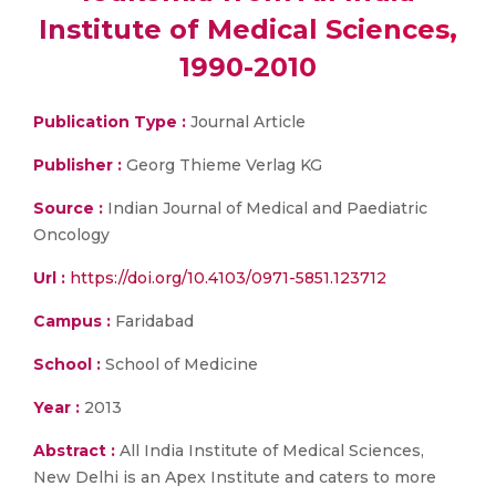
Institute of Medical Sciences,
1990-2010
Publication Type :
Journal Article
Publisher :
Georg Thieme Verlag KG
Source :
Indian Journal of Medical and Paediatric
Oncology
Url :
https://doi.org/10.4103/0971-5851.123712
Campus :
Faridabad
School :
School of Medicine
Year :
2013
Abstract :
All India Institute of Medical Sciences,
New Delhi is an Apex Institute and caters to more