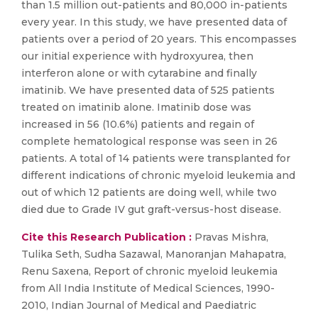
than 1.5 million out-patients and 80,000 in-patients
every year. In this study, we have presented data of
patients over a period of 20 years. This encompasses
our initial experience with hydroxyurea, then
interferon alone or with cytarabine and finally
imatinib. We have presented data of 525 patients
treated on imatinib alone. Imatinib dose was
increased in 56 (10.6%) patients and regain of
complete hematological response was seen in 26
patients. A total of 14 patients were transplanted for
different indications of chronic myeloid leukemia and
out of which 12 patients are doing well, while two
died due to Grade IV gut graft-versus-host disease.
Cite this Research Publication :
Pravas Mishra,
Tulika Seth, Sudha Sazawal, Manoranjan Mahapatra,
Renu Saxena, Report of chronic myeloid leukemia
from All India Institute of Medical Sciences, 1990-
2010, Indian Journal of Medical and Paediatric