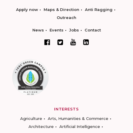
Apply now
Maps & Direction
Anti Ragging
Outreach
News
Events
Jobs
Contact
INTERESTS
Agriculture
Arts, Humanities & Commerce
Architecture
Artificial Intelligence