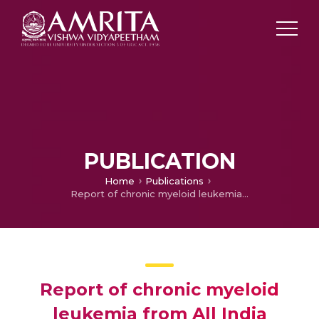
PUBLICATION
Home
Publications
Report of chronic myeloid leukemia from All India Institute of Medical Sciences, 1990-2010
Report of chronic myeloid
leukemia from All India