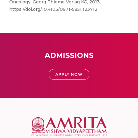
Oncology, Georg Thieme Verlag KG, 2013,
https://doi.org/10.4103/0971-5851.123712
ADMISSIONS
APPLY NOW