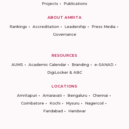
Projects
Publications
ABOUT AMRITA
Rankings
Accreditation
Leadership
Press Media
Governance
RESOURCES
AUMS
Academic Calendar
Branding
e-SANAD
DigiLocker & ABC
LOCATIONS
Amritapuri
Amaravati
Bengaluru
Chennai
Coimbatore
Kochi
Mysuru
Nagercoil
Faridabad
Haridwar