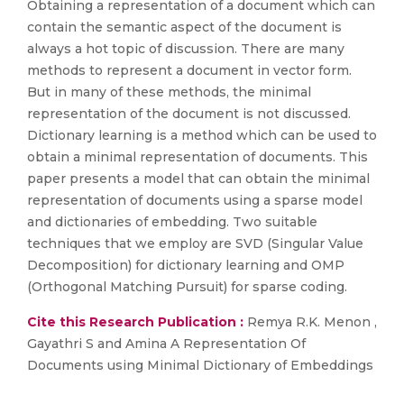
Obtaining a representation of a document which can
contain the semantic aspect of the document is
always a hot topic of discussion. There are many
methods to represent a document in vector form.
But in many of these methods, the minimal
representation of the document is not discussed.
Dictionary learning is a method which can be used to
obtain a minimal representation of documents. This
paper presents a model that can obtain the minimal
representation of documents using a sparse model
and dictionaries of embedding. Two suitable
techniques that we employ are SVD (Singular Value
Decomposition) for dictionary learning and OMP
(Orthogonal Matching Pursuit) for sparse coding.
Cite this Research Publication :
Remya R.K. Menon ,
Gayathri S and Amina A Representation Of
Documents using Minimal Dictionary of Embeddings