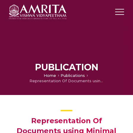
PUBLICATION
Home
Publications
Representation Of Documents using Minimal Dictionary of Embeddings
Representation Of
Documents using Minimal