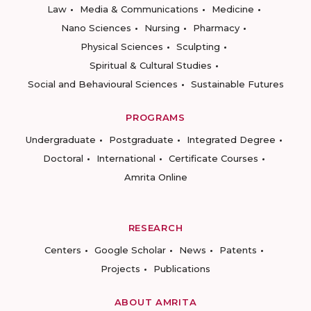
Law
Media & Communications
Medicine
Nano Sciences
Nursing
Pharmacy
Physical Sciences
Sculpting
Spiritual & Cultural Studies
Social and Behavioural Sciences
Sustainable Futures
PROGRAMS
Undergraduate
Postgraduate
Integrated Degree
Doctoral
International
Certificate Courses
Amrita Online
RESEARCH
Centers
Google Scholar
News
Patents
Projects
Publications
ABOUT AMRITA