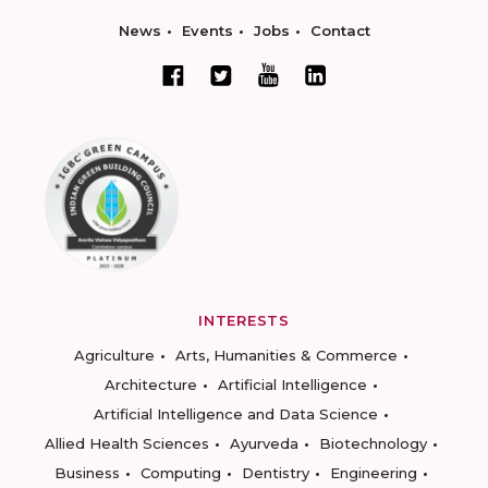
News
Events
Jobs
Contact
INTERESTS
Agriculture
Arts, Humanities & Commerce
Architecture
Artificial Intelligence
Artificial Intelligence and Data Science
Allied Health Sciences
Ayurveda
Biotechnology
Business
Computing
Dentistry
Engineering