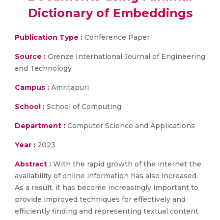
Dictionary of Embeddings
Publication Type :
Conference Paper
Source :
Grenze International Journal of Engineering
and Technology
Campus :
Amritapuri
School :
School of Computing
Department :
Computer Science and Applications
Year :
2023
Abstract :
With the rapid growth of the internet the
availability of online information has also increased.
As a result, it has become increasingly important to
provide improved techniques for effectively and
efficiently finding and representing textual content.