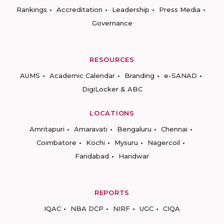
Rankings
Accreditation
Leadership
Press Media
Governance
RESOURCES
AUMS
Academic Calendar
Branding
e-SANAD
DigiLocker & ABC
LOCATIONS
Amritapuri
Amaravati
Bengaluru
Chennai
Coimbatore
Kochi
Mysuru
Nagercoil
Faridabad
Haridwar
REPORTS
IQAC
NBA DCP
NIRF
UGC
CIQA