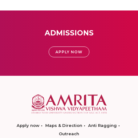
ADMISSIONS
APPLY NOW
Apply now
Maps & Direction
Anti Ragging
Outreach