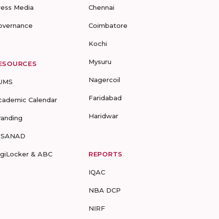
ress Media
Chennai
overnance
Coimbatore
Kochi
Mysuru
ESOURCES
Nagercoil
UMS
Faridabad
cademic Calendar
Haridwar
randing
-SANAD
igiLocker & ABC
REPORTS
IQAC
NBA DCP
NIRF