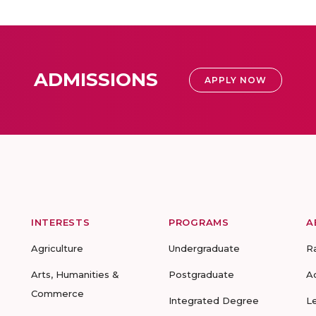
ADMISSIONS
APPLY NOW
INTERESTS
PROGRAMS
A
Agriculture
Undergraduate
R
Arts, Humanities &
Postgraduate
A
Commerce
Integrated Degree
L