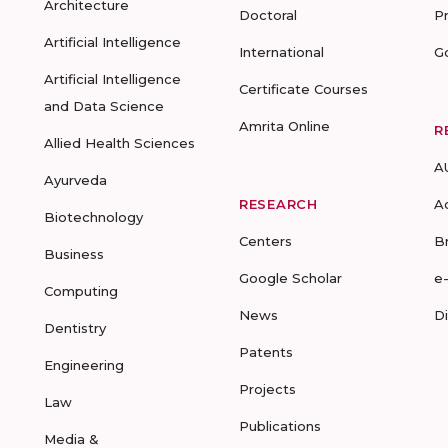
Architecture
Doctoral
P
Artificial Intelligence
International
G
Artificial Intelligence
Certificate Courses
and Data Science
Amrita Online
R
Allied Health Sciences
A
Ayurveda
RESEARCH
A
Biotechnology
Centers
B
Business
Google Scholar
e
Computing
News
D
Dentistry
Patents
Engineering
Projects
Law
Publications
Media &