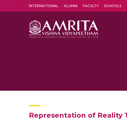
INTERNATIONAL
ALUMNI
FACULTY
SCHOOLS
Amrita Vishwa Vidyapeetham's Amritapuri campus located in the pleasing village of Vallikavu is 
Representation of Reality T