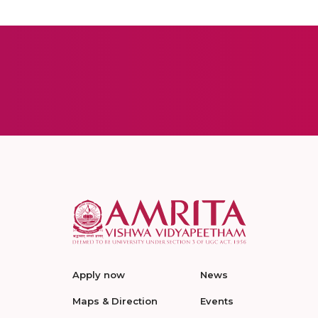
Apply now
News
Maps & Direction
Events