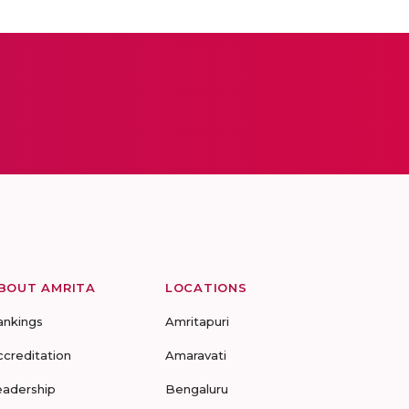
BOUT AMRITA
LOCATIONS
ankings
Amritapuri
ccreditation
Amaravati
eadership
Bengaluru