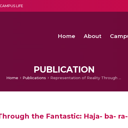
CAMPUS LIFE
Home
About
Camp
a multi-disciplinary research and teaching institute peacefully blended with science and spirituality
Second Convocation Day Ce
Agentic AI Hackathon 2026
Senior Program Manager – Entrepreneurship @Amritapu
PUBLICATION
Home
Publications
Representation of Reality Through the Fantastic: Haja- ba- ra- la
hrough the Fantastic: Haja- ba- ra-