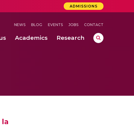
ADMISSIONS
NEWS
BLOG
EVENTS
JOBS
CONTACT
us
Academics
Research
lebrations Held at Amrita Vishwa Vidyapeetham, Amaravati Campus
 Concludes Successfully at Amrita Vishwa Vidyapeetham, Coimbatore
ri
 la