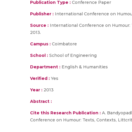
Publication Type :
Conference Paper
Publisher :
International Conference on Humour
Source :
International Conference on Humour: Te
2013.
Campus :
Coimbatore
School :
School of Engineering
Department :
English & Humanities
Verified :
Yes
Year :
2013
Abstract :
Cite this Research Publication :
A. Bandyopadhy
Conference on Humour: Texts, Contexts, Littcrit