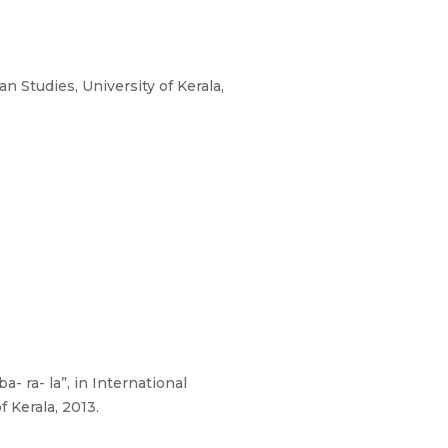
 Studies, University of Kerala,
 ra- la”, in International
 Kerala, 2013.