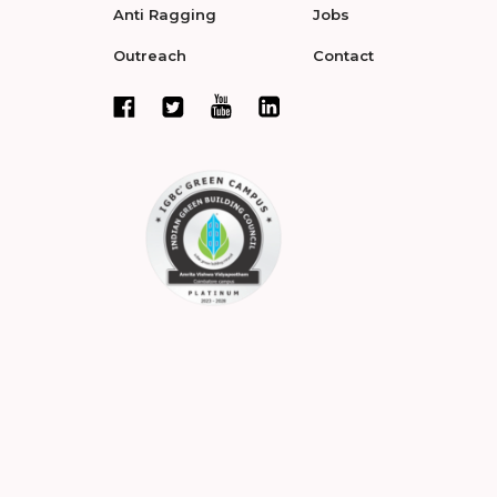
Anti Ragging
Jobs
Outreach
Contact