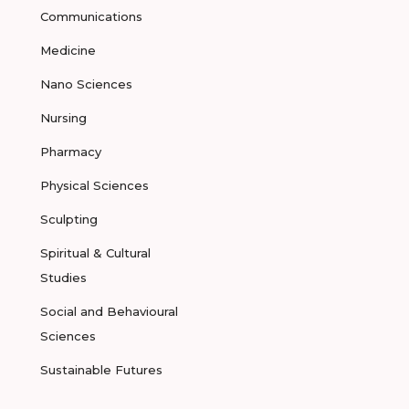
Communications
Medicine
Nano Sciences
Nursing
Pharmacy
Physical Sciences
Sculpting
Spiritual & Cultural
Studies
Social and Behavioural
Sciences
Sustainable Futures