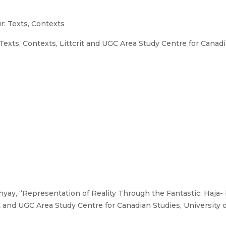
: Texts, Contexts
xts, Contexts, Littcrit and UGC Area Study Centre for Canadian
ay, “Representation of Reality Through the Fantastic: Haja- ba-
 and UGC Area Study Centre for Canadian Studies, University of