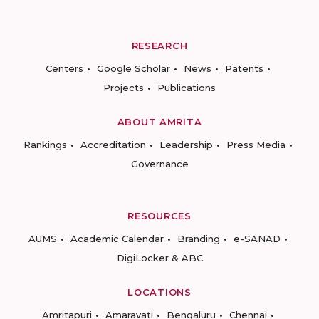
RESEARCH
Centers
Google Scholar
News
Patents
Projects
Publications
ABOUT AMRITA
Rankings
Accreditation
Leadership
Press Media
Governance
RESOURCES
AUMS
Academic Calendar
Branding
e-SANAD
DigiLocker & ABC
LOCATIONS
Amritapuri
Amaravati
Bengaluru
Chennai