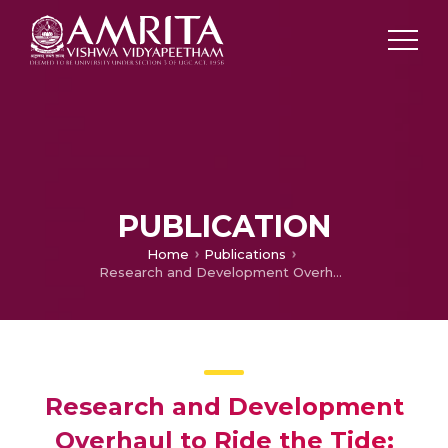
PUBLICATION
Home
Publications
Research and Development Overhaul to Ride the Tide: MSMEs in India
Research and Development
Overhaul to Ride the Tide: