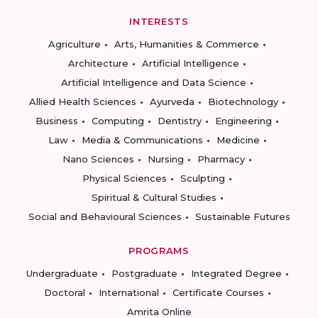
INTERESTS
Agriculture
Arts, Humanities & Commerce
Architecture
Artificial Intelligence
Artificial Intelligence and Data Science
Allied Health Sciences
Ayurveda
Biotechnology
Business
Computing
Dentistry
Engineering
Law
Media & Communications
Medicine
Nano Sciences
Nursing
Pharmacy
Physical Sciences
Sculpting
Spiritual & Cultural Studies
Social and Behavioural Sciences
Sustainable Futures
PROGRAMS
Undergraduate
Postgraduate
Integrated Degree
Doctoral
International
Certificate Courses
Amrita Online