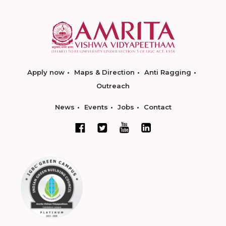
Apply now
Maps & Direction
Anti Ragging
Outreach
News
Events
Jobs
Contact