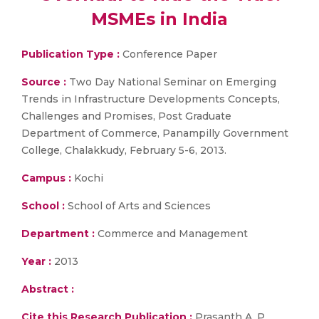
MSMEs in India
Publication Type :
Conference Paper
Source :
Two Day National Seminar on Emerging
Trends in Infrastructure Developments Concepts,
Challenges and Promises, Post Graduate
Department of Commerce, Panampilly Government
College, Chalakkudy, February 5-6, 2013.
Campus :
Kochi
School :
School of Arts and Sciences
Department :
Commerce and Management
Year :
2013
Abstract :
Cite this Research Publication :
Prasanth A. P.,