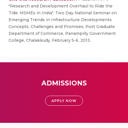
"Research and Development Overhaul to Ride the
Tide: MSMEs in India", Two Day National Seminar on
Emerging Trends in Infrastructure Developments
Concepts, Challenges and Promises, Post Graduate
Department of Commerce, Panampilly Government
College, Chalakkudy, February 5-6, 2013.
ADMISSIONS
APPLY NOW