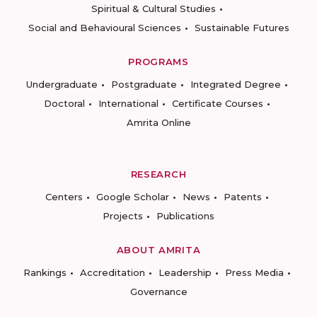
Spiritual & Cultural Studies
Social and Behavioural Sciences
Sustainable Futures
PROGRAMS
Undergraduate
Postgraduate
Integrated Degree
Doctoral
International
Certificate Courses
Amrita Online
RESEARCH
Centers
Google Scholar
News
Patents
Projects
Publications
ABOUT AMRITA
Rankings
Accreditation
Leadership
Press Media
Governance