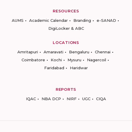
RESOURCES
AUMS
Academic Calendar
Branding
e-SANAD
DigiLocker & ABC
LOCATIONS
Amritapuri
Amaravati
Bengaluru
Chennai
Coimbatore
Kochi
Mysuru
Nagercoil
Faridabad
Haridwar
REPORTS
IQAC
NBA DCP
NIRF
UGC
CIQA