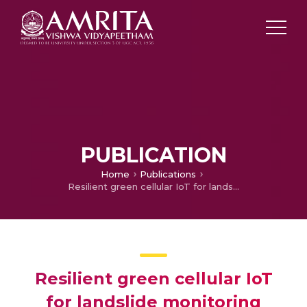
PUBLICATION
Home
Publications
Resilient green cellular IoT for landslide monitoring using voice channels
Resilient green cellular IoT
for landslide monitoring