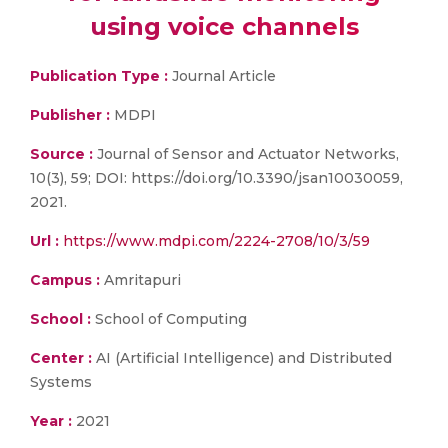
using voice channels
Publication Type :
Journal Article
Publisher :
MDPI
Source :
Journal of Sensor and Actuator Networks,
10(3), 59; DOI: https://doi.org/10.3390/jsan10030059,
2021.
Url :
https://www.mdpi.com/2224-2708/10/3/59
Campus :
Amritapuri
School :
School of Computing
Center :
AI (Artificial Intelligence) and Distributed
Systems
Year :
2021