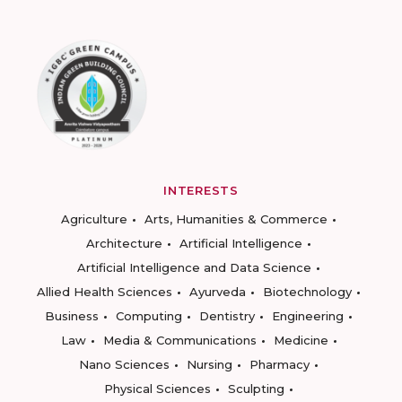
INTERESTS
Agriculture
Arts, Humanities & Commerce
Architecture
Artificial Intelligence
Artificial Intelligence and Data Science
Allied Health Sciences
Ayurveda
Biotechnology
Business
Computing
Dentistry
Engineering
Law
Media & Communications
Medicine
Nano Sciences
Nursing
Pharmacy
Physical Sciences
Sculpting