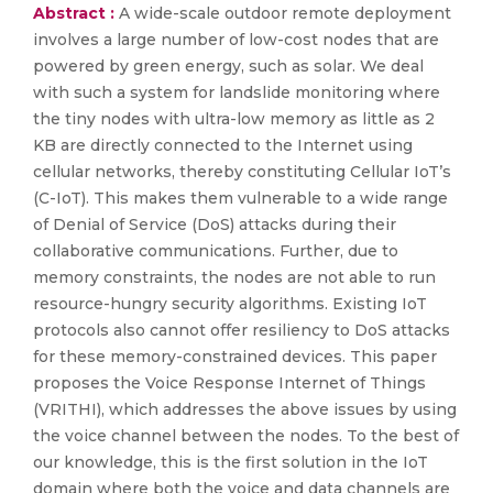
Abstract :
A wide-scale outdoor remote deployment
involves a large number of low-cost nodes that are
powered by green energy, such as solar. We deal
with such a system for landslide monitoring where
the tiny nodes with ultra-low memory as little as 2
KB are directly connected to the Internet using
cellular networks, thereby constituting Cellular IoT’s
(C-IoT). This makes them vulnerable to a wide range
of Denial of Service (DoS) attacks during their
collaborative communications. Further, due to
memory constraints, the nodes are not able to run
resource-hungry security algorithms. Existing IoT
protocols also cannot offer resiliency to DoS attacks
for these memory-constrained devices. This paper
proposes the Voice Response Internet of Things
(VRITHI), which addresses the above issues by using
the voice channel between the nodes. To the best of
our knowledge, this is the first solution in the IoT
domain where both the voice and data channels are