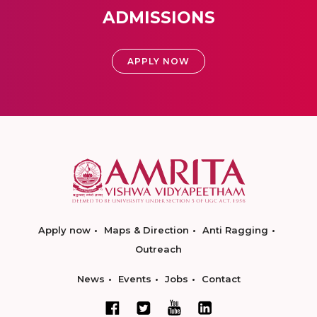
ADMISSIONS
APPLY NOW
Apply now
Maps & Direction
Anti Ragging
Outreach
News
Events
Jobs
Contact