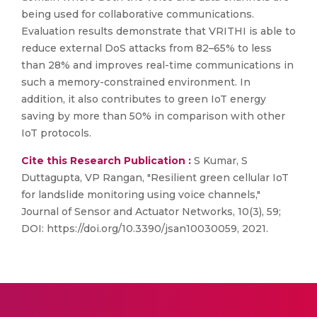
being used for collaborative communications.
Evaluation results demonstrate that VRITHI is able to
reduce external DoS attacks from 82–65% to less
than 28% and improves real-time communications in
such a memory-constrained environment. In
addition, it also contributes to green IoT energy
saving by more than 50% in comparison with other
IoT protocols.
Cite this Research Publication :
S Kumar, S
Duttagupta, VP Rangan, "Resilient green cellular IoT
for landslide monitoring using voice channels,"
Journal of Sensor and Actuator Networks, 10(3), 59;
DOI: https://doi.org/10.3390/jsan10030059, 2021.