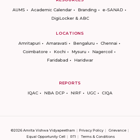
AUMS
Academic Calendar
Branding
e-SANAD
DigiLocker & ABC
LOCATIONS
Amritapuri
Amaravati
Bengaluru
Chennai
Coimbatore
Kochi
Mysuru
Nagercoil
Faridabad
Haridwar
REPORTS
IQAC
NBA DCP
NIRF
UGC
CIQA
©2026 Amrita Vishwa Vidyapeetham
Privacy Policy
Grievance
Equal Opportunity Cell
RTI
Terms & Conditions