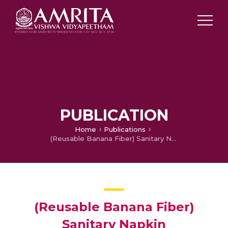
PUBLICATION
Home
Publications
(Reusable Banana Fiber) Sanitary Napkin
(Reusable Banana Fiber)
Sanitary Napkin