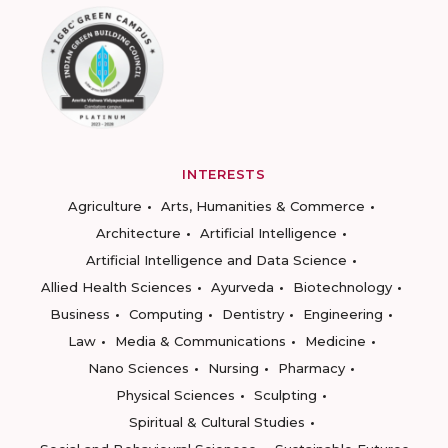
INTERESTS
Agriculture
Arts, Humanities & Commerce
Architecture
Artificial Intelligence
Artificial Intelligence and Data Science
Allied Health Sciences
Ayurveda
Biotechnology
Business
Computing
Dentistry
Engineering
Law
Media & Communications
Medicine
Nano Sciences
Nursing
Pharmacy
Physical Sciences
Sculpting
Spiritual & Cultural Studies