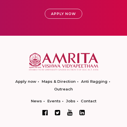
APPLY NOW
Apply now
Maps & Direction
Anti Ragging
Outreach
News
Events
Jobs
Contact