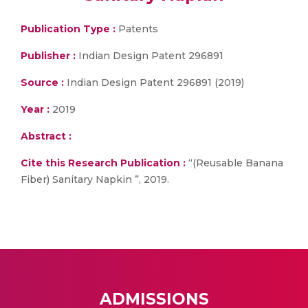
Publication Type :
Patents
Publisher :
Indian Design Patent 296891
Source :
Indian Design Patent 296891 (2019)
Year :
2019
Abstract :
Cite this Research Publication :
“(Reusable Banana
Fiber) Sanitary Napkin ”, 2019.
ADMISSIONS