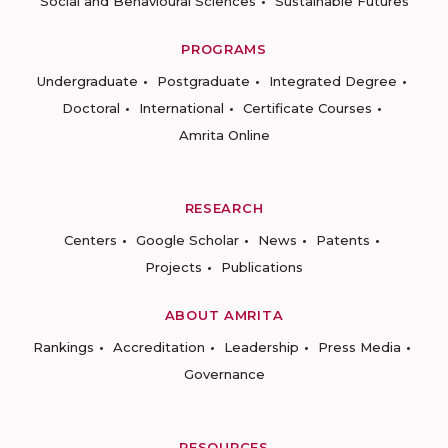
Social and Behavioural Sciences
Sustainable Futures
PROGRAMS
Undergraduate
Postgraduate
Integrated Degree
Doctoral
International
Certificate Courses
Amrita Online
RESEARCH
Centers
Google Scholar
News
Patents
Projects
Publications
ABOUT AMRITA
Rankings
Accreditation
Leadership
Press Media
Governance
RESOURCES