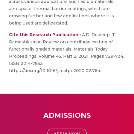
across various applications such as biomaterials,
aerospace, thermal barrier coatings, which are
growing further and few applications where it is
being used are deliberated.
Cite this Research Publication :
A.D. Pradeep, T.
Rameshkumar, Review on centrifugal casting of
functionally graded materials, Materials Today:
Proceedings, Volume 45, Part 2, 2021, Pages 729-734,
ISSN 2214-7853,
https://doi.org/10.1016/j.matpr.2020.02.764.
ADMISSIONS
APPLY NOW