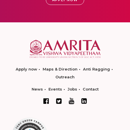
Apply now
Maps & Direction
Anti Ragging
Outreach
News
Events
Jobs
Contact