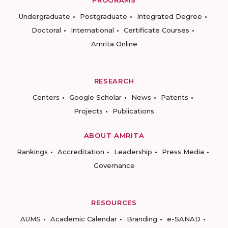
PROGRAMS
Undergraduate
Postgraduate
Integrated Degree
Doctoral
International
Certificate Courses
Amrita Online
RESEARCH
Centers
Google Scholar
News
Patents
Projects
Publications
ABOUT AMRITA
Rankings
Accreditation
Leadership
Press Media
Governance
RESOURCES
AUMS
Academic Calendar
Branding
e-SANAD