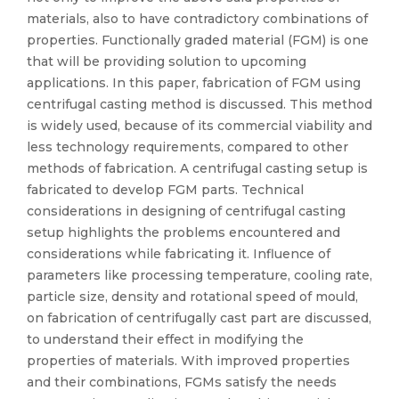
materials, also to have contradictory combinations of
properties. Functionally graded material (FGM) is one
that will be providing solution to upcoming
applications. In this paper, fabrication of FGM using
centrifugal casting method is discussed. This method
is widely used, because of its commercial viability and
less technology requirements, compared to other
methods of fabrication. A centrifugal casting setup is
fabricated to develop FGM parts. Technical
considerations in designing of centrifugal casting
setup highlights the problems encountered and
considerations while fabricating it. Influence of
parameters like processing temperature, cooling rate,
particle size, density and rotational speed of mould,
on fabrication of centrifugally cast part are discussed,
to understand their effect in modifying the
properties of materials. With improved properties
and their combinations, FGMs satisfy the needs