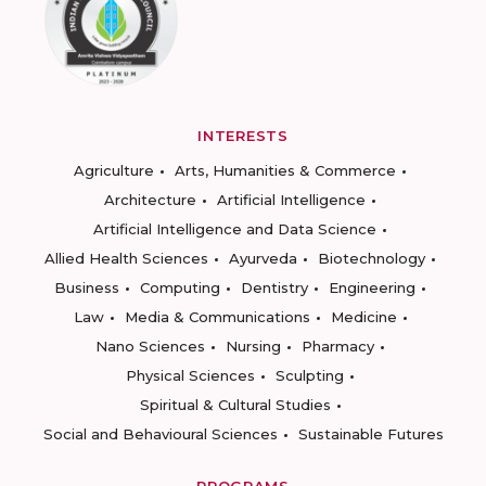
INTERESTS
Agriculture
Arts, Humanities & Commerce
Architecture
Artificial Intelligence
Artificial Intelligence and Data Science
Allied Health Sciences
Ayurveda
Biotechnology
Business
Computing
Dentistry
Engineering
Law
Media & Communications
Medicine
Nano Sciences
Nursing
Pharmacy
Physical Sciences
Sculpting
Spiritual & Cultural Studies
Social and Behavioural Sciences
Sustainable Futures