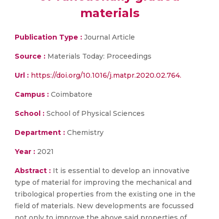
materials
Publication Type :
Journal Article
Source :
Materials Today: Proceedings
Url :
https://doi.org/10.1016/j.matpr.2020.02.764.
Campus :
Coimbatore
School :
School of Physical Sciences
Department :
Chemistry
Year :
2021
Abstract :
It is essential to develop an innovative
type of material for improving the mechanical and
tribological properties from the existing one in the
field of materials. New developments are focussed
not only to improve the above said properties of