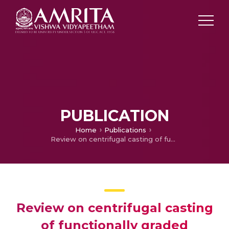
PUBLICATION
Home
Publications
Review on centrifugal casting of functionally graded materials
Review on centrifugal casting
of functionally graded