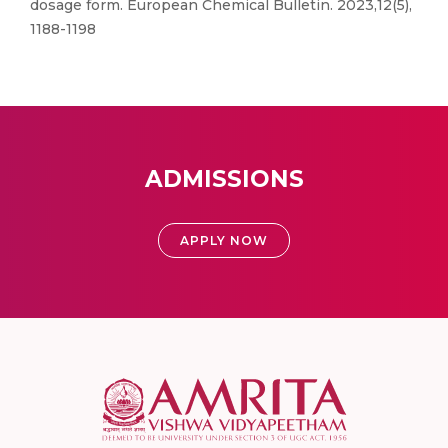
dosage form. European Chemical Bulletin. 2023,12(5),
1188-1198
ADMISSIONS
APPLY NOW