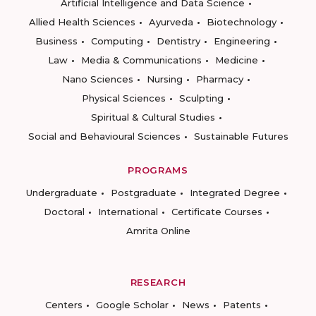
Artificial Intelligence and Data Science
Allied Health Sciences
Ayurveda
Biotechnology
Business
Computing
Dentistry
Engineering
Law
Media & Communications
Medicine
Nano Sciences
Nursing
Pharmacy
Physical Sciences
Sculpting
Spiritual & Cultural Studies
Social and Behavioural Sciences
Sustainable Futures
PROGRAMS
Undergraduate
Postgraduate
Integrated Degree
Doctoral
International
Certificate Courses
Amrita Online
RESEARCH
Centers
Google Scholar
News
Patents