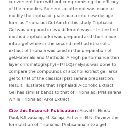
convenient form without compromising the efficacy
of the remedies. So here, an attempt was made to
modify the triphaladi pratisarana into new dosage
form as Triphaladi Gel.Aim:In this study Triphaladi
Gel was prepared in two different ways – In the first
method triphala arka was prepared and then made
into a gel while in the second method ethanolic
extract of triphala was used in the preparation of
gel.Materials and Methods: A High performance thin
layer chromatography(HPTLC)analysis was done to
compare the compounds of alcohol extract gel, arka
gel to that of the classical pratisarana preparation.
Result: illustrates that Triphaladi Alcoholic Extract
Gel has similar bands to that of Triphaladi Pratisarana
while Triphaladi Arka Extract
Cite this Research Publication :
Aswathi Bindu
Paul, K.Sivabalaji, M. Sailaja, Ashwini B N. Review the
formulation of Triphaladi Pratisarana into a gel