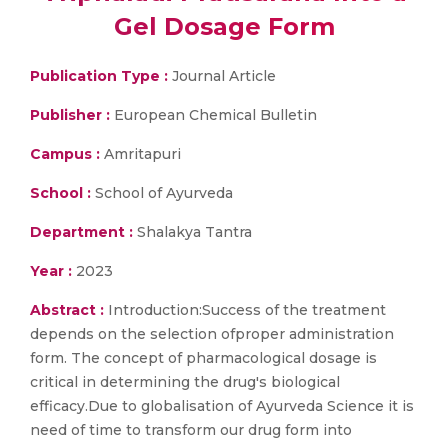
Gel Dosage Form
Publication Type :
Journal Article
Publisher :
European Chemical Bulletin
Campus :
Amritapuri
School :
School of Ayurveda
Department :
Shalakya Tantra
Year :
2023
Abstract :
Introduction:Success of the treatment
depends on the selection ofproper administration
form. The concept of pharmacological dosage is
critical in determining the drug's biological
efficacy.Due to globalisation of Ayurveda Science it is
need of time to transform our drug form into