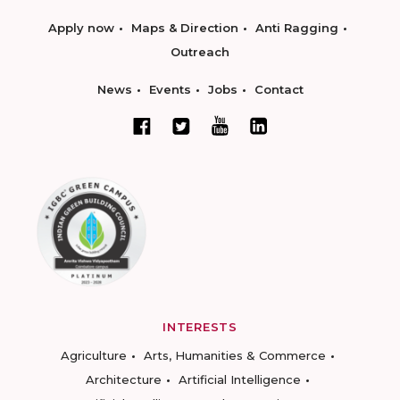
Apply now
Maps & Direction
Anti Ragging
Outreach
News
Events
Jobs
Contact
INTERESTS
Agriculture
Arts, Humanities & Commerce
Architecture
Artificial Intelligence