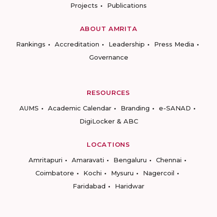
Projects
Publications
ABOUT AMRITA
Rankings
Accreditation
Leadership
Press Media
Governance
RESOURCES
AUMS
Academic Calendar
Branding
e-SANAD
DigiLocker & ABC
LOCATIONS
Amritapuri
Amaravati
Bengaluru
Chennai
Coimbatore
Kochi
Mysuru
Nagercoil
Faridabad
Haridwar