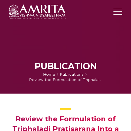
PUBLICATION
Home
Publications
Review the Formulation of Triphaladi Pratisarana Into a Gel Dosage Form
Review the Formulation of
Triphaladi Pratisarana Into a