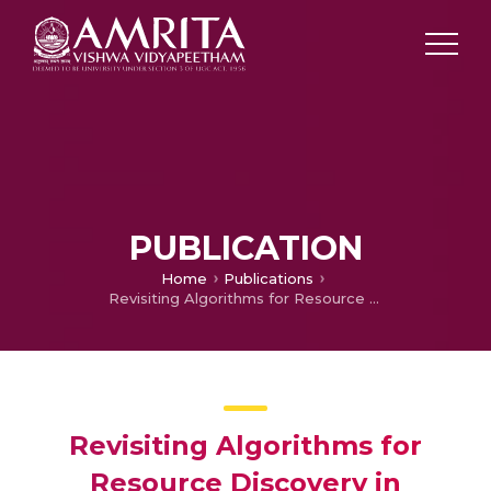
PUBLICATION
Home
Publications
Revisiting Algorithms for Resource Discovery in Unstructured Peer to Peer Networks
Revisiting Algorithms for
Resource Discovery in