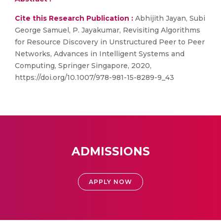
Cite this Research Publication :
Abhijith Jayan, Subi
George Samuel, P. Jayakumar, Revisiting Algorithms
for Resource Discovery in Unstructured Peer to Peer
Networks, Advances in Intelligent Systems and
Computing, Springer Singapore, 2020,
https://doi.org/10.1007/978-981-15-8289-9_43
ADMISSIONS
APPLY NOW