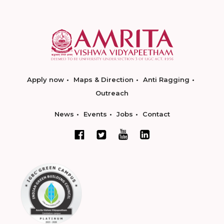
Apply now
Maps & Direction
Anti Ragging
Outreach
News
Events
Jobs
Contact