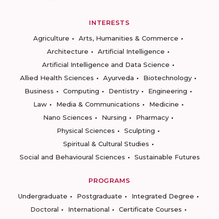
INTERESTS
Agriculture
Arts, Humanities & Commerce
Architecture
Artificial Intelligence
Artificial Intelligence and Data Science
Allied Health Sciences
Ayurveda
Biotechnology
Business
Computing
Dentistry
Engineering
Law
Media & Communications
Medicine
Nano Sciences
Nursing
Pharmacy
Physical Sciences
Sculpting
Spiritual & Cultural Studies
Social and Behavioural Sciences
Sustainable Futures
PROGRAMS
Undergraduate
Postgraduate
Integrated Degree
Doctoral
International
Certificate Courses