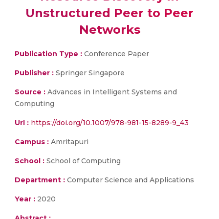
Unstructured Peer to Peer
Networks
Publication Type :
Conference Paper
Publisher :
Springer Singapore
Source :
Advances in Intelligent Systems and
Computing
Url :
https://doi.org/10.1007/978-981-15-8289-9_43
Campus :
Amritapuri
School :
School of Computing
Department :
Computer Science and Applications
Year :
2020
Abstract :