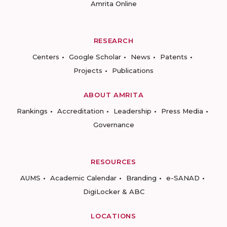
Amrita Online
RESEARCH
Centers
Google Scholar
News
Patents
Projects
Publications
ABOUT AMRITA
Rankings
Accreditation
Leadership
Press Media
Governance
RESOURCES
AUMS
Academic Calendar
Branding
e-SANAD
DigiLocker & ABC
LOCATIONS