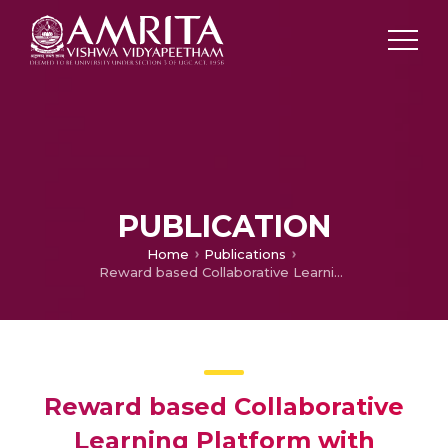
PUBLICATION
Home
Publications
Reward based Collaborative Learning Platform with Integrated AI based Monitoring
Reward based Collaborative
Learning Platform with