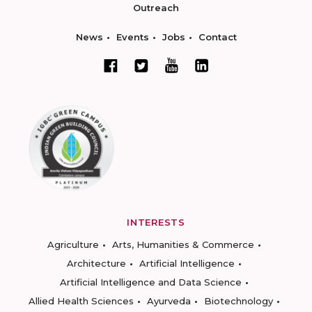
Outreach
News
Events
Jobs
Contact
INTERESTS
Agriculture
Arts, Humanities & Commerce
Architecture
Artificial Intelligence
Artificial Intelligence and Data Science
Allied Health Sciences
Ayurveda
Biotechnology