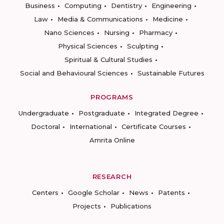
Business
Computing
Dentistry
Engineering
Law
Media & Communications
Medicine
Nano Sciences
Nursing
Pharmacy
Physical Sciences
Sculpting
Spiritual & Cultural Studies
Social and Behavioural Sciences
Sustainable Futures
PROGRAMS
Undergraduate
Postgraduate
Integrated Degree
Doctoral
International
Certificate Courses
Amrita Online
RESEARCH
Centers
Google Scholar
News
Patents
Projects
Publications