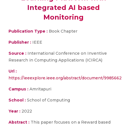
Integrated AI based
Monitoring
Publication Type :
Book Chapter
Publisher :
IEEE
Source :
International Conference on Inventive
Research in Computing Applications (ICIRCA)
Url :
https://ieeexplore.ieee.org/abstract/document/9985662
Campus :
Amritapuri
School :
School of Computing
Year :
2022
Abstract :
This paper focuses on a Reward based