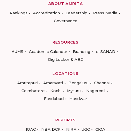
ABOUT AMRITA
Rankings
Accreditation
Leadership
Press Media
Governance
RESOURCES
AUMS
Academic Calendar
Branding
e-SANAD
DigiLocker & ABC
LOCATIONS
Amritapuri
Amaravati
Bengaluru
Chennai
Coimbatore
Kochi
Mysuru
Nagercoil
Faridabad
Haridwar
REPORTS
IQAC
NBA DCP
NIRF
UGC
CIQA