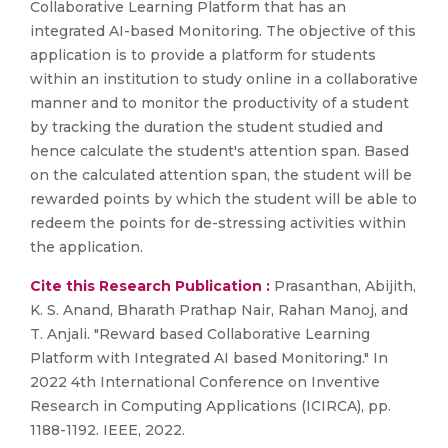
Collaborative Learning Platform that has an
integrated AI-based Monitoring. The objective of this
application is to provide a platform for students
within an institution to study online in a collaborative
manner and to monitor the productivity of a student
by tracking the duration the student studied and
hence calculate the student's attention span. Based
on the calculated attention span, the student will be
rewarded points by which the student will be able to
redeem the points for de-stressing activities within
the application.
Cite this Research Publication :
Prasanthan, Abijith,
K. S. Anand, Bharath Prathap Nair, Rahan Manoj, and
T. Anjali. "Reward based Collaborative Learning
Platform with Integrated AI based Monitoring." In
2022 4th International Conference on Inventive
Research in Computing Applications (ICIRCA), pp.
1188-1192. IEEE, 2022.