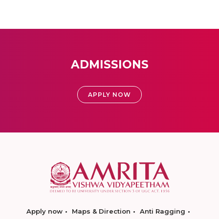
ADMISSIONS
APPLY NOW
Apply now
Maps & Direction
Anti Ragging