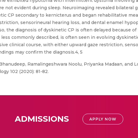
he exhibited hypotonia with intermittent dystonia involving a
not evident during sleep. Neuroimaging revealed bilateral gl
tic CP secondary to kernicterus and began rehabilitative mea
iction, sensorineural hearing loss, and dental enamel hypopl
o, the diagnosis of dyskinetic CP is often delayed because of
less commonly described, is often seen in evolving dyskineti
ve clinical course, with either upward gaze restriction, sensor
ndings may confirm the diagnosis.4, 5
Bhanudeep, Ramalingeshwara Noolu, Priyanka Madaan, and Lo
ology 102 (2020): 81-82.
ADMISSIONS
APPLY NOW