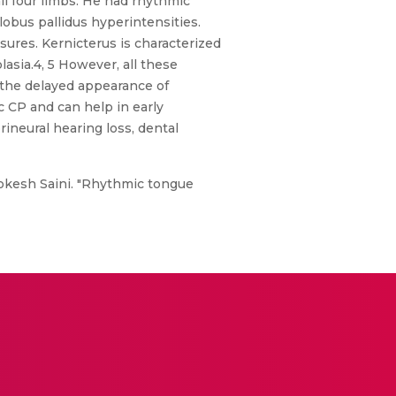
ll four limbs. He had rhythmic
obus pallidus hyperintensities.
sures. Kernicterus is characterized
asia.4, 5 However, all these
 the delayed appearance of
c CP and can help in early
ineural hearing loss, dental
kesh Saini. "Rhythmic tongue