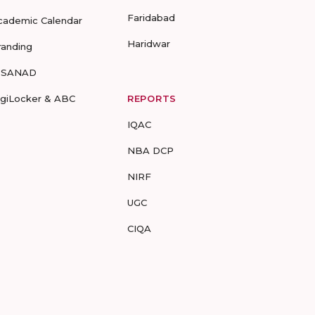
Faridabad
cademic Calendar
Haridwar
randing
-SANAD
igiLocker & ABC
REPORTS
IQAC
NBA DCP
NIRF
UGC
CIQA