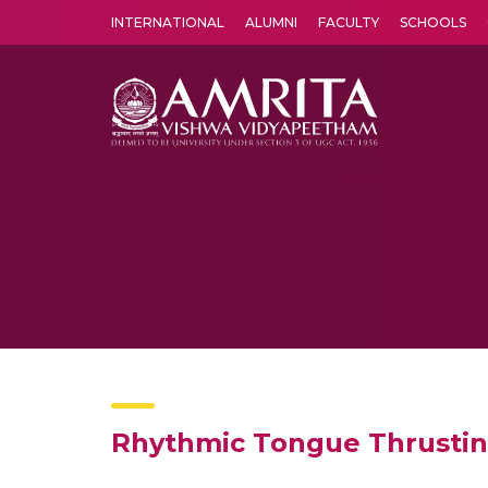
INTERNATIONAL
ALUMNI
FACULTY
SCHOOLS
Amrita Vishwa Vidyapeetham's Amritapuri campus located in the pleasing village of Vallikavu is 
Rhythmic Tongue Thrusting: