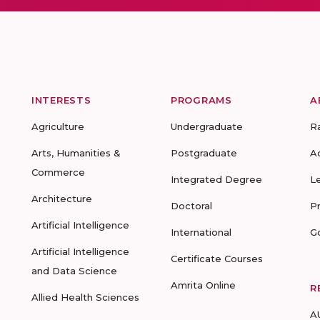
INTERESTS
PROGRAMS
A
Agriculture
Undergraduate
R
Arts, Humanities &
Postgraduate
A
Commerce
Integrated Degree
L
Architecture
Doctoral
P
Artificial Intelligence
International
G
Artificial Intelligence
Certificate Courses
and Data Science
Amrita Online
R
Allied Health Sciences
A