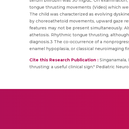
serum bilirubin was 30 mg/dL. On examination, 
tongue thrusting movements (Video) which were 
The child was characterized as evolving dyskine
by choreoathetoid movements, upward gaze restr
features may not be present simultaneously. Als
athetosis. Rhythmic tongue thrusting, although 
diagnosis.3 The co-occurrence of a nonprogressi
enamel hypoplasia, or classical neuroimaging fi
Cite this Research Publication :
Singanamala, 
thrusting: a useful clinical sign." Pediatric Neur