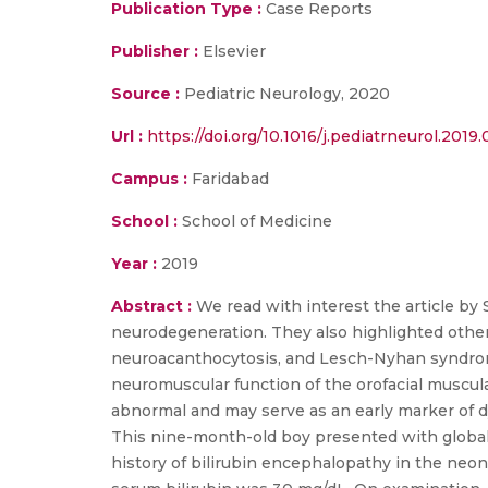
Publication Type :
Case Reports
Publisher :
Elsevier
Source :
Pediatric Neurology, 2020
Url :
https://doi.org/10.1016/j.pediatrneurol.2019
Campus :
Faridabad
School :
School of Medicine
Year :
2019
Abstract :
We read with interest the article by
neurodegeneration. They also highlighted other
neuroacanthocytosis, and Lesch-Nyhan syndrome
neuromuscular function of the orofacial muscu
abnormal and may serve as an early marker of d
This nine-month-old boy presented with global
history of bilirubin encephalopathy in the neo