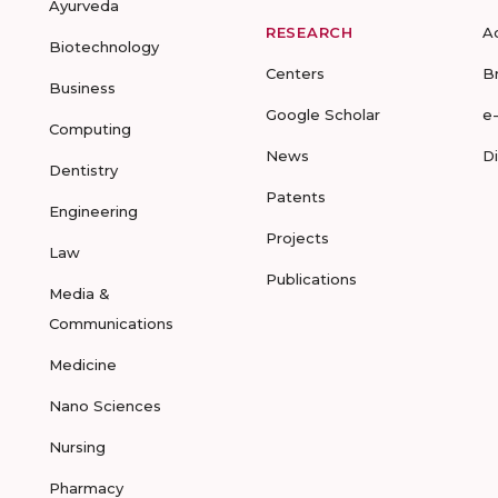
Ayurveda
RESEARCH
A
Biotechnology
Centers
B
Business
Google Scholar
e
Computing
News
D
Dentistry
Patents
Engineering
Projects
Law
Publications
Media &
Communications
Medicine
Nano Sciences
Nursing
Pharmacy