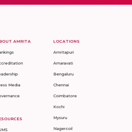
BOUT AMRITA
LOCATIONS
ankings
Amritapuri
ccreditation
Amaravati
eadership
Bengaluru
ress Media
Chennai
overnance
Coimbatore
Kochi
Mysuru
ESOURCES
Nagercoil
UMS