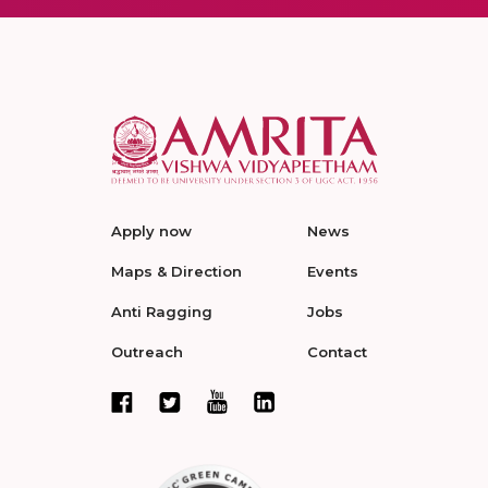
Apply now
News
Maps & Direction
Events
Anti Ragging
Jobs
Outreach
Contact