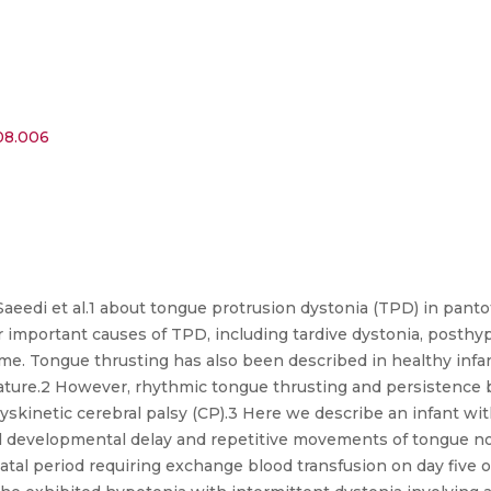
.08.006
 Saeedi et al.1 about tongue protrusion dystonia (TPD) in pan
 important causes of TPD, including tardive dystonia, posth
. Tongue thrusting has also been described in healthy infan
lature.2 However, rhythmic tongue thrusting and persistence 
yskinetic cerebral palsy (CP).3 Here we describe an infant wi
 developmental delay and repetitive movements of tongue not
natal period requiring exchange blood transfusion on day five