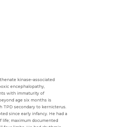
tothenate kinase–associated
ypoxic encephalopathy,
ts with immaturity of
beyond age six months is
th TPD secondary to kernicterus.
ed since early infancy. He had a
 of life; maximum documented