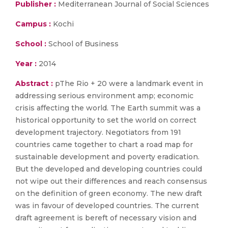
Publisher :
Mediterranean Journal of Social Sciences
Campus :
Kochi
School :
School of Business
Year :
2014
Abstract :
pThe Rio + 20 were a landmark event in
addressing serious environment amp; economic
crisis affecting the world. The Earth summit was a
historical opportunity to set the world on correct
development trajectory. Negotiators from 191
countries came together to chart a road map for
sustainable development and poverty eradication.
But the developed and developing countries could
not wipe out their differences and reach consensus
on the definition of green economy. The new draft
was in favour of developed countries. The current
draft agreement is bereft of necessary vision and