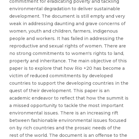
commitment for eradicating poverty and tackling
environmental degradation to deliver sustainable
development. The document is still empty and very
weak in addressing daunting and grave concerns of
women, youth and children, farmers, indigenous
people and workers. It has failed in addressing the
reproductive and sexual rights of women. There are
no strong commitments to women's rights to land,
property and inheritance. The main objective of this
paper is to explore that how Rio +20 has become a
victim of reduced commitments by developed
countries to support the developing countries in the
quest of their development. This paper is an
academic endeavor to reflect that how the summit is
a missed opportunity to tackle the most important
environmental issues. There is an increasing rift
between fashionable environmental issues focused
on by rich countries and the prosaic needs of the
rest of the world. The document is an offense to the