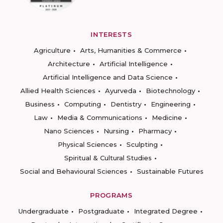
INTERESTS
Agriculture
Arts, Humanities & Commerce
Architecture
Artificial Intelligence
Artificial Intelligence and Data Science
Allied Health Sciences
Ayurveda
Biotechnology
Business
Computing
Dentistry
Engineering
Law
Media & Communications
Medicine
Nano Sciences
Nursing
Pharmacy
Physical Sciences
Sculpting
Spiritual & Cultural Studies
Social and Behavioural Sciences
Sustainable Futures
PROGRAMS
Undergraduate
Postgraduate
Integrated Degree