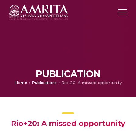
PUBLICATION
Home
Publications
Rio+20: A missed opportunity
Rio+20: A missed opportunity