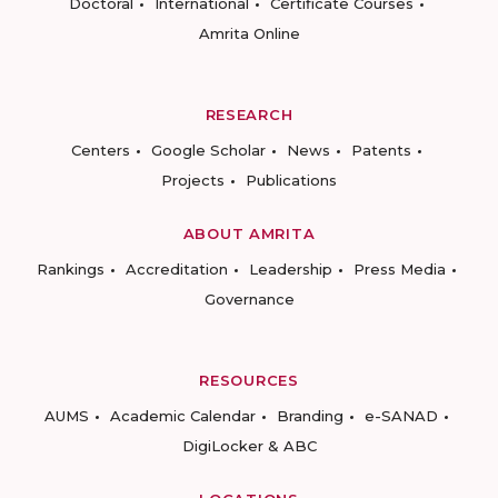
Doctoral
International
Certificate Courses
Amrita Online
RESEARCH
Centers
Google Scholar
News
Patents
Projects
Publications
ABOUT AMRITA
Rankings
Accreditation
Leadership
Press Media
Governance
RESOURCES
AUMS
Academic Calendar
Branding
e-SANAD
DigiLocker & ABC