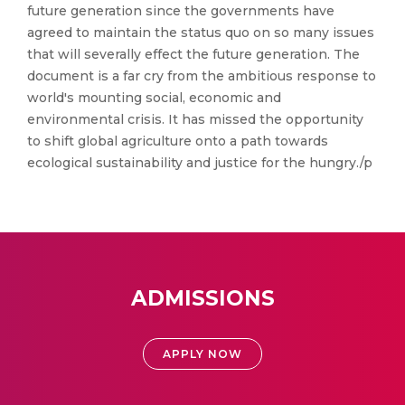
future generation since the governments have
agreed to maintain the status quo on so many issues
that will severally effect the future generation. The
document is a far cry from the ambitious response to
world's mounting social, economic and
environmental crisis. It has missed the opportunity
to shift global agriculture onto a path towards
ecological sustainability and justice for the hungry./p
ADMISSIONS
APPLY NOW