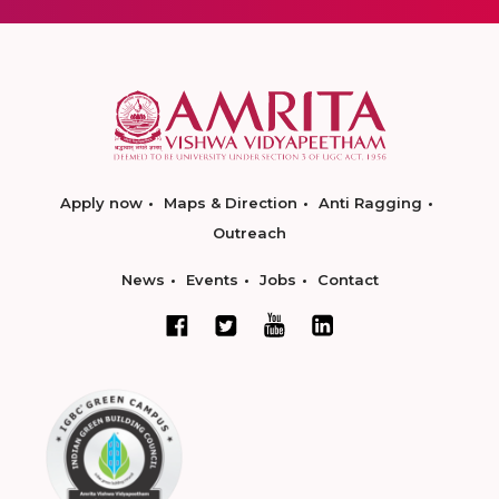
Apply now
Maps & Direction
Anti Ragging
Outreach
News
Events
Jobs
Contact