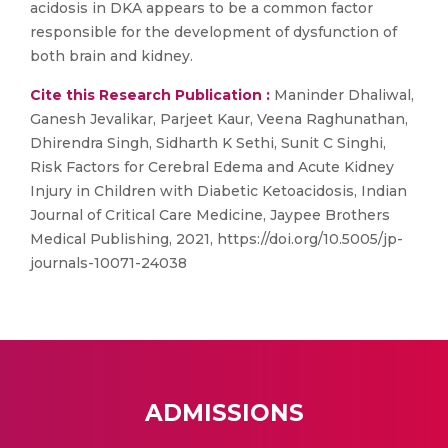
acidosis in DKA appears to be a common factor
responsible for the development of dysfunction of
both brain and kidney.
Cite this Research Publication :
Maninder Dhaliwal,
Ganesh Jevalikar, Parjeet Kaur, Veena Raghunathan,
Dhirendra Singh, Sidharth K Sethi, Sunit C Singhi,
Risk Factors for Cerebral Edema and Acute Kidney
Injury in Children with Diabetic Ketoacidosis, Indian
Journal of Critical Care Medicine, Jaypee Brothers
Medical Publishing, 2021, https://doi.org/10.5005/jp-
journals-10071-24038
ADMISSIONS