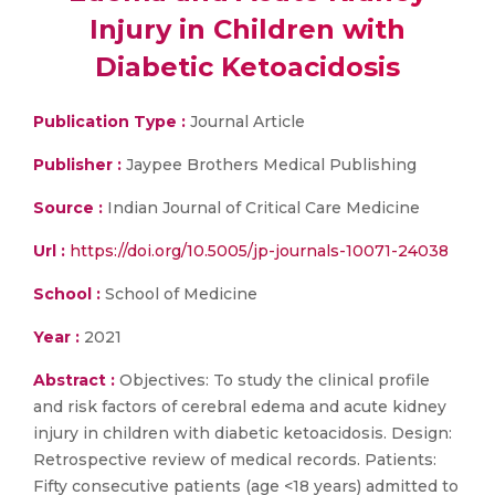
Injury in Children with
Diabetic Ketoacidosis
Publication Type :
Journal Article
Publisher :
Jaypee Brothers Medical Publishing
Source :
Indian Journal of Critical Care Medicine
Url :
https://doi.org/10.5005/jp-journals-10071-24038
School :
School of Medicine
Year :
2021
Abstract :
Objectives: To study the clinical profile
and risk factors of cerebral edema and acute kidney
injury in children with diabetic ketoacidosis. Design:
Retrospective review of medical records. Patients:
Fifty consecutive patients (age <18 years) admitted to