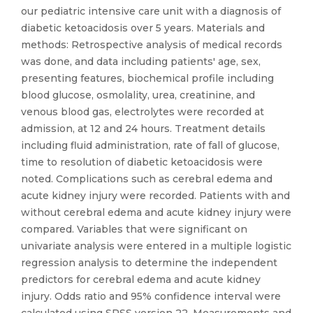
our pediatric intensive care unit with a diagnosis of
diabetic ketoacidosis over 5 years. Materials and
methods: Retrospective analysis of medical records
was done, and data including patients' age, sex,
presenting features, biochemical profile including
blood glucose, osmolality, urea, creatinine, and
venous blood gas, electrolytes were recorded at
admission, at 12 and 24 hours. Treatment details
including fluid administration, rate of fall of glucose,
time to resolution of diabetic ketoacidosis were
noted. Complications such as cerebral edema and
acute kidney injury were recorded. Patients with and
without cerebral edema and acute kidney injury were
compared. Variables that were significant on
univariate analysis were entered in a multiple logistic
regression analysis to determine the independent
predictors for cerebral edema and acute kidney
injury. Odds ratio and 95% confidence interval were