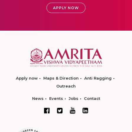
APPLY NOW
Apply now
Maps & Direction
Anti Ragging
Outreach
News
Events
Jobs
Contact