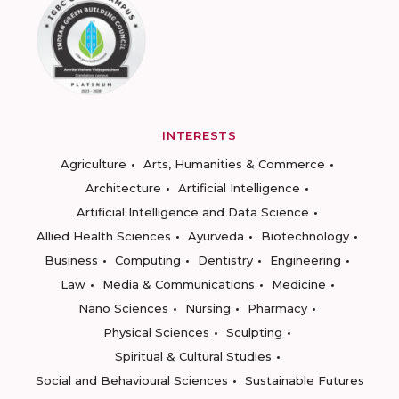
INTERESTS
Agriculture
Arts, Humanities & Commerce
Architecture
Artificial Intelligence
Artificial Intelligence and Data Science
Allied Health Sciences
Ayurveda
Biotechnology
Business
Computing
Dentistry
Engineering
Law
Media & Communications
Medicine
Nano Sciences
Nursing
Pharmacy
Physical Sciences
Sculpting
Spiritual & Cultural Studies
Social and Behavioural Sciences
Sustainable Futures