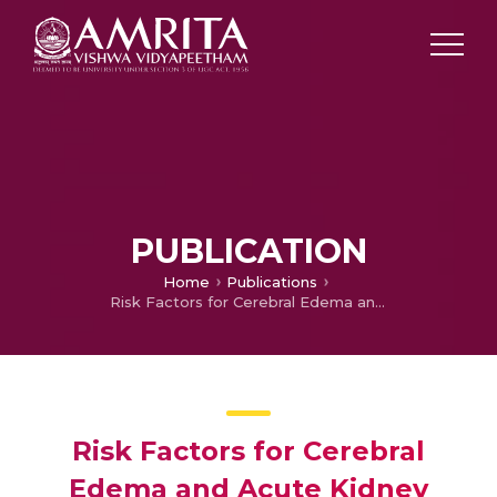
PUBLICATION
Home
Publications
Risk Factors for Cerebral Edema and Acute Kidney Injury in Children with Diabetic Ketoacidosis
Risk Factors for Cerebral
Edema and Acute Kidney