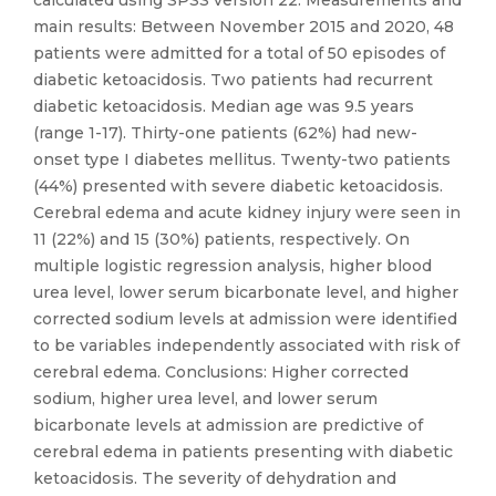
calculated using SPSS version 22. Measurements and
main results: Between November 2015 and 2020, 48
patients were admitted for a total of 50 episodes of
diabetic ketoacidosis. Two patients had recurrent
diabetic ketoacidosis. Median age was 9.5 years
(range 1-17). Thirty-one patients (62%) had new-
onset type I diabetes mellitus. Twenty-two patients
(44%) presented with severe diabetic ketoacidosis.
Cerebral edema and acute kidney injury were seen in
11 (22%) and 15 (30%) patients, respectively. On
multiple logistic regression analysis, higher blood
urea level, lower serum bicarbonate level, and higher
corrected sodium levels at admission were identified
to be variables independently associated with risk of
cerebral edema. Conclusions: Higher corrected
sodium, higher urea level, and lower serum
bicarbonate levels at admission are predictive of
cerebral edema in patients presenting with diabetic
ketoacidosis. The severity of dehydration and