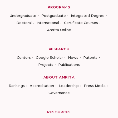
PROGRAMS
Undergraduate
Postgraduate
Integrated Degree
Doctoral
International
Certificate Courses
Amrita Online
RESEARCH
Centers
Google Scholar
News
Patents
Projects
Publications
ABOUT AMRITA
Rankings
Accreditation
Leadership
Press Media
Governance
RESOURCES