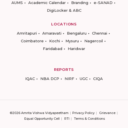
AUMS
Academic Calendar
Branding
e-SANAD
DigiLocker & ABC
LOCATIONS
Amritapuri
Amaravati
Bengaluru
Chennai
Coimbatore
Kochi
Mysuru
Nagercoil
Faridabad
Haridwar
REPORTS
IQAC
NBA DCP
NIRF
UGC
CIQA
©2026 Amrita Vishwa Vidyapeetham
Privacy Policy
Grievance
Equal Opportunity Cell
RTI
Terms & Conditions