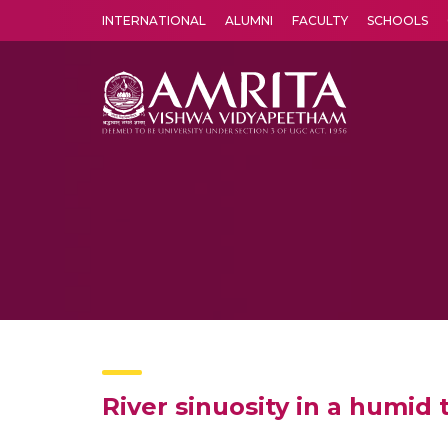
INTERNATIONAL
ALUMNI
FACULTY
SCHOOLS
Amrita Vishwa Vidyapeetham's Amritapuri campus located in the pleasing village of Vallikavu is 
River sinuosity in a humid 