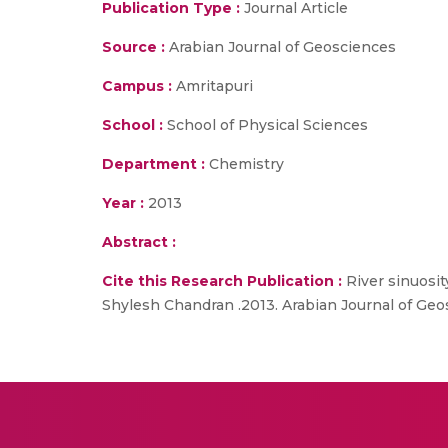
Publication Type :
Journal Article
Source :
Arabian Journal of Geosciences
Campus :
Amritapuri
School :
School of Physical Sciences
Department :
Chemistry
Year :
2013
Abstract :
Cite this Research Publication :
River sinuosit
Shylesh Chandran .2013. Arabian Journal of Geos