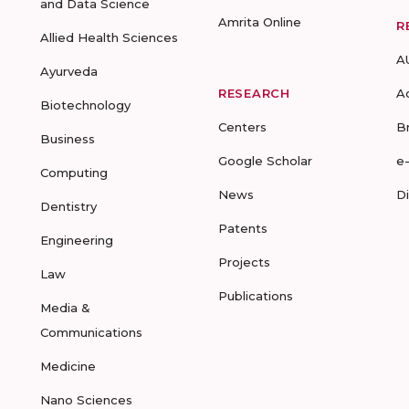
and Data Science
Amrita Online
R
Allied Health Sciences
A
Ayurveda
RESEARCH
A
Biotechnology
Centers
B
Business
Google Scholar
e
Computing
News
D
Dentistry
Patents
Engineering
Projects
Law
Publications
Media &
Communications
Medicine
Nano Sciences