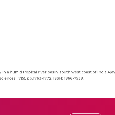
y in a humid tropical river basin, south west coast of India Aj
ciences , 7(5), pp.1763-1772. ISSN: 1866-7538.