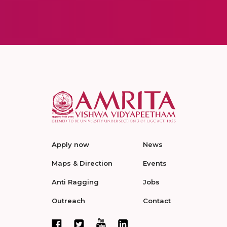
Apply now
News
Maps & Direction
Events
Anti Ragging
Jobs
Outreach
Contact