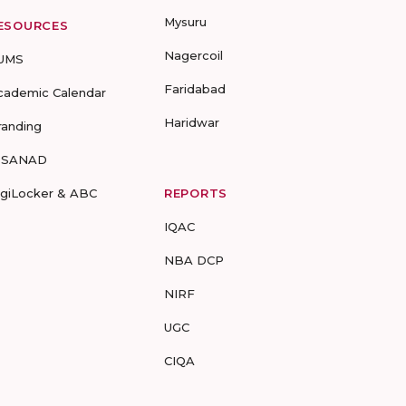
Mysuru
ESOURCES
Nagercoil
UMS
Faridabad
cademic Calendar
Haridwar
randing
-SANAD
igiLocker & ABC
REPORTS
IQAC
NBA DCP
NIRF
UGC
CIQA