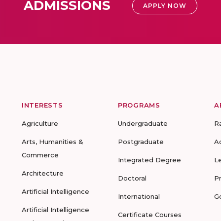
ADMISSIONS
APPLY NOW
INTERESTS
PROGRAMS
A
Agriculture
Undergraduate
R
Arts, Humanities &
Postgraduate
A
Commerce
Integrated Degree
L
Architecture
Doctoral
P
Artificial Intelligence
International
G
Artificial Intelligence
Certificate Courses