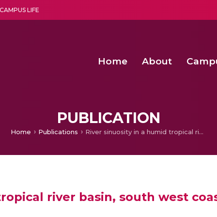
CAMPUS LIFE
Home
About
Camp
a multi-disciplinary research and teaching institute peacefully blended with science and spirituality
Second Convocation Day Ce
Agentic AI Hackathon 2026
PUBLICATION
Home
Publications
River sinuosity in a humid tropical river basin, south west coast of India
tropical river basin, south west coas