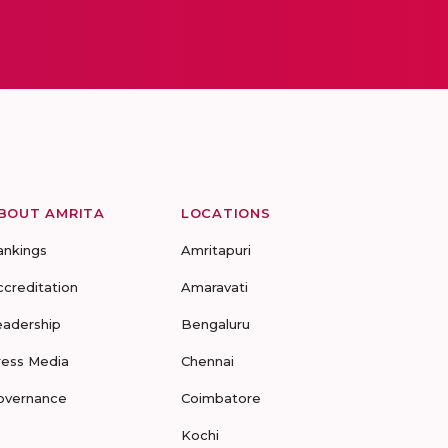
BOUT AMRITA
LOCATIONS
ankings
Amritapuri
ccreditation
Amaravati
eadership
Bengaluru
ress Media
Chennai
overnance
Coimbatore
Kochi