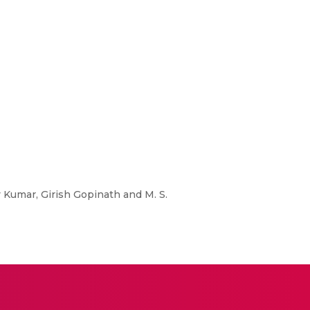
ay Kumar, Girish Gopinath and M. S.