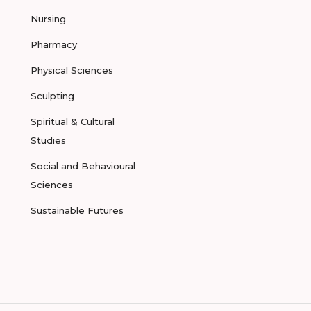
Nursing
Pharmacy
Physical Sciences
Sculpting
Spiritual & Cultural
Studies
Social and Behavioural
Sciences
Sustainable Futures