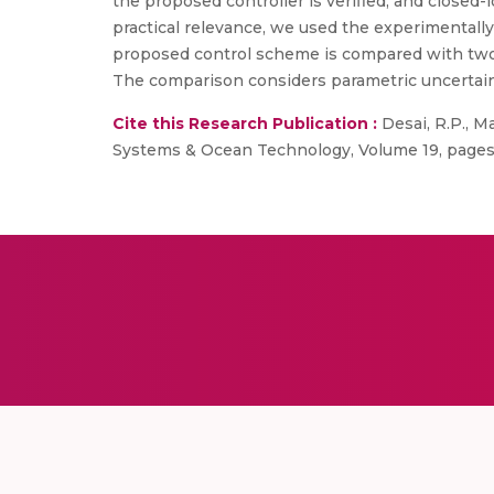
the proposed controller is verified, and closed-
practical relevance, we used the experimental
proposed control scheme is compared with two 
The comparison considers parametric uncertaint
Cite this Research Publication :
Desai, R.P., M
Systems & Ocean Technology, Volume 19, pages