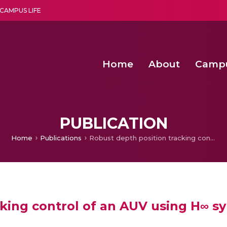
CAMPUS LIFE
Home
About
Camp
a multi-disciplinary research and teaching institute peacefully blended with science and spirituality
Second Convocation Day Ce
Agentic AI Hackathon 2026
Second Convocation Day Ce
PUBLICATION
Home
Publications
Robust depth position tracking control of an AUV using H∞ synthesis
king control of an AUV using H∞ sy