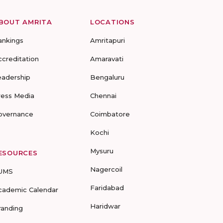
BOUT AMRITA
LOCATIONS
ankings
Amritapuri
ccreditation
Amaravati
eadership
Bengaluru
ress Media
Chennai
overnance
Coimbatore
Kochi
Mysuru
ESOURCES
Nagercoil
UMS
Faridabad
cademic Calendar
Haridwar
randing