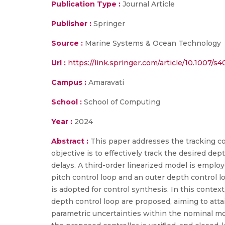
Publication Type :
Journal Article
Publisher :
Springer
Source :
Marine Systems & Ocean Technology
Url :
https://link.springer.com/article/10.1007/
Campus :
Amaravati
School :
School of Computing
Year :
2024
Abstract :
This paper addresses the tracking co
objective is to effectively track the desired de
delays. A third-order linearized model is empl
pitch control loop and an outer depth control lo
is adopted for control synthesis. In this context
depth control loop are proposed, aiming to atta
parametric uncertainties within the nominal mod