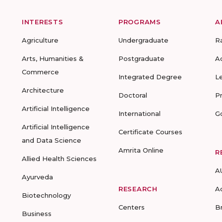
INTERESTS
PROGRAMS
A
Agriculture
Undergraduate
R
Arts, Humanities &
Postgraduate
A
Commerce
Integrated Degree
L
Architecture
Doctoral
P
Artificial Intelligence
International
G
Artificial Intelligence
Certificate Courses
and Data Science
Amrita Online
R
Allied Health Sciences
A
Ayurveda
RESEARCH
A
Biotechnology
Centers
B
Business