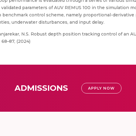
loop performance is evaluated through a series of various simu
ly validated parameters of AUV REMUS 100 in the simulation m
benchmark control scheme, namely proportional-derivative p
ies, underwater disturbances, and input delay.
anjarekar, N.S. Robust depth position tracking control of an 
 68–87, (2024)
ADMISSIONS
APPLY NOW