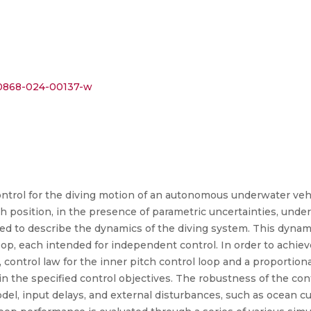
s40868-024-00137-w
ntrol for the diving motion of an autonomous underwater vehi
pth position, in the presence of parametric uncertainties, und
oyed to describe the dynamics of the diving system. This dyna
op, each intended for independent control. In order to achieve
, control law for the inner pitch control loop and a proportiona
in the specified control objectives. The robustness of the con
el, input delays, and external disturbances, such as ocean cur