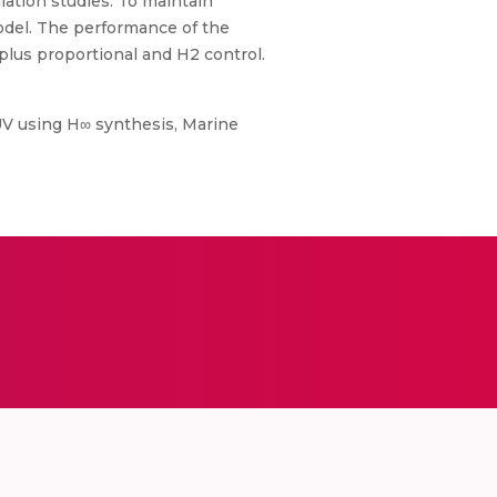
lation studies. To maintain
odel. The performance of the
lus proportional and H2 control.
AUV using H∞ synthesis, Marine