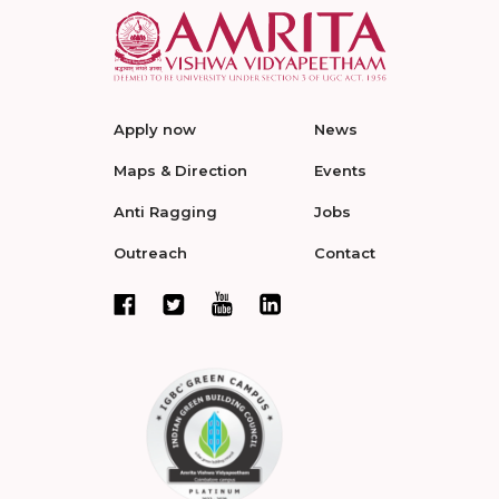
Apply now
News
Maps & Direction
Events
Anti Ragging
Jobs
Outreach
Contact