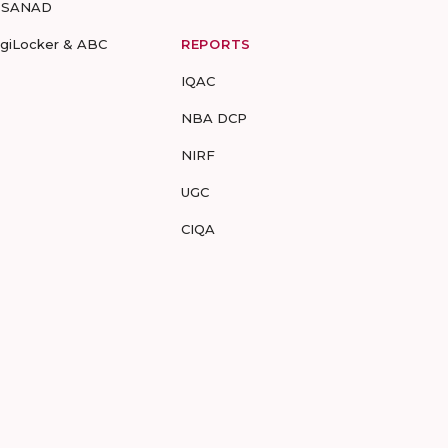
-SANAD
igiLocker & ABC
REPORTS
IQAC
NBA DCP
NIRF
UGC
CIQA