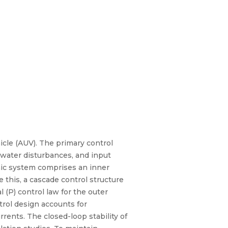
cle (AUV). The primary control
erwater disturbances, and input
mic system comprises an inner
 this, a cascade control structure
l (P) control law for the outer
trol design accounts for
rents. The closed-loop stability of