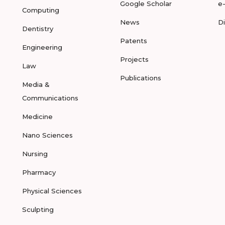
Google Scholar
e
Computing
News
D
Dentistry
Patents
Engineering
Projects
Law
Publications
Media &
Communications
Medicine
Nano Sciences
Nursing
Pharmacy
Physical Sciences
Sculpting