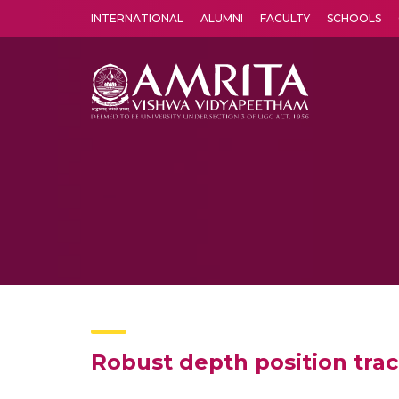
INTERNATIONAL
ALUMNI
FACULTY
SCHOOLS
Amrita Vishwa Vidyapeetham's Amritapuri campus located in the pleasing village of Vallikavu is 
Robust depth position trac