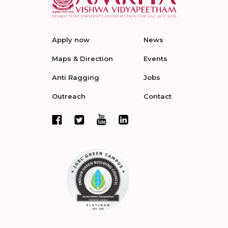
Apply now
News
Maps & Direction
Events
Anti Ragging
Jobs
Outreach
Contact