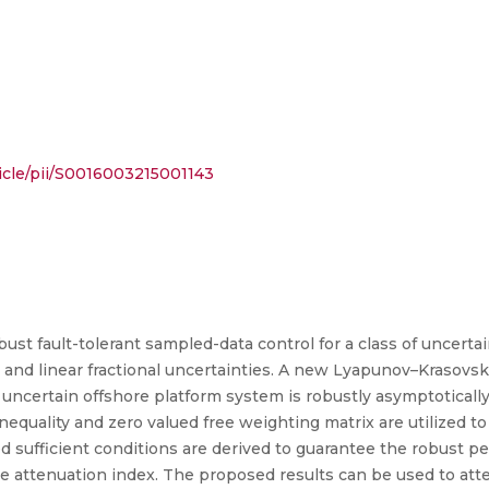
icle/pii/S0016003215001143
ust fault-tolerant sampled-data control for a class of uncertai
nd linear fractional uncertainties. A new Lyapunov–Krasovskii
 uncertain offshore platform system is robustly asymptoticall
sed sufficient conditions are derived to guarantee the robust 
ce attenuation index. The proposed results can be used to at