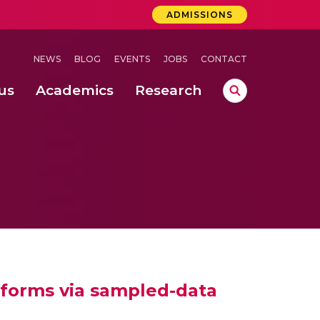
ADMISSIONS
NEWS
BLOG
EVENTS
JOBS
CONTACT
us
Academics
Research
lebrations Held at Amrita Vishwa Vidyapeetham, Amaravati Campus
 Concludes Successfully at Amrita Vishwa Vidyapeetham, Coimbatore
lactic acid bacteria in fermented dairy products
atforms via sampled-data