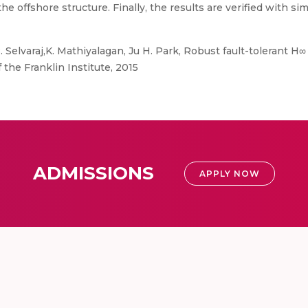
he offshore structure. Finally, the results are verified with si
. Selvaraj,K. Mathiyalagan, Ju H. Park, Robust fault-tolerant H∞
the Franklin Institute, 2015
ADMISSIONS
APPLY NOW