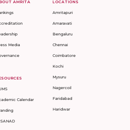
BOUT AMRITA
LOCATIONS
ankings
Amritapuri
ccreditation
Amaravati
eadership
Bengaluru
ress Media
Chennai
overnance
Coimbatore
Kochi
Mysuru
ESOURCES
Nagercoil
UMS
Faridabad
cademic Calendar
Haridwar
randing
-SANAD