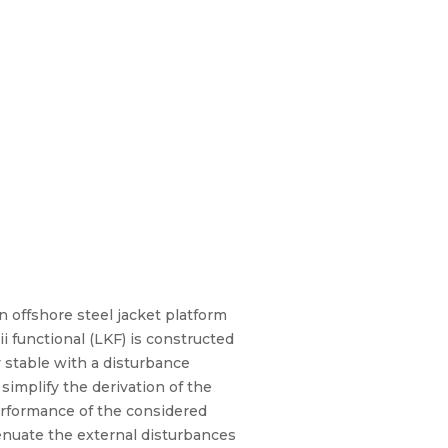
n offshore steel jacket platform
 functional (LKF) is constructed
y stable with a disturbance
performance of the considered
tenuate the external disturbances