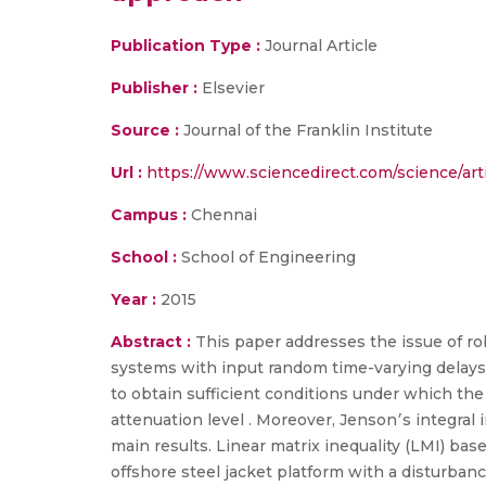
Publication Type :
Journal Article
Publisher :
Elsevier
Source :
Journal of the Franklin Institute
Url :
https://www.sciencedirect.com/science/art
Campus :
Chennai
School :
School of Engineering
Year :
2015
Abstract :
This paper addresses the issue of rob
systems with input random time-varying delays a
to obtain sufficient conditions under which the
attenuation level . Moreover, Jenson׳s integral inequality and zero valued free weighting matrix are utilized to simplify the derivation of the
main results. Linear matrix inequality (LMI) ba
offshore steel jacket platform with a disturban