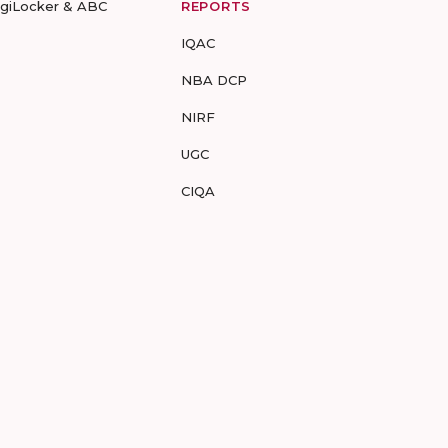
igiLocker & ABC
REPORTS
IQAC
NBA DCP
NIRF
UGC
CIQA