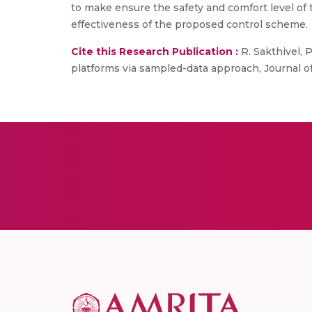
to make ensure the safety and comfort level of t
effectiveness of the proposed control scheme.
Cite this Research Publication :
R. Sakthivel, P
platforms via sampled-data approach, Journal of 