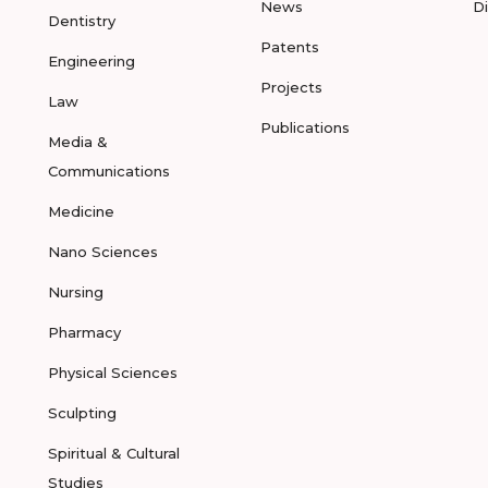
News
D
Dentistry
Patents
Engineering
Projects
Law
Publications
Media &
Communications
Medicine
Nano Sciences
Nursing
Pharmacy
Physical Sciences
Sculpting
Spiritual & Cultural
Studies