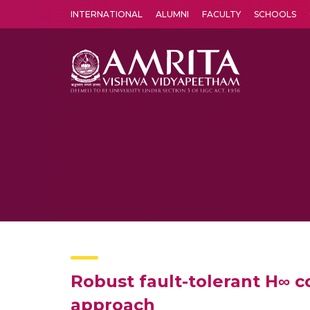
INTERNATIONAL
ALUMNI
FACULTY
SCHOOLS
Amrita Vishwa Vidyapeetham's Amritapuri campus located in the pleasing village of Vallikavu is 
Robust fault-tolerant H∞ c
approach