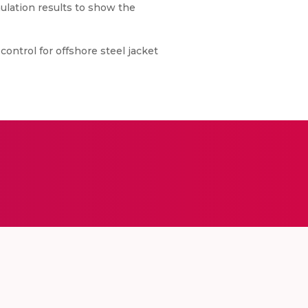
mulation results to show the
 control for offshore steel jacket