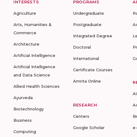
INTERESTS
PROGRAMS
A
Agriculture
Undergraduate
R
Arts, Humanities &
Postgraduate
A
Commerce
Integrated Degree
L
Architecture
Doctoral
P
Artificial Intelligence
International
G
Artificial Intelligence
Certificate Courses
and Data Science
Amrita Online
R
Allied Health Sciences
A
Ayurveda
RESEARCH
A
Biotechnology
Centers
B
Business
Google Scholar
e
Computing