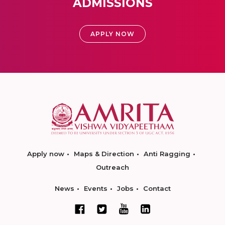
ADMISSIONS
APPLY NOW
Apply now
Maps & Direction
Anti Ragging
Outreach
News
Events
Jobs
Contact