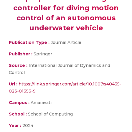
controller for diving motion
control of an autonomous
underwater vehicle
Publication Type :
Journal Article
Publisher :
Springer
Source :
International Journal of Dynamics and
Control
Url :
https://link.springer.com/article/10.1007/s40435-
023-01353-9
Campus :
Amaravati
School :
School of Computing
Year :
2024