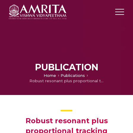
PUBLICATION
Home
Publications
Robust resonant plus proportional tracking controller for diving motion control of an autonomous underwater vehicle
Robust resonant plus
proportional tracking