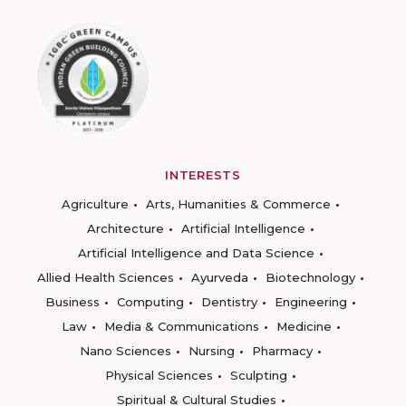
INTERESTS
Agriculture
Arts, Humanities & Commerce
Architecture
Artificial Intelligence
Artificial Intelligence and Data Science
Allied Health Sciences
Ayurveda
Biotechnology
Business
Computing
Dentistry
Engineering
Law
Media & Communications
Medicine
Nano Sciences
Nursing
Pharmacy
Physical Sciences
Sculpting
Spiritual & Cultural Studies