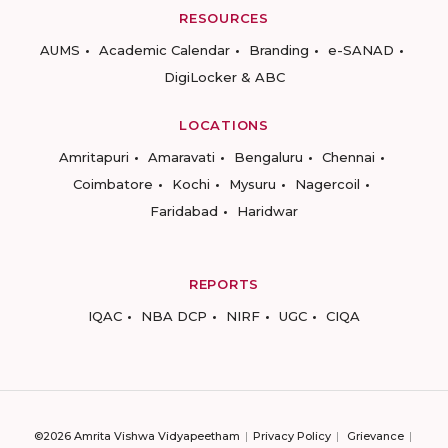
RESOURCES
AUMS
Academic Calendar
Branding
e-SANAD
DigiLocker & ABC
LOCATIONS
Amritapuri
Amaravati
Bengaluru
Chennai
Coimbatore
Kochi
Mysuru
Nagercoil
Faridabad
Haridwar
REPORTS
IQAC
NBA DCP
NIRF
UGC
CIQA
©2026 Amrita Vishwa Vidyapeetham
Privacy Policy
Grievance