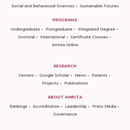
Social and Behavioural Sciences
Sustainable Futures
PROGRAMS
Undergraduate
Postgraduate
Integrated Degree
Doctoral
International
Certificate Courses
Amrita Online
RESEARCH
Centers
Google Scholar
News
Patents
Projects
Publications
ABOUT AMRITA
Rankings
Accreditation
Leadership
Press Media
Governance