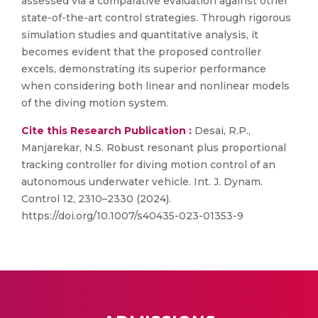
assessed via a comparative evaluation against other
state-of-the-art control strategies. Through rigorous
simulation studies and quantitative analysis, it
becomes evident that the proposed controller
excels, demonstrating its superior performance
when considering both linear and nonlinear models
of the diving motion system.
Cite this Research Publication :
Desai, R.P.,
Manjarekar, N.S. Robust resonant plus proportional
tracking controller for diving motion control of an
autonomous underwater vehicle. Int. J. Dynam.
Control 12, 2310–2330 (2024).
https://doi.org/10.1007/s40435-023-01353-9