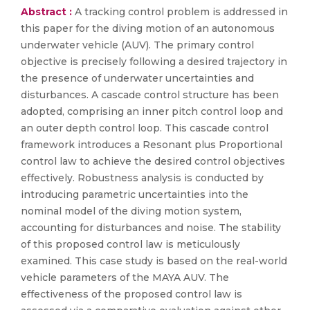
Abstract :
A tracking control problem is addressed in
this paper for the diving motion of an autonomous
underwater vehicle (AUV). The primary control
objective is precisely following a desired trajectory in
the presence of underwater uncertainties and
disturbances. A cascade control structure has been
adopted, comprising an inner pitch control loop and
an outer depth control loop. This cascade control
framework introduces a Resonant plus Proportional
control law to achieve the desired control objectives
effectively. Robustness analysis is conducted by
introducing parametric uncertainties into the
nominal model of the diving motion system,
accounting for disturbances and noise. The stability
of this proposed control law is meticulously
examined. This case study is based on the real-world
vehicle parameters of the MAYA AUV. The
effectiveness of the proposed control law is