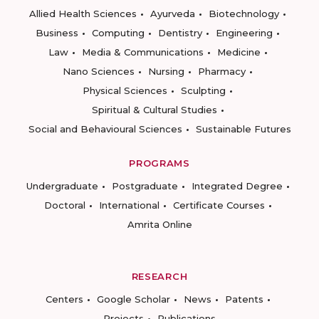
Allied Health Sciences
Ayurveda
Biotechnology
Business
Computing
Dentistry
Engineering
Law
Media & Communications
Medicine
Nano Sciences
Nursing
Pharmacy
Physical Sciences
Sculpting
Spiritual & Cultural Studies
Social and Behavioural Sciences
Sustainable Futures
PROGRAMS
Undergraduate
Postgraduate
Integrated Degree
Doctoral
International
Certificate Courses
Amrita Online
RESEARCH
Centers
Google Scholar
News
Patents
Projects
Publications