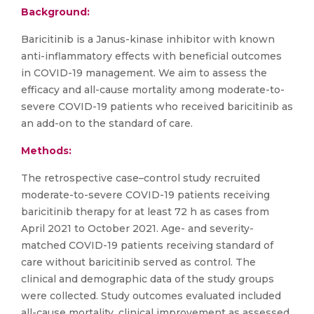
Background:
Baricitinib is a Janus-kinase inhibitor with known
anti-inflammatory effects with beneficial outcomes
in COVID-19 management. We aim to assess the
efficacy and all-cause mortality among moderate-to-
severe COVID-19 patients who received baricitinib as
an add-on to the standard of care.
Methods:
The retrospective case–control study recruited
moderate-to-severe COVID-19 patients receiving
baricitinib therapy for at least 72 h as cases from
April 2021 to October 2021. Age- and severity-
matched COVID-19 patients receiving standard of
care without baricitinib served as control. The
clinical and demographic data of the study groups
were collected. Study outcomes evaluated included
all-cause mortality, clinical improvement as assessed