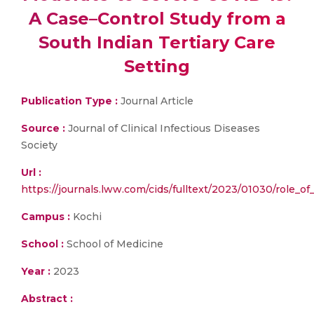
A Case–Control Study from a
South Indian Tertiary Care
Setting
Publication Type :
Journal Article
Source :
Journal of Clinical Infectious Diseases
Society
Url :
https://journals.lww.com/cids/fulltext/2023/01030/role_of
Campus :
Kochi
School :
School of Medicine
Year :
2023
Abstract :