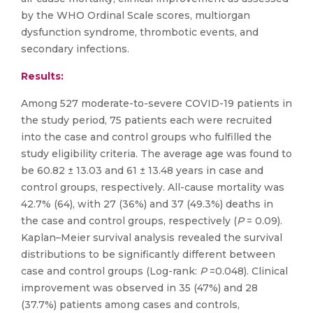
by the WHO Ordinal Scale scores, multiorgan
dysfunction syndrome, thrombotic events, and
secondary infections.
Results:
Among 527 moderate-to-severe COVID-19 patients in
the study period, 75 patients each were recruited
into the case and control groups who fulfilled the
study eligibility criteria. The average age was found to
be 60.82 ± 13.03 and 61 ± 13.48 years in case and
control groups, respectively. All-cause mortality was
42.7% (64), with 27 (36%) and 37 (49.3%) deaths in
the case and control groups, respectively (
P
= 0.09).
Kaplan–Meier survival analysis revealed the survival
distributions to be significantly different between
case and control groups (Log-rank:
P
=0.048). Clinical
improvement was observed in 35 (47%) and 28
(37.7%) patients among cases and controls,