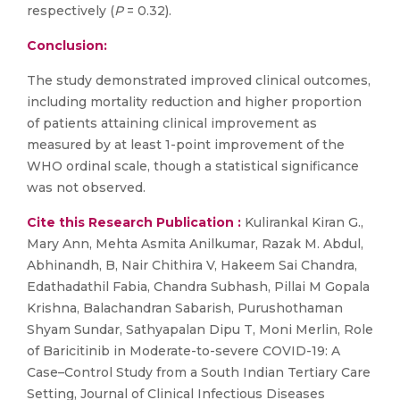
respectively (
P
= 0.32).
Conclusion:
The study demonstrated improved clinical outcomes,
including mortality reduction and higher proportion
of patients attaining clinical improvement as
measured by at least 1-point improvement of the
WHO ordinal scale, though a statistical significance
was not observed.
Cite this Research Publication :
Kulirankal Kiran G.,
Mary Ann, Mehta Asmita Anilkumar, Razak M. Abdul,
Abhinandh, B, Nair Chithira V, Hakeem Sai Chandra,
Edathadathil Fabia, Chandra Subhash, Pillai M Gopala
Krishna, Balachandran Sabarish, Purushothaman
Shyam Sundar, Sathyapalan Dipu T, Moni Merlin, Role
of Baricitinib in Moderate-to-severe COVID-19: A
Case–Control Study from a South Indian Tertiary Care
Setting, Journal of Clinical Infectious Diseases