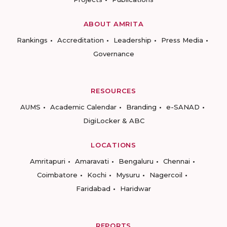
ABOUT AMRITA
Rankings
Accreditation
Leadership
Press Media
Governance
RESOURCES
AUMS
Academic Calendar
Branding
e-SANAD
DigiLocker & ABC
LOCATIONS
Amritapuri
Amaravati
Bengaluru
Chennai
Coimbatore
Kochi
Mysuru
Nagercoil
Faridabad
Haridwar
REPORTS