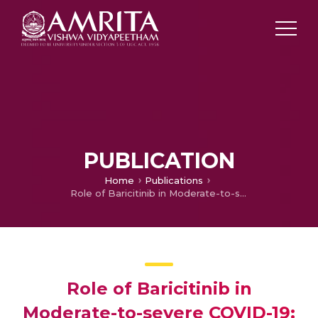
PUBLICATION
Home
Publications
Role of Baricitinib in Moderate-to-severe COVID-19: A Case–Control Study from a South Indian Tertiary Care Setting
Role of Baricitinib in
Moderate-to-severe COVID-19: