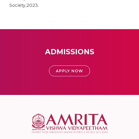
Society,2023.
ADMISSIONS
APPLY NOW