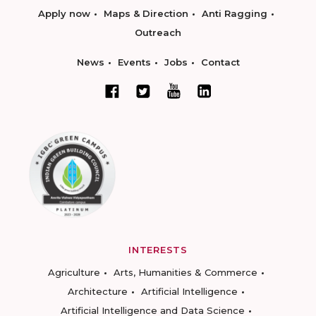
Apply now
Maps & Direction
Anti Ragging
Outreach
News
Events
Jobs
Contact
INTERESTS
Agriculture
Arts, Humanities & Commerce
Architecture
Artificial Intelligence
Artificial Intelligence and Data Science