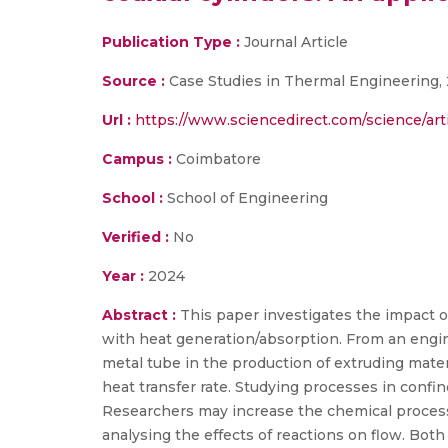
Publication Type :
Journal Article
Source :
Case Studies in Thermal Engineering,
Url :
https://www.sciencedirect.com/science/art
Campus :
Coimbatore
School :
School of Engineering
Verified :
No
Year :
2024
Abstract :
This paper investigates the impact
with heat generation/absorption. From an engin
metal tube in the production of extruding materi
heat transfer rate. Studying processes in conf
Researchers may increase the chemical processe
analysing the effects of reactions on flow. Bot