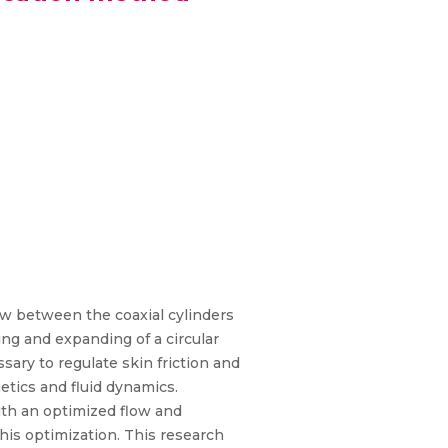
w between the coaxial cylinders
ng and expanding of a circular
sary to regulate skin friction and
tics and fluid dynamics.
ith an optimized flow and
this optimization. This research