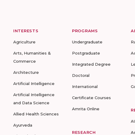
INTERESTS
PROGRAMS
A
Agriculture
Undergraduate
R
Arts, Humanities &
Postgraduate
A
Commerce
Integrated Degree
L
Architecture
Doctoral
P
Artificial Intelligence
International
G
Artificial Intelligence
Certificate Courses
and Data Science
Amrita Online
R
Allied Health Sciences
A
Ayurveda
RESEARCH
A