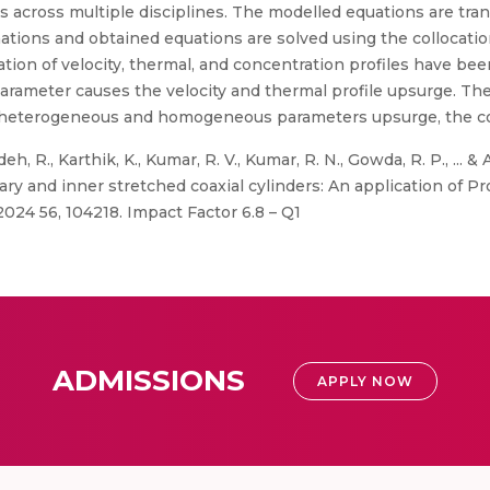
s across multiple disciplines. The modelled equations are tran
mations and obtained equations are solved using the collocati
ation of velocity, thermal, and concentration profiles have bee
arameter causes the velocity and thermal profile upsurge. The
e heterogeneous and homogeneous parameters upsurge, the con
eh, R., Karthik, K., Kumar, R. V., Kumar, R. N., Gowda, R. P., ... &
ary and inner stretched coaxial cylinders: An application of Pr
024 56, 104218. Impact Factor 6.8 – Q1
ADMISSIONS
APPLY NOW