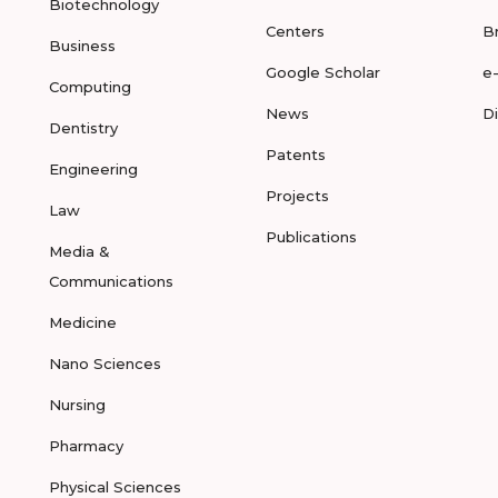
Biotechnology
Centers
B
Business
Google Scholar
e
Computing
News
D
Dentistry
Patents
Engineering
Projects
Law
Publications
Media &
Communications
Medicine
Nano Sciences
Nursing
Pharmacy
Physical Sciences