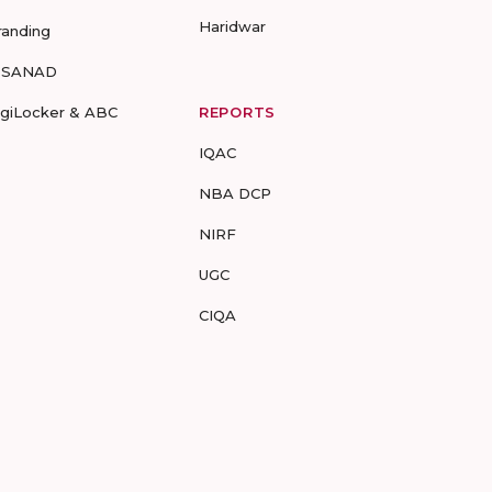
Haridwar
randing
-SANAD
igiLocker & ABC
REPORTS
IQAC
NBA DCP
NIRF
UGC
CIQA