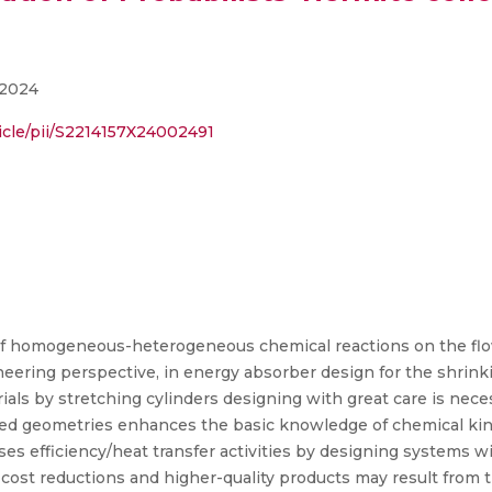
 2024
icle/pii/S2214157X24002491
 of homogeneous-heterogeneous chemical reactions on the flo
eering perspective, in energy absorber design for the shrinki
als by stretching cylinders designing with great care is neces
ined geometries enhances the basic knowledge of chemical kine
s efficiency/heat transfer activities by designing systems w
h cost reductions and higher-quality products may result from 