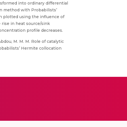
sformed into ordinary differential
on method with Probabilists’
n plotted using the influence of
 rise in heat source/sink
centration profile decreases.
 Abdou, M. M. M. Role of catalytic
obabilists’ Hermite collocation