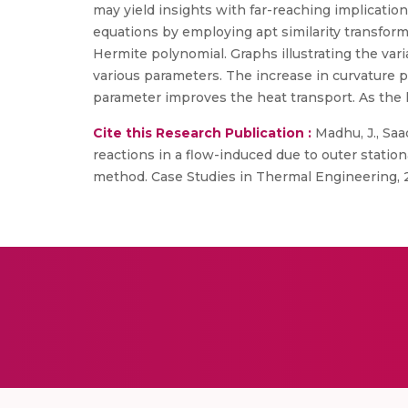
may yield insights with far-reaching implication
equations by employing apt similarity transfor
Hermite polynomial. Graphs illustrating the vari
various parameters. The increase in curvature p
parameter improves the heat transport. As th
Cite this Research Publication :
Madhu, J., Saad
reactions in a flow-induced due to outer station
method. Case Studies in Thermal Engineering, 2