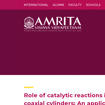
INTERNATIONAL
ALUMNI
FACULTY
SCHOOLS
Amrita Vishwa Vidyapeetham's Amritapuri campus located in the pleasing village of Vallikavu is 
Role of catalytic reactions
coaxial cylinders: An appli