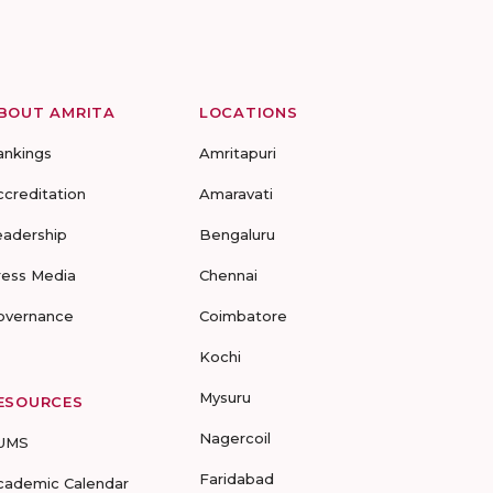
BOUT AMRITA
LOCATIONS
ankings
Amritapuri
ccreditation
Amaravati
eadership
Bengaluru
ress Media
Chennai
overnance
Coimbatore
Kochi
Mysuru
ESOURCES
Nagercoil
UMS
Faridabad
cademic Calendar