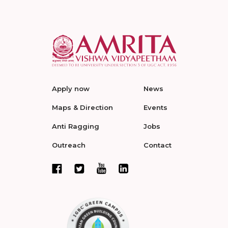
Apply now
News
Maps & Direction
Events
Anti Ragging
Jobs
Outreach
Contact