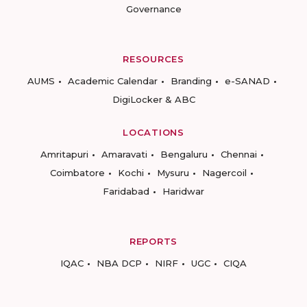
Governance
RESOURCES
AUMS
Academic Calendar
Branding
e-SANAD
DigiLocker & ABC
LOCATIONS
Amritapuri
Amaravati
Bengaluru
Chennai
Coimbatore
Kochi
Mysuru
Nagercoil
Faridabad
Haridwar
REPORTS
IQAC
NBA DCP
NIRF
UGC
CIQA