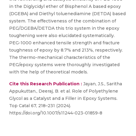
in the Diglycidyl ether of Bisphenol A based epoxy
(DGEBA) and Diethyl toluenediamine (DETDA) based
system. The effectiveness of the combination of
PEG/DGEBA/DETDA this trio system in the epoxy
toughening were also elucidated systematically.
PEG-1000 enhanced tensile strength and fracture
toughness of epoxy by 8.7% and 213%, respectively.
The thermo-mechanical characteristics of the
PEG/epoxy systems were thoroughly investigated
with the help of theoretical models.
Cite this Research Publication :
Jayan, J.S., Saritha
Appukuttan., Deeraj, B. et al. Role of Polyethylene
Glycol as a Catalyst and a Filler in Epoxy Systems.
Top Catal 67, 218–231 (2024).
https://doi.org/10.1007/s11244-023-01859-8