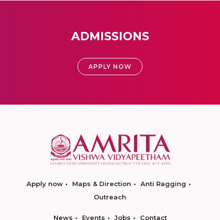
ADMISSIONS
APPLY NOW
Apply now
Maps & Direction
Anti Ragging
Outreach
News
Events
Jobs
Contact