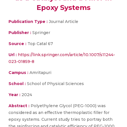
Epoxy Systems
Publication Type :
Journal Article
Publisher :
Springer
Source :
Top Catal 67
Url :
https://link.springer.com/article/10.1007/s11244-
023-01859-8
Campus :
Amritapuri
School :
School of Physical Sciences
Year :
2024
Abstract :
Polyethylene Glycol (PEG-1000) was
considered as an effective thermoplastic filler for
epoxy systems. Current study tries to portray both
the reinforcing and catalytic efficiency of PEG-1000