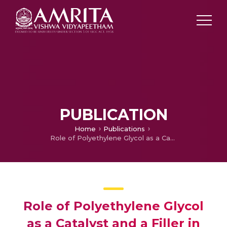
PUBLICATION
Home
Publications
Role of Polyethylene Glycol as a Catalyst and a Filler in Epoxy Systems
Role of Polyethylene Glycol
as a Catalyst and a Filler in