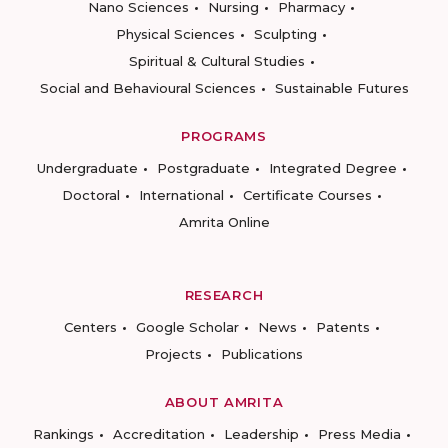
Nano Sciences
Nursing
Pharmacy
Physical Sciences
Sculpting
Spiritual & Cultural Studies
Social and Behavioural Sciences
Sustainable Futures
PROGRAMS
Undergraduate
Postgraduate
Integrated Degree
Doctoral
International
Certificate Courses
Amrita Online
RESEARCH
Centers
Google Scholar
News
Patents
Projects
Publications
ABOUT AMRITA
Rankings
Accreditation
Leadership
Press Media