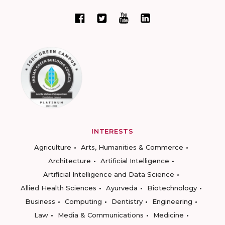
INTERESTS
Agriculture
Arts, Humanities & Commerce
Architecture
Artificial Intelligence
Artificial Intelligence and Data Science
Allied Health Sciences
Ayurveda
Biotechnology
Business
Computing
Dentistry
Engineering
Law
Media & Communications
Medicine