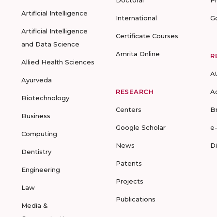
Doctoral
P
Artificial Intelligence
International
G
Artificial Intelligence
Certificate Courses
and Data Science
Amrita Online
R
Allied Health Sciences
A
Ayurveda
RESEARCH
A
Biotechnology
Centers
B
Business
Google Scholar
e
Computing
News
D
Dentistry
Patents
Engineering
Projects
Law
Publications
Media &