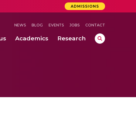
ADMISSIONS
NEWS
BLOG
EVENTS
JOBS
CONTACT
us
Academics
Research
lebrations Held at Amrita Vishwa Vidyapeetham, Amaravati Campus
 Concludes Successfully at Amrita Vishwa Vidyapeetham, Coimbatore
ri