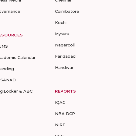
ress Media
Chennai
overnance
Coimbatore
Kochi
Mysuru
ESOURCES
Nagercoil
UMS
Faridabad
cademic Calendar
Haridwar
randing
-SANAD
igiLocker & ABC
REPORTS
IQAC
NBA DCP
NIRF