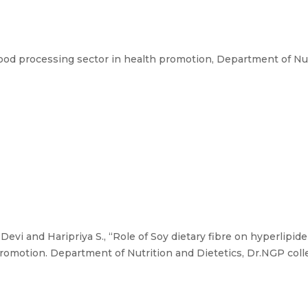
ood processing sector in health promotion, Department of Nut
 Devi and Haripriya S., “Role of Soy dietary fibre on hyperlipi
romotion. Department of Nutrition and Dietetics, Dr.NGP colle