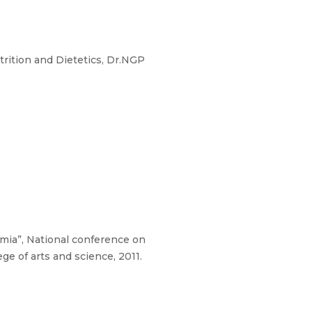
rition and Dietetics, Dr.NGP
demia”, National conference on
ge of arts and science, 2011.