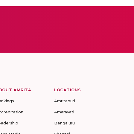
BOUT AMRITA
LOCATIONS
ankings
Amritapuri
ccreditation
Amaravati
eadership
Bengaluru