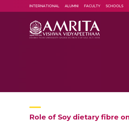
INTERNATIONAL
ALUMNI
FACULTY
SCHOOLS
Amrita Vishwa Vidyapeetham's Amritapuri campus located in the pleasing village of Vallikavu is 
Role of Soy dietary fibre o