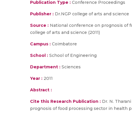
Publication Type :
Conference Proceedings
Publisher :
Dr.NGP college of arts and science
Source :
National conference on prognosis of f
college of arts and science (2011)
Campus :
Coimbatore
School :
School of Engineering
Department :
Sciences
Year :
2011
Abstract :
Cite this Research Publication :
Dr. N. Tharani
prognosis of food processing sector in health p