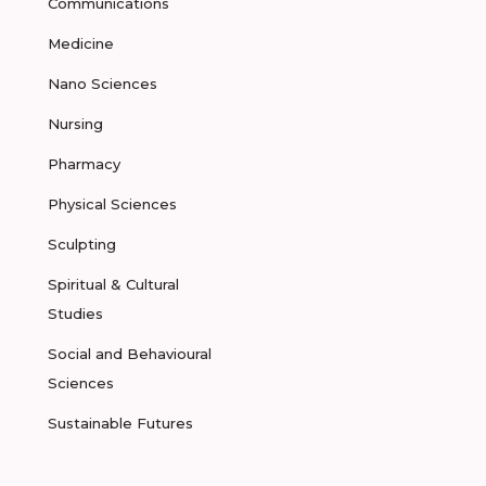
Communications
Medicine
Nano Sciences
Nursing
Pharmacy
Physical Sciences
Sculpting
Spiritual & Cultural
Studies
Social and Behavioural
Sciences
Sustainable Futures