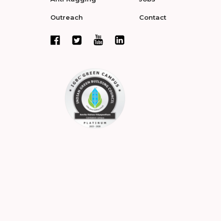
Outreach
Contact