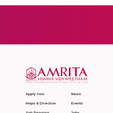
Apply now
News
Maps & Direction
Events
Anti Ragging
Jobs