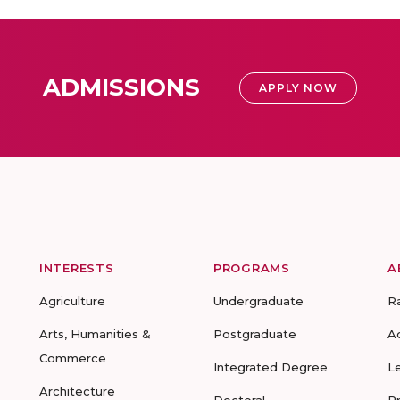
ADMISSIONS
APPLY NOW
INTERESTS
PROGRAMS
A
Agriculture
Undergraduate
R
Arts, Humanities &
Postgraduate
A
Commerce
Integrated Degree
L
Architecture