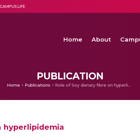
CAMPUS LIFE
Home
About
Camp
a multi-disciplinary research and teaching institute peacefully blended with science and spirituality
Second Convocation Day Ce
Agentic AI Hackathon 2026
Senior Program Manager – Entrepreneurship @Amritapu
PUBLICATION
Home
Publications
Role of Soy dietary fibre on hyperlipidemia
n hyperlipidemia