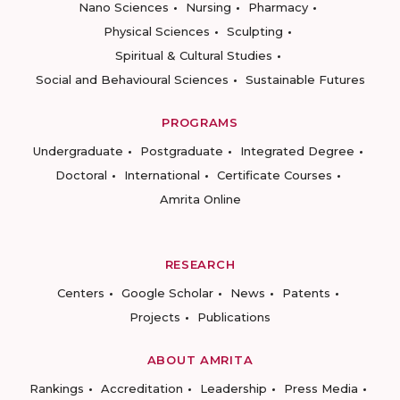
Nano Sciences
Nursing
Pharmacy
Physical Sciences
Sculpting
Spiritual & Cultural Studies
Social and Behavioural Sciences
Sustainable Futures
PROGRAMS
Undergraduate
Postgraduate
Integrated Degree
Doctoral
International
Certificate Courses
Amrita Online
RESEARCH
Centers
Google Scholar
News
Patents
Projects
Publications
ABOUT AMRITA
Rankings
Accreditation
Leadership
Press Media