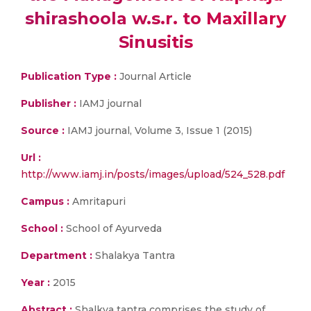
shirashoola w.s.r. to Maxillary
Sinusitis
Publication Type :
Journal Article
Publisher :
IAMJ journal
Source :
IAMJ journal, Volume 3, Issue 1 (2015)
Url :
http://www.iamj.in/posts/images/upload/524_528.pdf
Campus :
Amritapuri
School :
School of Ayurveda
Department :
Shalakya Tantra
Year :
2015
Abstract :
Shalkya tantra comprises the study of