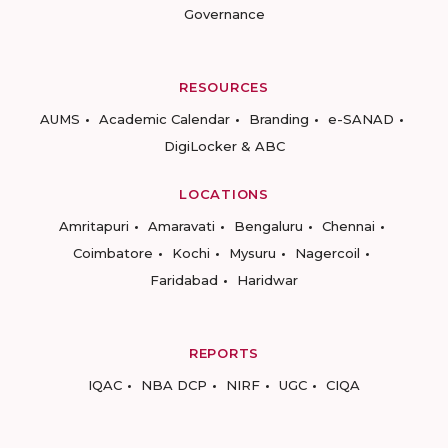
Governance
RESOURCES
AUMS
Academic Calendar
Branding
e-SANAD
DigiLocker & ABC
LOCATIONS
Amritapuri
Amaravati
Bengaluru
Chennai
Coimbatore
Kochi
Mysuru
Nagercoil
Faridabad
Haridwar
REPORTS
IQAC
NBA DCP
NIRF
UGC
CIQA