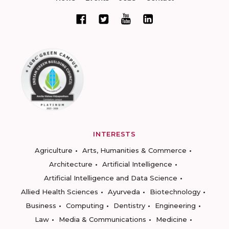
INTERESTS
Agriculture
Arts, Humanities & Commerce
Architecture
Artificial Intelligence
Artificial Intelligence and Data Science
Allied Health Sciences
Ayurveda
Biotechnology
Business
Computing
Dentistry
Engineering
Law
Media & Communications
Medicine