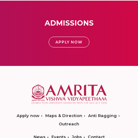
ADMISSIONS
APPLY NOW
Apply now
Maps & Direction
Anti Ragging
Outreach
News
Events
Jobs
Contact