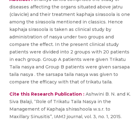
diseases affecting the organs situated above jatru
(clavicle) and their treatment kaphaja sirasoola is one
among the sirasoola mentioned in classics. Hence
kaphaja sirasoola is taken as clinical study by
administration of nasya under two groups and
compare the effect. In the present clinical study
patients were divided into 2 groups with 20 patients
in each group. Group A patients were given Trikatu
Taila nasya and Group B patients were given sarsapa
taila nasya . the sarsapa taila nasya was given to
compare the efficacy with that of trikatu taila.
Cite this Research Publication :
Ashwini B. N. and K.
Siva Balaji, “Role of Trikatu Taila Nasya in the
Management of Kaphaja shirashoola w.s.r. to
Maxillary Sinusitis”, IAMJ journal, vol. 3, no. 1, 2015.