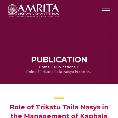
PUBLICATION
Home
Publications
Role of Trikatu Taila Nasya in the Management of Kaphaja shirashoola w.s.r. to Maxillary Sinusitis
Role of Trikatu Taila Nasya in
the Management of Kaphaja