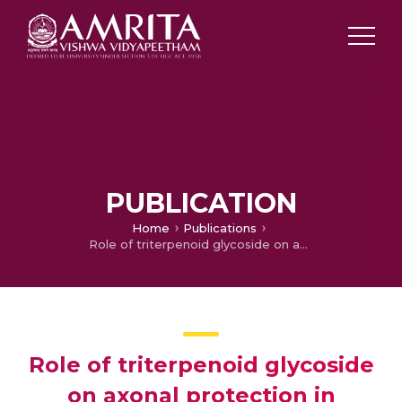
PUBLICATION
Home
Publications
Role of triterpenoid glycoside on axonal protection in multiple sclerosis and experimental autoimmune encephalomyelitis
Role of triterpenoid glycoside
on axonal protection in