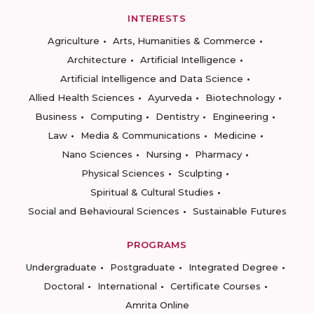
INTERESTS
Agriculture
Arts, Humanities & Commerce
Architecture
Artificial Intelligence
Artificial Intelligence and Data Science
Allied Health Sciences
Ayurveda
Biotechnology
Business
Computing
Dentistry
Engineering
Law
Media & Communications
Medicine
Nano Sciences
Nursing
Pharmacy
Physical Sciences
Sculpting
Spiritual & Cultural Studies
Social and Behavioural Sciences
Sustainable Futures
PROGRAMS
Undergraduate
Postgraduate
Integrated Degree
Doctoral
International
Certificate Courses
Amrita Online