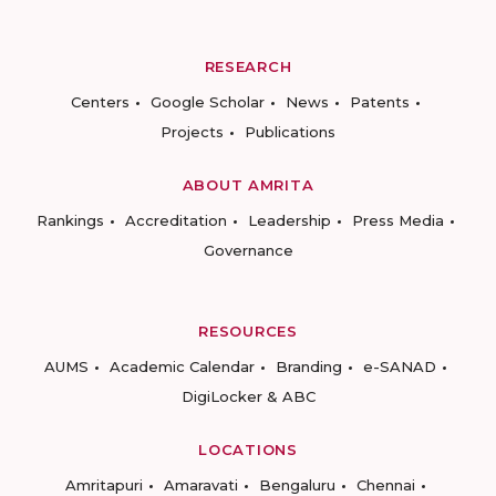
RESEARCH
Centers
Google Scholar
News
Patents
Projects
Publications
ABOUT AMRITA
Rankings
Accreditation
Leadership
Press Media
Governance
RESOURCES
AUMS
Academic Calendar
Branding
e-SANAD
DigiLocker & ABC
LOCATIONS
Amritapuri
Amaravati
Bengaluru
Chennai