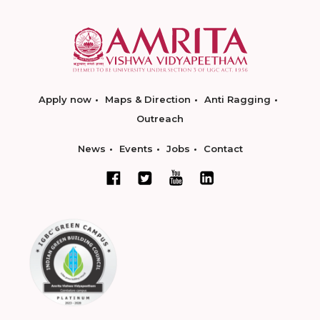
Apply now
Maps & Direction
Anti Ragging
Outreach
News
Events
Jobs
Contact