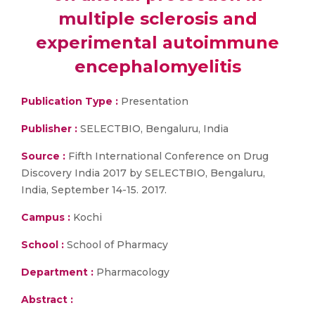
multiple sclerosis and
experimental autoimmune
encephalomyelitis
Publication Type :
Presentation
Publisher :
SELECTBIO, Bengaluru, India
Source :
Fifth International Conference on Drug
Discovery India 2017 by SELECTBIO, Bengaluru,
India, September 14-15. 2017.
Campus :
Kochi
School :
School of Pharmacy
Department :
Pharmacology
Abstract :