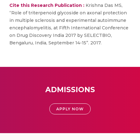
Cite this Research Publication :
Krishna Das MS,
“Role of triterpenoid glycoside on axonal protection
in multiple sclerosis and experimental autoimmune
encephalomyelitis, at Fifth International Conference
on Drug Discovery India 2017 by SELECTBIO,
Bengaluru, India, September 14-15”. 2017.
ADMISSIONS
APPLY NOW