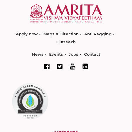
Apply now
Maps & Direction
Anti Ragging
Outreach
News
Events
Jobs
Contact