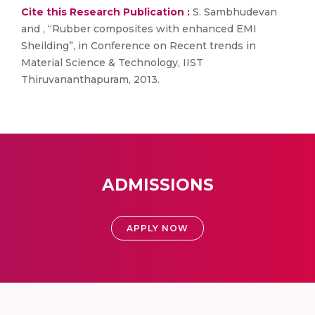
Cite this Research Publication :
S. Sambhudevan
and , “Rubber composites with enhanced EMI
Sheilding”, in Conference on Recent trends in
Material Science & Technology, IIST
Thiruvananthapuram, 2013.
ADMISSIONS
APPLY NOW