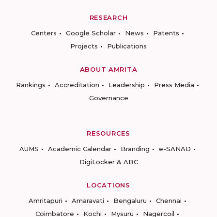
RESEARCH
Centers
Google Scholar
News
Patents
Projects
Publications
ABOUT AMRITA
Rankings
Accreditation
Leadership
Press Media
Governance
RESOURCES
AUMS
Academic Calendar
Branding
e-SANAD
DigiLocker & ABC
LOCATIONS
Amritapuri
Amaravati
Bengaluru
Chennai
Coimbatore
Kochi
Mysuru
Nagercoil