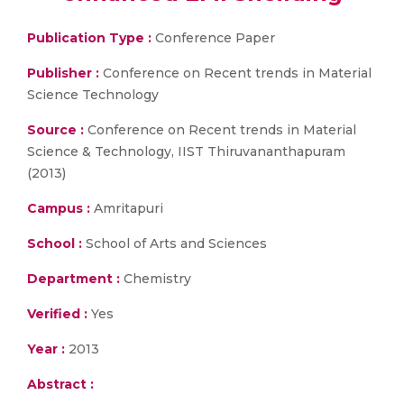
Publication Type :
Conference Paper
Publisher :
Conference on Recent trends in Material
Science Technology
Source :
Conference on Recent trends in Material
Science & Technology, IIST Thiruvananthapuram
(2013)
Campus :
Amritapuri
School :
School of Arts and Sciences
Department :
Chemistry
Verified :
Yes
Year :
2013
Abstract :