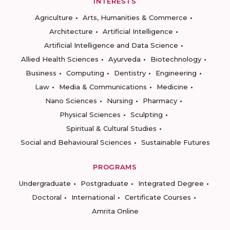
INTERESTS
Agriculture
Arts, Humanities & Commerce
Architecture
Artificial Intelligence
Artificial Intelligence and Data Science
Allied Health Sciences
Ayurveda
Biotechnology
Business
Computing
Dentistry
Engineering
Law
Media & Communications
Medicine
Nano Sciences
Nursing
Pharmacy
Physical Sciences
Sculpting
Spiritual & Cultural Studies
Social and Behavioural Sciences
Sustainable Futures
PROGRAMS
Undergraduate
Postgraduate
Integrated Degree
Doctoral
International
Certificate Courses
Amrita Online