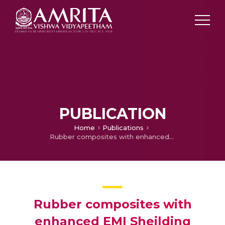
PUBLICATION
Home
Publications
Rubber composites with enhanced EMI Sheilding
Rubber composites with
enhanced EMI Sheilding