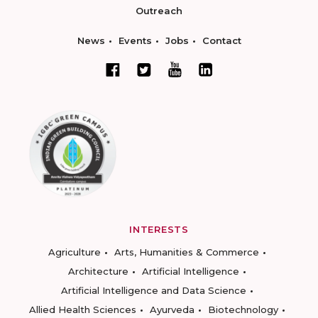
Outreach
News
Events
Jobs
Contact
INTERESTS
Agriculture
Arts, Humanities & Commerce
Architecture
Artificial Intelligence
Artificial Intelligence and Data Science
Allied Health Sciences
Ayurveda
Biotechnology