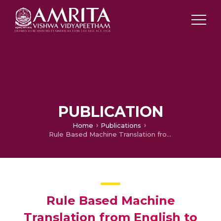
PUBLICATION
Home
Publications
Rule Based Machine Translation from English to Malayalam
Rule Based Machine
Translation from English to