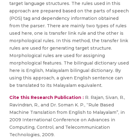
target language structures. The rules used in this
approach are prepared based on the parts of speech
(POS) tag and dependency information obtained
from the parser. There are mainly two types of rules
used here, one is transfer link rule and the other is
morphological rules. In this method, the transfer link
rules are used for generating target structure.
Morphological rules are used for assigning
morphological features. The bilingual dictionary used
here is English, Malayalam bilingual dictionary. By
using this approach, a given English sentence can
be translated to its Malayalam equivalent.
Cite this Research Publication :
R. Rajan, Sivan, R.,
Ravindran, R., and Dr. Soman K. P., “Rule Based
Machine Translation from English to Malayalam”, in
2009 International Conference on Advances in
Computing, Control, and Telecommunication
Technologies, 2009.