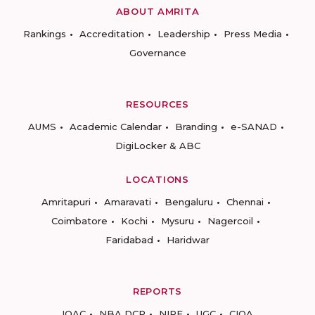
ABOUT AMRITA
Rankings
Accreditation
Leadership
Press Media
Governance
RESOURCES
AUMS
Academic Calendar
Branding
e-SANAD
DigiLocker & ABC
LOCATIONS
Amritapuri
Amaravati
Bengaluru
Chennai
Coimbatore
Kochi
Mysuru
Nagercoil
Faridabad
Haridwar
REPORTS
IQAC
NBA DCP
NIRF
UGC
CIQA