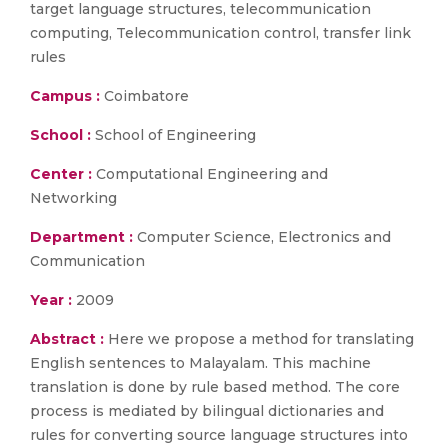
target language structures, telecommunication
computing, Telecommunication control, transfer link
rules
Campus :
Coimbatore
School :
School of Engineering
Center :
Computational Engineering and
Networking
Department :
Computer Science, Electronics and
Communication
Year :
2009
Abstract :
Here we propose a method for translating
English sentences to Malayalam. This machine
translation is done by rule based method. The core
process is mediated by bilingual dictionaries and
rules for converting source language structures into