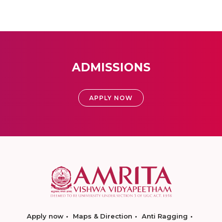
ADMISSIONS
APPLY NOW
Apply now
Maps & Direction
Anti Ragging