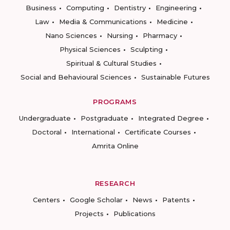
Business
Computing
Dentistry
Engineering
Law
Media & Communications
Medicine
Nano Sciences
Nursing
Pharmacy
Physical Sciences
Sculpting
Spiritual & Cultural Studies
Social and Behavioural Sciences
Sustainable Futures
PROGRAMS
Undergraduate
Postgraduate
Integrated Degree
Doctoral
International
Certificate Courses
Amrita Online
RESEARCH
Centers
Google Scholar
News
Patents
Projects
Publications