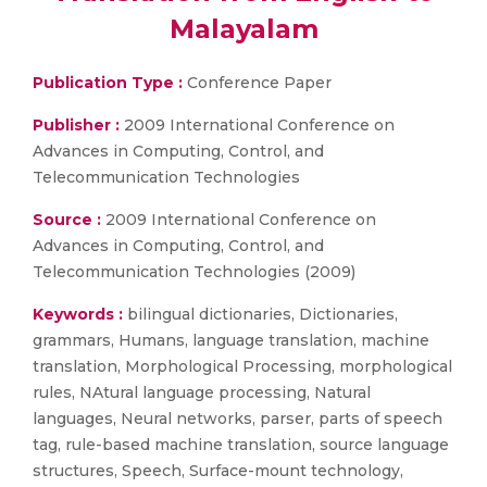
Malayalam
Publication Type :
Conference Paper
Publisher :
2009 International Conference on
Advances in Computing, Control, and
Telecommunication Technologies
Source :
2009 International Conference on
Advances in Computing, Control, and
Telecommunication Technologies (2009)
Keywords :
bilingual dictionaries, Dictionaries,
grammars, Humans, language translation, machine
translation, Morphological Processing, morphological
rules, NAtural language processing, Natural
languages, Neural networks, parser, parts of speech
tag, rule-based machine translation, source language
structures, Speech, Surface-mount technology,