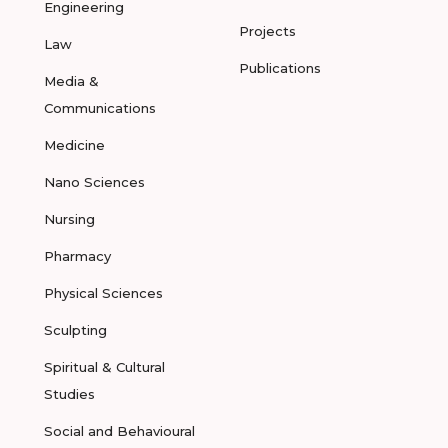
Engineering
Projects
Law
Publications
Media &
Communications
Medicine
Nano Sciences
Nursing
Pharmacy
Physical Sciences
Sculpting
Spiritual & Cultural
Studies
Social and Behavioural