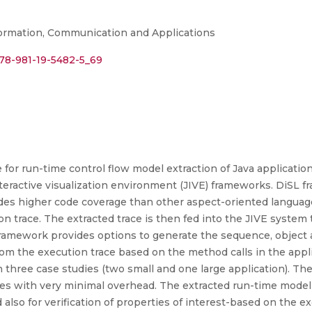
ormation, Communication and Applications
978-981-19-5482-5_69
 for run-time control flow model extraction of Java applicatio
teractive visualization environment (JIVE) frameworks. DiSL 
vides higher code coverage than other aspect-oriented languag
on trace. The extracted trace is then fed into the JIVE system 
 framework provides options to generate the sequence, object 
rom the execution trace based on the method calls in the app
 three case studies (two small and one large application). Th
ases with very minimal overhead. The extracted run-time mode
lso for verification of properties of interest-based on the ex