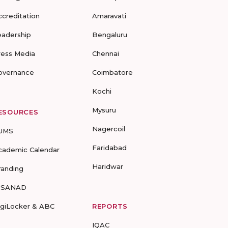
ccreditation
Amaravati
eadership
Bengaluru
ress Media
Chennai
overnance
Coimbatore
Kochi
Mysuru
ESOURCES
Nagercoil
UMS
Faridabad
cademic Calendar
Haridwar
randing
-SANAD
igiLocker & ABC
REPORTS
IQAC