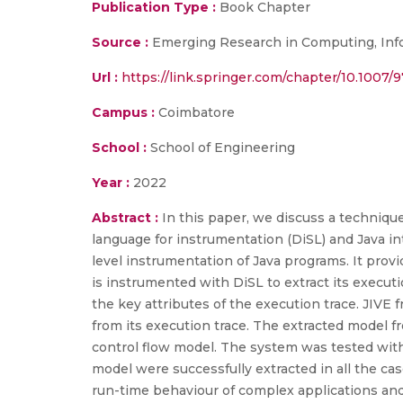
Publication Type :
Book Chapter
Source :
Emerging Research in Computing, Inf
Url :
https://link.springer.com/chapter/10.1007/
Campus :
Coimbatore
School :
School of Engineering
Year :
2022
Abstract :
In this paper, we discuss a technique
language for instrumentation (DiSL) and Java in
level instrumentation of Java programs. It pro
is instrumented with DiSL to extract its executi
the key attributes of the execution trace. JIVE
from its execution trace. The extracted model f
control flow model. The system was tested with
model were successfully extracted in all the c
run-time behaviour of complex applications and a