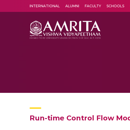
INTERNATIONAL
ALUMNI
FACULTY
SCHOOLS
Amrita Vishwa Vidyapeetham's Amritapuri campus located in the pleasing village of Vallikavu is 
Run-time Control Flow Mode