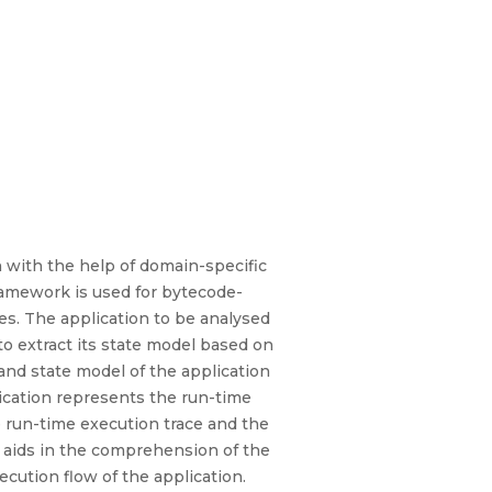
n with the help of domain-specific
framework is used for bytecode-
es. The application to be analysed
to extract its state model based on
and state model of the application
lication represents the run-time
e run-time execution trace and the
l aids in the comprehension of the
ecution flow of the application.