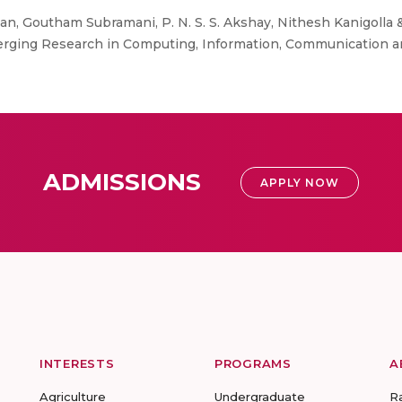
n, Goutham Subramani, P. N. S. S. Akshay, Nithesh Kanigolla &
merging Research in Computing, Information, Communication an
ADMISSIONS
APPLY NOW
INTERESTS
PROGRAMS
A
Agriculture
Undergraduate
R