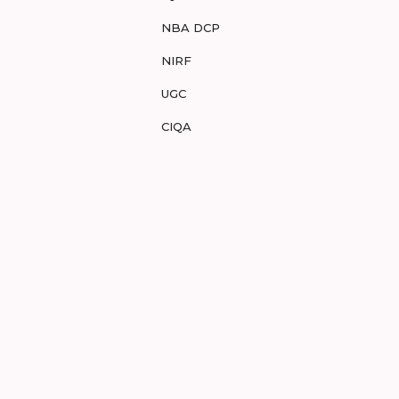
NBA DCP
NIRF
UGC
CIQA