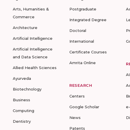
Arts, Humanities &
Postgraduate
A
Commerce
Integrated Degree
L
Architecture
Doctoral
P
Artificial Intelligence
International
G
Artificial Intelligence
Certificate Courses
and Data Science
Amrita Online
R
Allied Health Sciences
A
Ayurveda
RESEARCH
A
Biotechnology
Centers
B
Business
Google Scholar
e
Computing
News
D
Dentistry
Patents