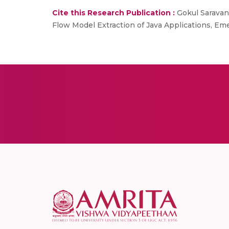
Cite this Research Publication :
Gokul Saravana
Flow Model Extraction of Java Applications, E