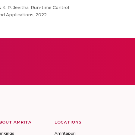
 K. P. Jevitha, Run-time Control
d Applications, 2022.
BOUT AMRITA
LOCATIONS
ankings
Amritapuri