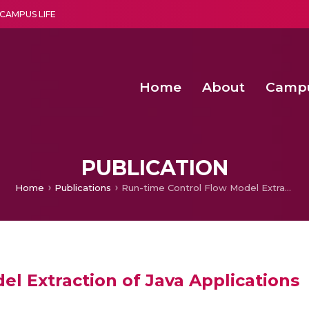
CAMPUS LIFE
Home
About
Camp
a multi-disciplinary research and teaching institute peacefully blended with science and spirituality
Second Convocation Day Ce
Agentic AI Hackathon 2026
Functional metabolites of probiotic 
Novel thermal and non-th
PUBLICATION
Home
Publications
Run-time Control Flow Model Extraction of Java Applications
l Extraction of Java Applications