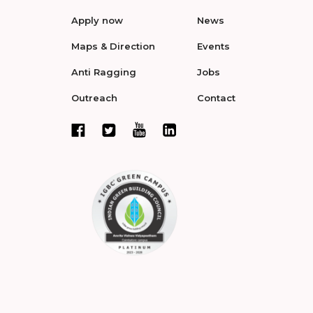
Apply now
News
Maps & Direction
Events
Anti Ragging
Jobs
Outreach
Contact