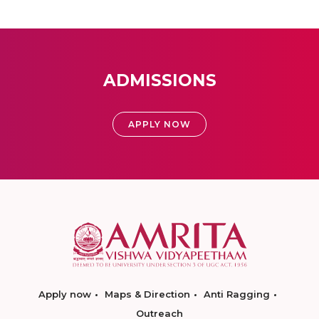
ADMISSIONS
APPLY NOW
Apply now
Maps & Direction
Anti Ragging
Outreach