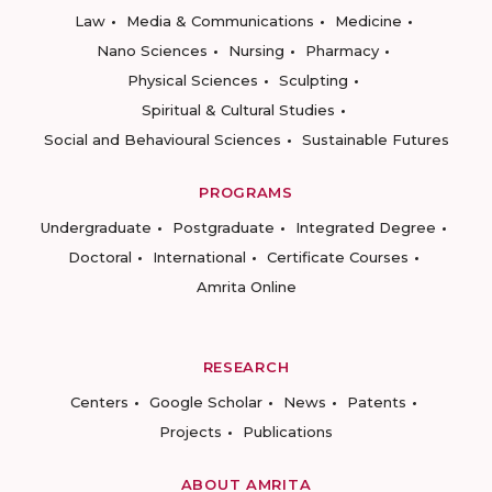
Law
Media & Communications
Medicine
Nano Sciences
Nursing
Pharmacy
Physical Sciences
Sculpting
Spiritual & Cultural Studies
Social and Behavioural Sciences
Sustainable Futures
PROGRAMS
Undergraduate
Postgraduate
Integrated Degree
Doctoral
International
Certificate Courses
Amrita Online
RESEARCH
Centers
Google Scholar
News
Patents
Projects
Publications
ABOUT AMRITA