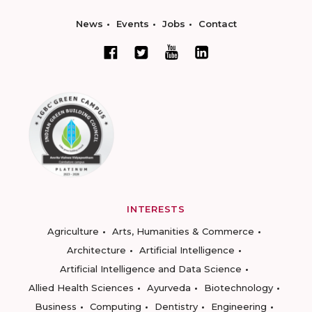
News
Events
Jobs
Contact
INTERESTS
Agriculture
Arts, Humanities & Commerce
Architecture
Artificial Intelligence
Artificial Intelligence and Data Science
Allied Health Sciences
Ayurveda
Biotechnology
Business
Computing
Dentistry
Engineering