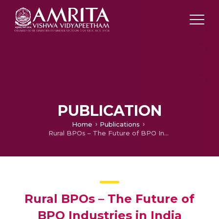
PUBLICATION
Home
Publications
Rural BPOs – The Future of BPO Industries in India
Rural BPOs – The Future of
BPO Industries in India