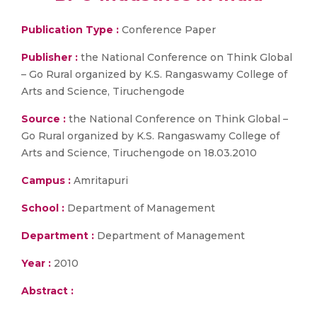
Publication Type :
Conference Paper
Publisher :
the National Conference on Think Global
– Go Rural organized by K.S. Rangaswamy College of
Arts and Science, Tiruchengode
Source :
the National Conference on Think Global –
Go Rural organized by K.S. Rangaswamy College of
Arts and Science, Tiruchengode on 18.03.2010
Campus :
Amritapuri
School :
Department of Management
Department :
Department of Management
Year :
2010
Abstract :