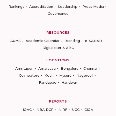
Rankings
Accreditation
Leadership
Press Media
Governance
RESOURCES
AUMS
Academic Calendar
Branding
e-SANAD
DigiLocker & ABC
LOCATIONS
Amritapuri
Amaravati
Bengaluru
Chennai
Coimbatore
Kochi
Mysuru
Nagercoil
Faridabad
Haridwar
REPORTS
IQAC
NBA DCP
NIRF
UGC
CIQA