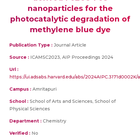
nanoparticles for the
photocatalytic degradation of
methylene blue dye
Publication Type :
Journal Article
Source :
ICAMSC2023, AIP Proceedings 2024
Url :
https://ui.adsabs.harvard.edu/abs/2024AIPC.3171d0002K/a
Campus :
Amritapuri
School :
School of Arts and Sciences, School of
Physical Sciences
Department :
Chemistry
Verified :
No