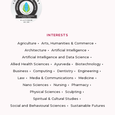
INTERESTS
Agriculture
Arts, Humanities & Commerce
Architecture
Artificial Intelligence
Artificial Intelligence and Data Science
Allied Health Sciences
Ayurveda
Biotechnology
Business
Computing
Dentistry
Engineering
Law
Media & Communications
Medicine
Nano Sciences
Nursing
Pharmacy
Physical Sciences
Sculpting
Spiritual & Cultural Studies
Social and Behavioural Sciences
Sustainable Futures