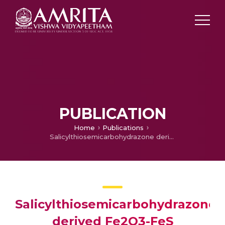
PUBLICATION
Home
Publications
Salicylthiosemicarbohydrazone derived Fe2O3-FeS nanoparticles for the photocatalytic degradation of methylene blue dye
Salicylthiosemicarbohydrazone
derived Fe2O3-FeS