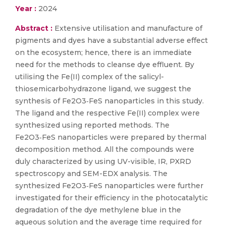
Year :
2024
Abstract :
Extensive utilisation and manufacture of
pigments and dyes have a substantial adverse effect
on the ecosystem; hence, there is an immediate
need for the methods to cleanse dye effluent. By
utilising the Fe(II) complex of the salicyl-
thiosemicarbohydrazone ligand, we suggest the
synthesis of Fe2O3‑FeS nanoparticles in this study.
The ligand and the respective Fe(II) complex were
synthesized using reported methods. The
Fe2O3‑FeS nanoparticles were prepared by thermal
decomposition method. All the compounds were
duly characterized by using UV-visible, IR, PXRD
spectroscopy and SEM-EDX analysis. The
synthesized Fe2O3‑FeS nanoparticles were further
investigated for their efficiency in the photocatalytic
degradation of the dye methylene blue in the
aqueous solution and the average time required for