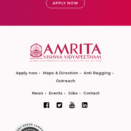
APPLY NOW
Apply now
Maps & Direction
Anti Ragging
Outreach
News
Events
Jobs
Contact