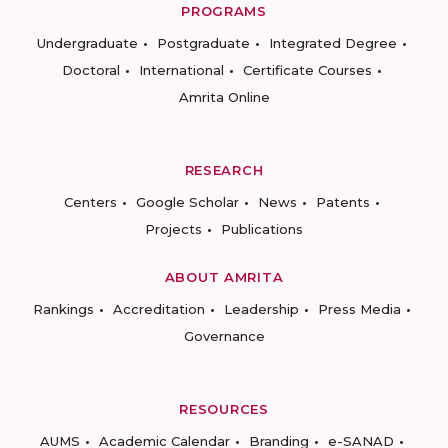
PROGRAMS
Undergraduate
Postgraduate
Integrated Degree
Doctoral
International
Certificate Courses
Amrita Online
RESEARCH
Centers
Google Scholar
News
Patents
Projects
Publications
ABOUT AMRITA
Rankings
Accreditation
Leadership
Press Media
Governance
RESOURCES
AUMS
Academic Calendar
Branding
e-SANAD