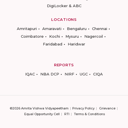
DigiLocker & ABC
LOCATIONS
Amritapuri
Amaravati
Bengaluru
Chennai
Coimbatore
Kochi
Mysuru
Nagercoil
Faridabad
Haridwar
REPORTS
IQAC
NBA DCP
NIRF
UGC
CIQA
©2026 Amrita Vishwa Vidyapeetham
Privacy Policy
Grievance
Equal Opportunity Cell
RTI
Terms & Conditions