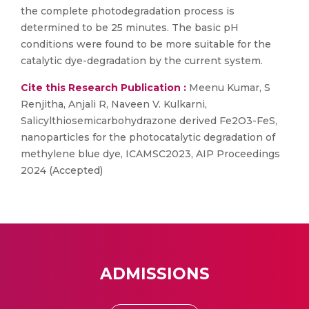
the complete photodegradation process is
determined to be 25 minutes. The basic pH
conditions were found to be more suitable for the
catalytic dye-degradation by the current system.
Cite this Research Publication :
Meenu Kumar, S
Renjitha, Anjali R, Naveen V. Kulkarni,
Salicylthiosemicarbohydrazone derived Fe2O3-FeS,
nanoparticles for the photocatalytic degradation of
methylene blue dye, ICAMSC2023, AIP Proceedings
2024 (Accepted)
ADMISSIONS