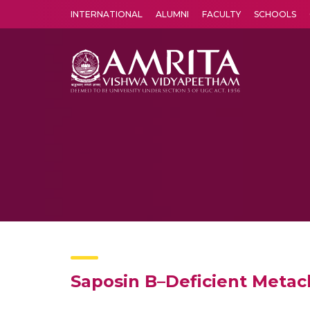
INTERNATIONAL
ALUMNI
FACULTY
SCHOOLS
Amrita Vishwa Vidyapeetham's Amritapuri campus located in the pleasing village of Vallikavu is 
Saposin B–Deficient Metac