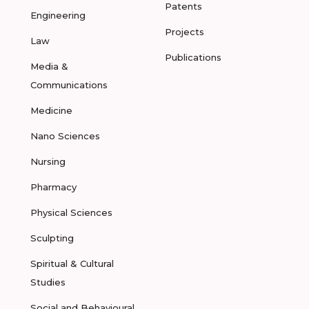
Patents
Engineering
Projects
Law
Publications
Media &
Communications
Medicine
Nano Sciences
Nursing
Pharmacy
Physical Sciences
Sculpting
Spiritual & Cultural
Studies
Social and Behavioural