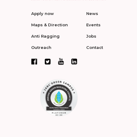
Apply now
News
Maps & Direction
Events
Anti Ragging
Jobs
Outreach
Contact