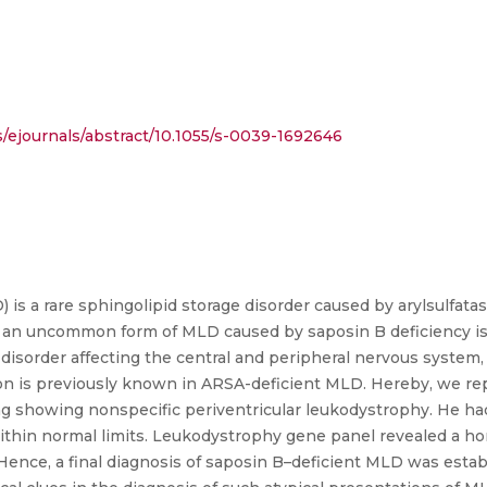
ejournals/abstract/10.1055/s-0039-1692646
s a rare sphingolipid storage disorder caused by arylsulfatase
, an uncommon form of MLD caused by saposin B deficiency is
 disorder affecting the central and peripheral nervous system,
ation is previously known in ARSA-deficient MLD. Hereby, we rep
g showing nonspecific periventricular leukodystrophy. He had
 within normal limits. Leukodystrophy gene panel revealed a 
Hence, a final diagnosis of saposin B–deficient MLD was estab