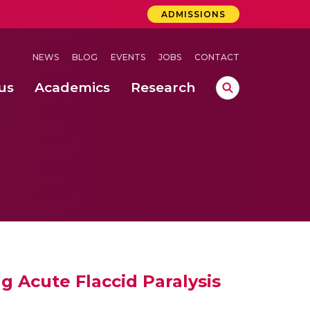
ADMISSIONS
NEWS
BLOG
EVENTS
JOBS
CONTACT
us
Academics
Research
lebrations Held at Amrita Vishwa Vidyapeetham, Amaravati Campus
 Concludes Successfully at Amrita Vishwa Vidyapeetham, Coimbatore
ri
 Acute Flaccid Paralysis