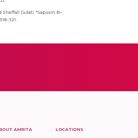
LD.
Sheffali Gulati. "Saposin B–
318-321.
BOUT AMRITA
LOCATIONS