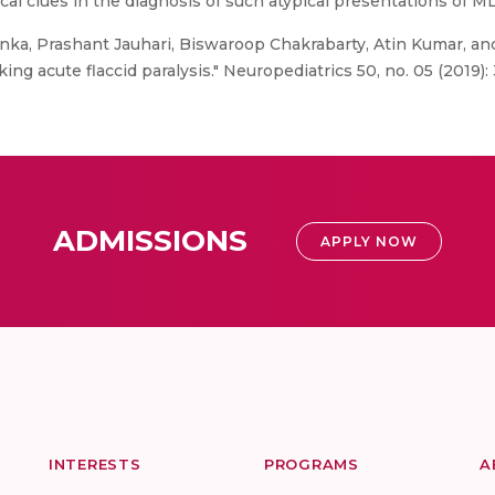
cal clues in the diagnosis of such atypical presentations of M
ka, Prashant Jauhari, Biswaroop Chakrabarty, Atin Kumar, and 
 acute flaccid paralysis." Neuropediatrics 50, no. 05 (2019): 
ADMISSIONS
APPLY NOW
INTERESTS
PROGRAMS
A