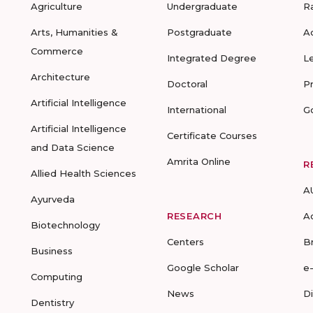
Agriculture
Undergraduate
R
Arts, Humanities &
Postgraduate
A
Commerce
Integrated Degree
L
Architecture
Doctoral
P
Artificial Intelligence
International
G
Artificial Intelligence
Certificate Courses
and Data Science
Amrita Online
R
Allied Health Sciences
A
Ayurveda
RESEARCH
A
Biotechnology
Centers
B
Business
Google Scholar
e
Computing
News
D
Dentistry