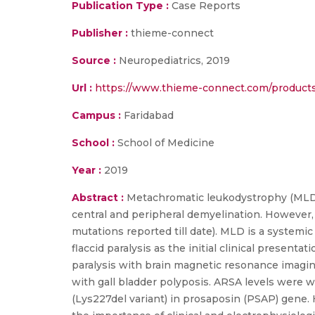
Publication Type :
Case Reports
Publisher :
thieme-connect
Source :
Neuropediatrics, 2019
Url :
https://www.thieme-connect.com/products/
Campus :
Faridabad
School :
School of Medicine
Year :
2019
Abstract :
Metachromatic leukodystrophy (MLD) i
central and peripheral demyelination. However
mutations reported till date). MLD is a systemic
flaccid paralysis as the initial clinical present
paralysis with brain magnetic resonance imagin
with gall bladder polyposis. ARSA levels were
(Lys227del variant) in prosaposin (PSAP) gene. 