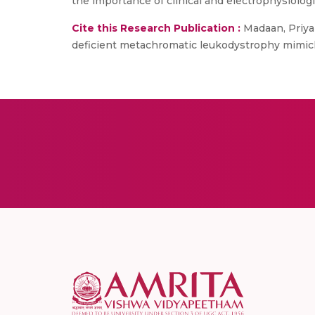
the importance of clinical and electrophysiologi
Cite this Research Publication :
Madaan, Priyan
deficient metachromatic leukodystrophy mimicking