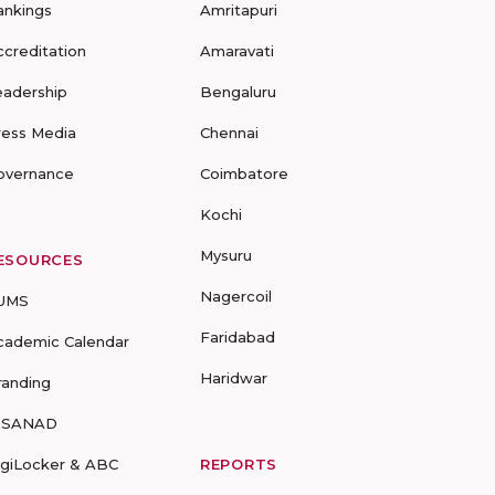
ankings
Amritapuri
ccreditation
Amaravati
eadership
Bengaluru
ress Media
Chennai
overnance
Coimbatore
Kochi
Mysuru
ESOURCES
Nagercoil
UMS
Faridabad
cademic Calendar
Haridwar
randing
-SANAD
igiLocker & ABC
REPORTS