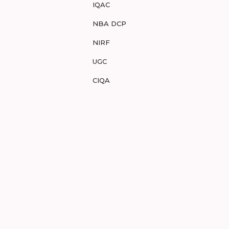
IQAC
NBA DCP
NIRF
UGC
CIQA