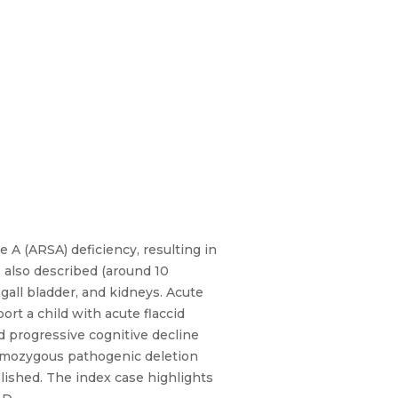
 A (ARSA) deficiency, resulting in
 also described (around 10
 gall bladder, and kidneys. Acute
ort a child with acute flaccid
 progressive cognitive decline
homozygous pathogenic deletion
lished. The index case highlights