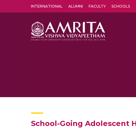
INTERNATIONAL
ALUMNI
FACULTY
SCHOOLS
Amrita Vishwa Vidyapeetham's Amritapuri campus located in the pleasing village of Vallikavu is 
School-Going Adolescent He