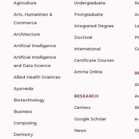
Agriculture
Undergraduate
R
Arts, Humanities &
Postgraduate
A
Commerce
Integrated Degree
L
Architecture
Doctoral
P
Artificial Intelligence
International
G
Artificial Intelligence
Certificate Courses
and Data Science
Amrita Online
R
Allied Health Sciences
A
Ayurveda
RESEARCH
A
Biotechnology
Centers
B
Business
Google Scholar
e
Computing
News
D
Dentistry