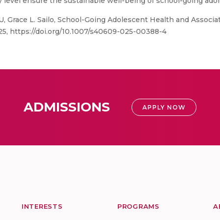
y level ensure the sustainable well-being of school-going ado
, Grace L. Sailo, School-Going Adolescent Health and Associate
2025, https://doi.org/10.1007/s40609-025-00388-4
ADMISSIONS
APPLY NOW
INTERESTS
PROGRAMS
A