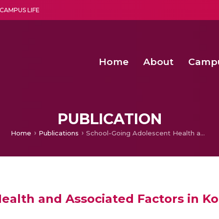
CAMPUS LIFE
Home
About
Camp
a multi-disciplinary research and teaching institute peacefully blended with science and spirituality
Second Convocation Day Ce
Agentic AI Hackathon 2026
PUBLICATION
Home
Publications
School-Going Adolescent Health and Associated Factors in Kollam District, Kerala, India
alth and Associated Factors in Koll