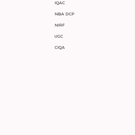
IQAC
NBA DCP
NIRF
UGC
CIQA