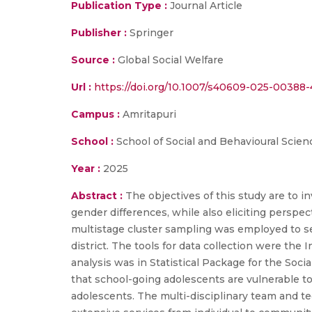
Publication Type :
Journal Article
Publisher :
Springer
Source :
Global Social Welfare
Url :
https://doi.org/10.1007/s40609-025-00388-
Campus :
Amritapuri
School :
School of Social and Behavioural Scien
Year :
2025
Abstract :
The objectives of this study are to 
gender differences, while also eliciting persp
multistage cluster sampling was employed to se
district. The tools for data collection were th
analysis was in Statistical Package for the Soci
that school-going adolescents are vulnerable to
adolescents. The multi-disciplinary team and te