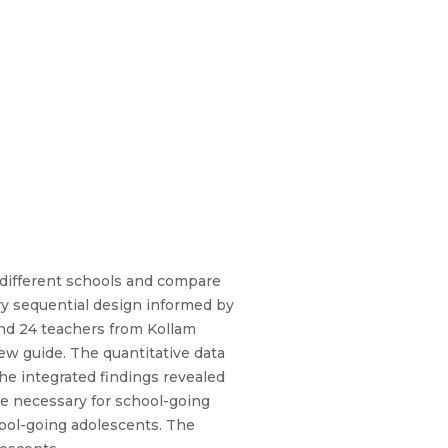
 different schools and compare
ry sequential design informed by
and 24 teachers from Kollam
iew guide. The quantitative data
The integrated findings revealed
are necessary for school-going
hool-going adolescents. The