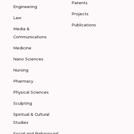
Patents
Engineering
Projects
Law
Publications
Media &
Communications
Medicine
Nano Sciences
Nursing
Pharmacy
Physical Sciences
Sculpting
Spiritual & Cultural
Studies
Social and Behavioural