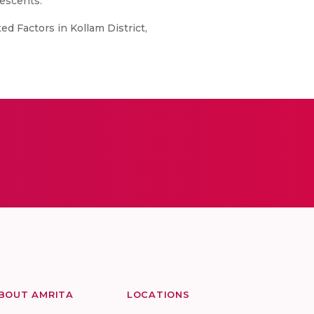
lescents.
d Factors in Kollam District,
BOUT AMRITA
LOCATIONS