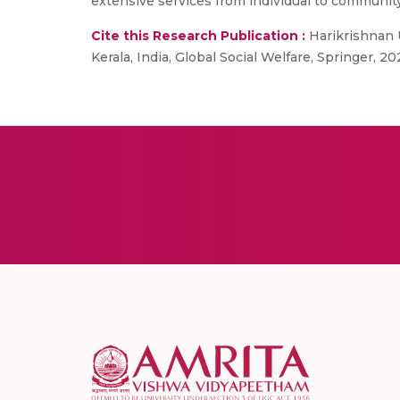
extensive services from individual to communit
Cite this Research Publication :
Harikrishnan U
Kerala, India, Global Social Welfare, Springer, 