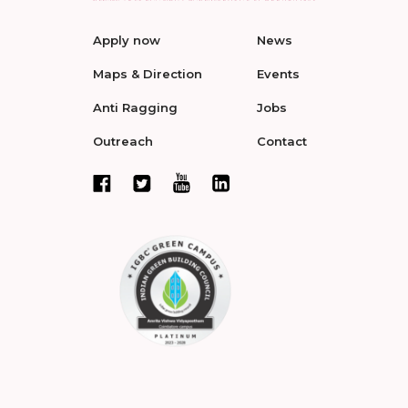
Apply now
News
Maps & Direction
Events
Anti Ragging
Jobs
Outreach
Contact