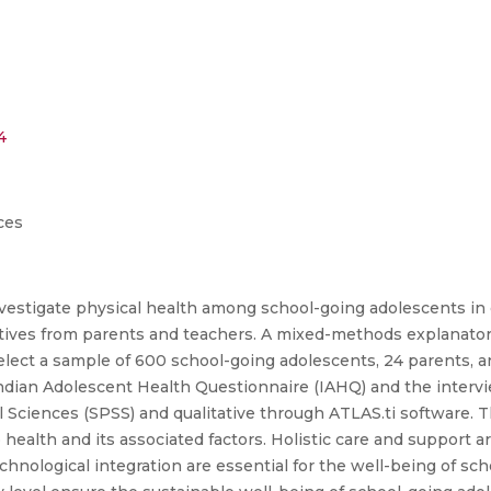
4
ces
investigate physical health among school-going adolescents in
ectives from parents and teachers. A mixed-methods explanato
lect a sample of 600 school-going adolescents, 24 parents, 
e Indian Adolescent Health Questionnaire (IAHQ) and the interv
al Sciences (SPSS) and qualitative through ATLAS.ti software. 
 health and its associated factors. Holistic care and support 
chnological integration are essential for the well-being of sc