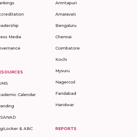
ankings
Amritapuri
ccreditation
Amaravati
eadership
Bengaluru
ress Media
Chennai
overnance
Coimbatore
Kochi
Mysuru
ESOURCES
Nagercoil
UMS
Faridabad
cademic Calendar
Haridwar
randing
-SANAD
igiLocker & ABC
REPORTS