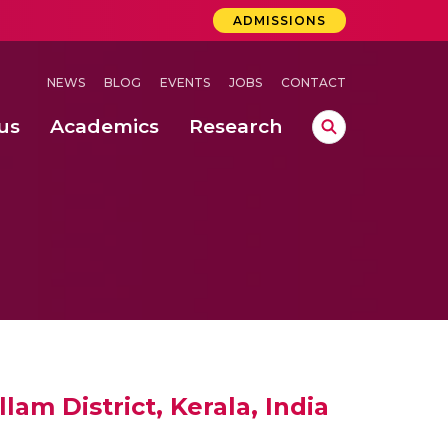
ADMISSIONS
NEWS
BLOG
EVENTS
JOBS
CONTACT
us
Academics
Research
lebrations Held at Amrita Vishwa Vidyapeetham, Amaravati Campus
 Concludes Successfully at Amrita Vishwa Vidyapeetham, Coimbatore
am District, Kerala, India