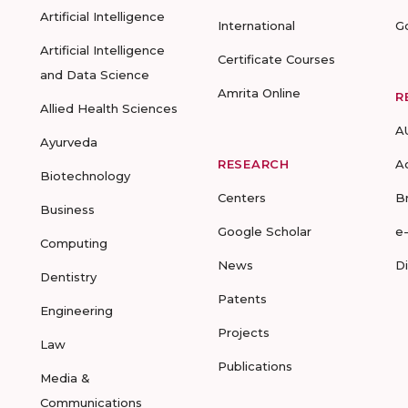
Artificial Intelligence
International
G
Artificial Intelligence
Certificate Courses
and Data Science
Amrita Online
R
Allied Health Sciences
A
Ayurveda
RESEARCH
A
Biotechnology
Centers
B
Business
Google Scholar
e
Computing
News
D
Dentistry
Patents
Engineering
Projects
Law
Publications
Media &
Communications