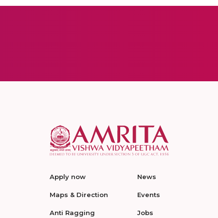
Apply now
News
Maps & Direction
Events
Anti Ragging
Jobs