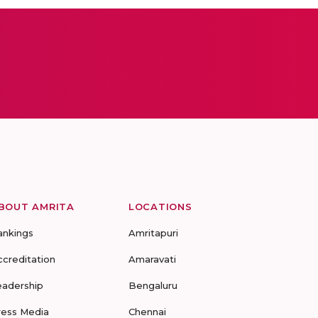
BOUT AMRITA
LOCATIONS
ankings
Amritapuri
ccreditation
Amaravati
eadership
Bengaluru
ress Media
Chennai