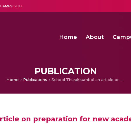
CAMPUS LIFE
Home
About
Camp
a multi-disciplinary research and teaching institute peacefully blended with science and spirituality
Second Convocation Day Ce
Agentic AI Hackathon 2026
Senior Program Manager – Entrepreneurship @Amritapu
PUBLICATION
Home
Publications
School Thurakkumbol an article on preparation for new academic year in schools
ticle on preparation for new acade