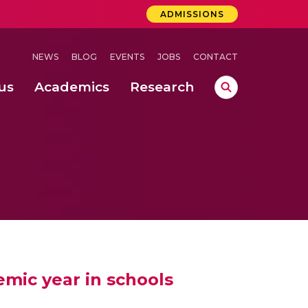
ADMISSIONS
NEWS
BLOG
EVENTS
JOBS
CONTACT
us
Academics
Research
lebrations Held at Amrita Vishwa Vidyapeetham, Amaravati Campus
 Concludes Successfully at Amrita Vishwa Vidyapeetham, Coimbatore
ri
mic year in schools