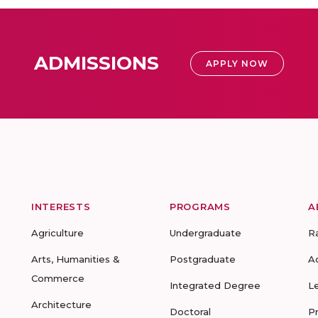
ADMISSIONS
APPLY NOW
INTERESTS
PROGRAMS
A
Agriculture
Undergraduate
R
Arts, Humanities &
Postgraduate
A
Commerce
Integrated Degree
L
Architecture
Doctoral
P