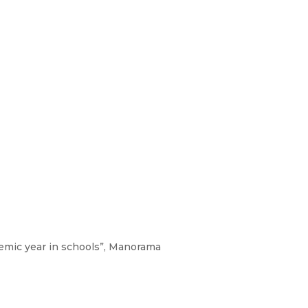
demic year in schools”, Manorama