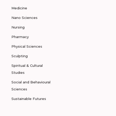
Medicine
Nano Sciences
Nursing
Pharmacy
Physical Sciences
Sculpting
Spiritual & Cultural
Studies
Social and Behavioural
Sciences
Sustainable Futures