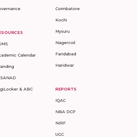
overnance
Coimbatore
Kochi
Mysuru
ESOURCES
Nagercoil
UMS
Faridabad
cademic Calendar
Haridwar
randing
-SANAD
igiLocker & ABC
REPORTS
IQAC
NBA DCP
NIRF
UGC