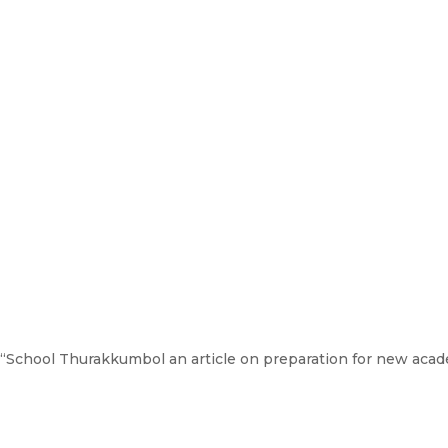
, “School Thurakkumbol an article on preparation for new aca