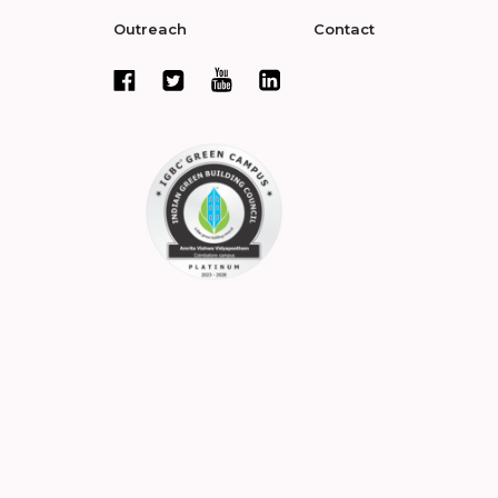
Outreach
Contact