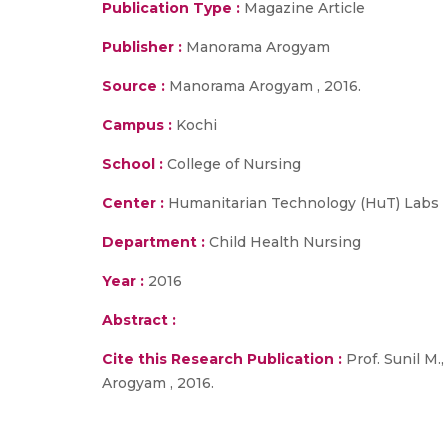
Publication Type :
Magazine Article
Publisher :
Manorama Arogyam
Source :
Manorama Arogyam , 2016.
Campus :
Kochi
School :
College of Nursing
Center :
Humanitarian Technology (HuT) Labs
Department :
Child Health Nursing
Year :
2016
Abstract :
Cite this Research Publication :
Prof. Sunil M.
Arogyam , 2016.