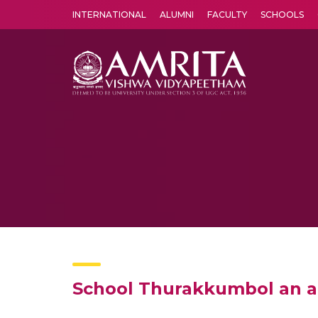
INTERNATIONAL
ALUMNI
FACULTY
SCHOOLS
Amrita Vishwa Vidyapeetham's Amritapuri campus located in the pleasing village of Vallikavu is 
School Thurakkumbol an ar