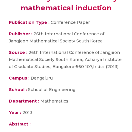
mathematical induction
Publication Type :
Conference Paper
Publisher :
26th International Conference of
Jangjeon Mathematical Society South Korea,
Source :
26th International Conference of Jangjeon
Mathematical Society South Korea,, Acharya Institute
of Graduate Studies, Bangalore-560 107,India. (2013)
Campus :
Bengaluru
School :
School of Engineering
Department :
Mathematics
Year :
2013
Abstract :