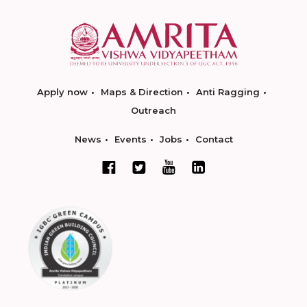
Apply now
Maps & Direction
Anti Ragging
Outreach
News
Events
Jobs
Contact