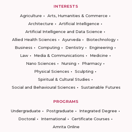
INTERESTS
Agriculture
Arts, Humanities & Commerce
Architecture
Artificial Intelligence
Artificial Intelligence and Data Science
Allied Health Sciences
Ayurveda
Biotechnology
Business
Computing
Dentistry
Engineering
Law
Media & Communications
Medicine
Nano Sciences
Nursing
Pharmacy
Physical Sciences
Sculpting
Spiritual & Cultural Studies
Social and Behavioural Sciences
Sustainable Futures
PROGRAMS
Undergraduate
Postgraduate
Integrated Degree
Doctoral
International
Certificate Courses
Amrita Online