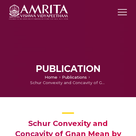
PUBLICATION
Home
Publications
Schur Convexity and Concavity of Gnan Mean by mathematical induction
Schur Convexity and
Concavity of Gnan Mean by