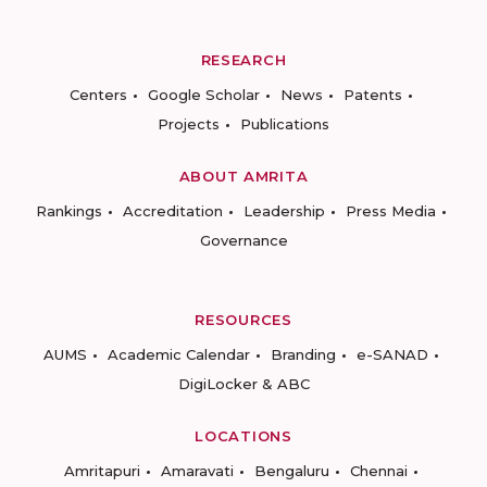
RESEARCH
Centers
Google Scholar
News
Patents
Projects
Publications
ABOUT AMRITA
Rankings
Accreditation
Leadership
Press Media
Governance
RESOURCES
AUMS
Academic Calendar
Branding
e-SANAD
DigiLocker & ABC
LOCATIONS
Amritapuri
Amaravati
Bengaluru
Chennai