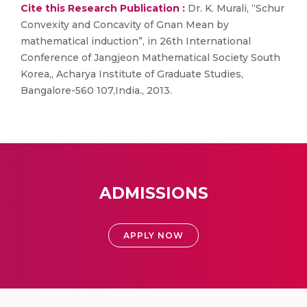
Cite this Research Publication :
Dr. K. Murali, “Schur
Convexity and Concavity of Gnan Mean by
mathematical induction”, in 26th International
Conference of Jangjeon Mathematical Society South
Korea,, Acharya Institute of Graduate Studies,
Bangalore-560 107,India., 2013.
ADMISSIONS
APPLY NOW