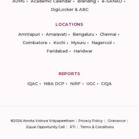
AUMS
Academic Calendar
Branding
e-SANAD
DigiLocker & ABC
LOCATIONS
Amritapuri
Amaravati
Bengaluru
Chennai
Coimbatore
Kochi
Mysuru
Nagercoil
Faridabad
Haridwar
REPORTS
IQAC
NBA DCP
NIRF
UGC
CIQA
©2026 Amrita Vishwa Vidyapeetham
Privacy Policy
Grievance
Equal Opportunity Cell
RTI
Terms & Conditions