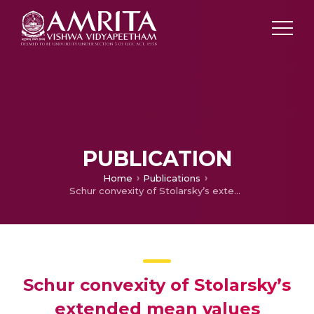
PUBLICATION
Home
Publications
Schur convexity of Stolarsky’s extended mean values
Schur convexity of Stolarsky’s
extended mean values