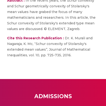
Abstract :
In the recent years, the Schur convexity
and Schur geometrically convexity of Stolarsky's
mean values have grabed the focus of many
mathematicians and researchers. In this article, the
Schur convexity of Stolarsky's extended type mean
values are discussed. © ELEMENT, Zagreb.
Cite this Research Publication :
Dr. K. Murali and
Nagaraja, K. Mc, “Schur convexity of Stolarsky's
extended mean values”, Journal of Mathematical
Inequalities, vol. 10, pp. 725-735, 2016.
ADMISSIONS