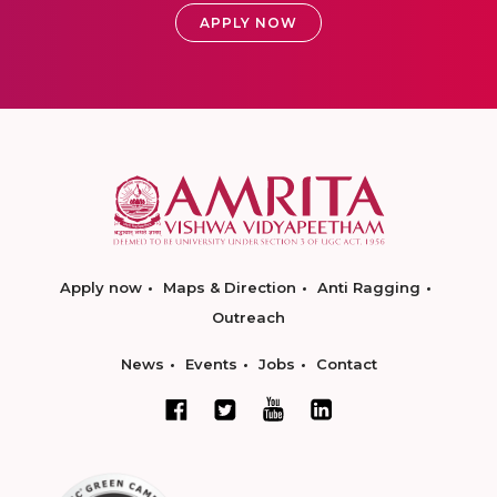
APPLY NOW
Apply now
Maps & Direction
Anti Ragging
Outreach
News
Events
Jobs
Contact