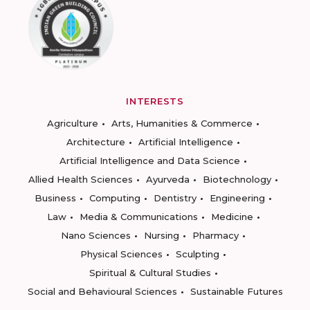
INTERESTS
Agriculture
Arts, Humanities & Commerce
Architecture
Artificial Intelligence
Artificial Intelligence and Data Science
Allied Health Sciences
Ayurveda
Biotechnology
Business
Computing
Dentistry
Engineering
Law
Media & Communications
Medicine
Nano Sciences
Nursing
Pharmacy
Physical Sciences
Sculpting
Spiritual & Cultural Studies
Social and Behavioural Sciences
Sustainable Futures