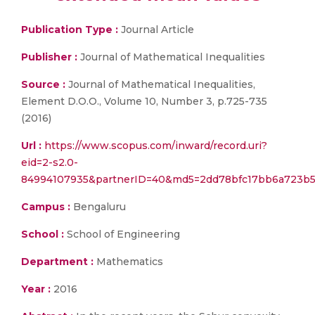
Publication Type :
Journal Article
Publisher :
Journal of Mathematical Inequalities
Source :
Journal of Mathematical Inequalities,
Element D.O.O., Volume 10, Number 3, p.725-735
(2016)
Url :
https://www.scopus.com/inward/record.uri?
eid=2-s2.0-
84994107935&partnerID=40&md5=2dd78bfc17bb6a723b5
Campus :
Bengaluru
School :
School of Engineering
Department :
Mathematics
Year :
2016