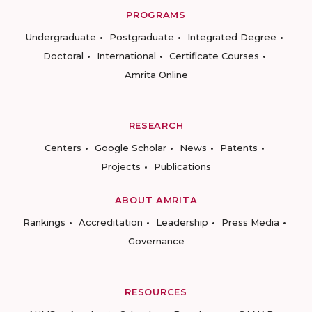
PROGRAMS
Undergraduate
Postgraduate
Integrated Degree
Doctoral
International
Certificate Courses
Amrita Online
RESEARCH
Centers
Google Scholar
News
Patents
Projects
Publications
ABOUT AMRITA
Rankings
Accreditation
Leadership
Press Media
Governance
RESOURCES