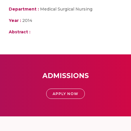
Department :
Medical Surgical Nursing
Year :
2014
Abstract :
ADMISSIONS
APPLY NOW