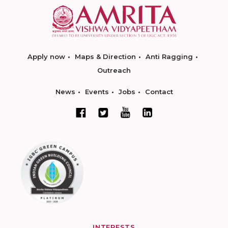
Apply now
Maps & Direction
Anti Ragging
Outreach
News
Events
Jobs
Contact
INTERESTS