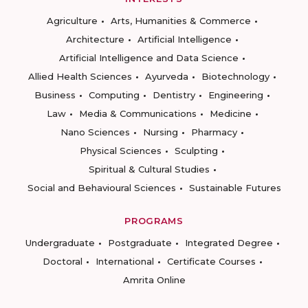
Agriculture
Arts, Humanities & Commerce
Architecture
Artificial Intelligence
Artificial Intelligence and Data Science
Allied Health Sciences
Ayurveda
Biotechnology
Business
Computing
Dentistry
Engineering
Law
Media & Communications
Medicine
Nano Sciences
Nursing
Pharmacy
Physical Sciences
Sculpting
Spiritual & Cultural Studies
Social and Behavioural Sciences
Sustainable Futures
PROGRAMS
Undergraduate
Postgraduate
Integrated Degree
Doctoral
International
Certificate Courses
Amrita Online