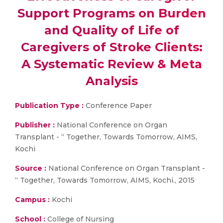
Support Programs on Burden
and Quality of Life of
Caregivers of Stroke Clients:
A Systematic Review & Meta
Analysis
Publication Type :
Conference Paper
Publisher :
National Conference on Organ
Transplant - “ Together, Towards Tomorrow, AIMS,
Kochi
Source :
National Conference on Organ Transplant -
“ Together, Towards Tomorrow, AIMS, Kochi., 2015
Campus :
Kochi
School :
College of Nursing