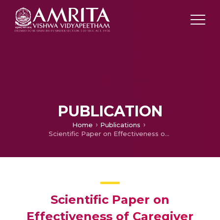
PUBLICATION
Home
Publications
Scientific Paper on Effectiveness of Caregiver Support Programs on Burden and Quality of Life of Caregivers of Stroke Clients: A Systematic Review & Meta Analysis
Scientific Paper on
Effectiveness of Caregiver