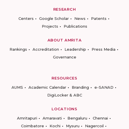
RESEARCH
Centers
Google Scholar
News
Patents
Projects
Publications
ABOUT AMRITA
Rankings
Accreditation
Leadership
Press Media
Governance
RESOURCES
AUMS
Academic Calendar
Branding
e-SANAD
DigiLocker & ABC
LOCATIONS
Amritapuri
Amaravati
Bengaluru
Chennai
Coimbatore
Kochi
Mysuru
Nagercoil