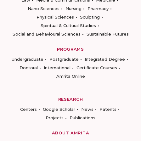
Law
Media & Communications
Medicine
Nano Sciences
Nursing
Pharmacy
Physical Sciences
Sculpting
Spiritual & Cultural Studies
Social and Behavioural Sciences
Sustainable Futures
PROGRAMS
Undergraduate
Postgraduate
Integrated Degree
Doctoral
International
Certificate Courses
Amrita Online
RESEARCH
Centers
Google Scholar
News
Patents
Projects
Publications
ABOUT AMRITA