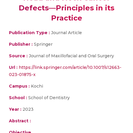
Defects—Principles in its
Practice
Publication Type :
Journal Article
Publisher :
Springer
Source :
Journal of Maxillofacial and Oral Surgery
Url :
https://link.springer.com/article/10.1007/s12663-
023-01875-x
Campus :
Kochi
School :
School of Dentistry
Year :
2023
Abstract :
Objective