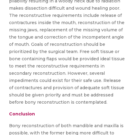
pliability resulting in a woody neck due to radiation
makes dissection difficult and wound healing poor.
The reconstructive requirements include release of
contractures inside the mouth, reconstruction of the
missing jaws, replacement of the missing volume of
the tongue and correction of the incompetent angle
of mouth. Goals of reconstruction should be
prioritized by the surgical team. Free soft tissue or
bone containing flaps would be provided ideal tissue
to meet the reconstructive requirements in
secondary reconstruction. However, several
impediments could exist for their safe use. Release
of contractures and provision of adequate soft tissue
should be given priority and must be addressed
before bony reconstruction is contemplated.
Conclusion
Bony reconstruction of both mandible and maxilla is
possible, with the former being more difficult to