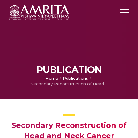
PUBLICATION
Home
Publications
Secondary Reconstruction of Head and Neck Cancer Defects—Principles in its Practice
Secondary Reconstruction of
Head and Neck Cancer