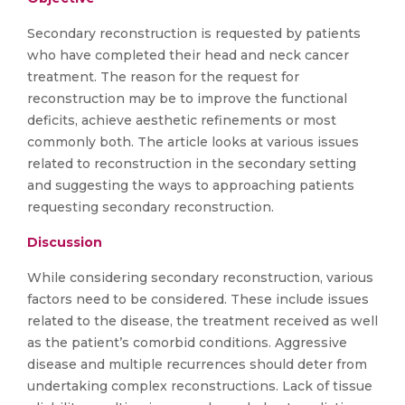
Secondary reconstruction is requested by patients
who have completed their head and neck cancer
treatment. The reason for the request for
reconstruction may be to improve the functional
deficits, achieve aesthetic refinements or most
commonly both. The article looks at various issues
related to reconstruction in the secondary setting
and suggesting the ways to approaching patients
requesting secondary reconstruction.
Discussion
While considering secondary reconstruction, various
factors need to be considered. These include issues
related to the disease, the treatment received as well
as the patient’s comorbid conditions. Aggressive
disease and multiple recurrences should deter from
undertaking complex reconstructions. Lack of tissue