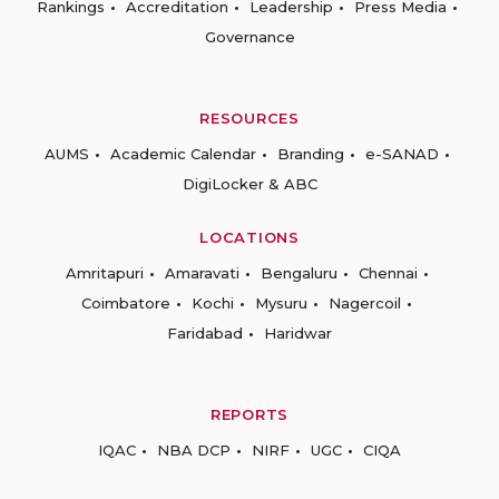
Rankings
Accreditation
Leadership
Press Media
Governance
RESOURCES
AUMS
Academic Calendar
Branding
e-SANAD
DigiLocker & ABC
LOCATIONS
Amritapuri
Amaravati
Bengaluru
Chennai
Coimbatore
Kochi
Mysuru
Nagercoil
Faridabad
Haridwar
REPORTS
IQAC
NBA DCP
NIRF
UGC
CIQA