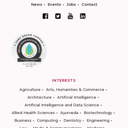
News
Events
Jobs
Contact
INTERESTS
Agriculture
Arts, Humanities & Commerce
Architecture
Artificial Intelligence
Artificial Intelligence and Data Science
Allied Health Sciences
Ayurveda
Biotechnology
Business
Computing
Dentistry
Engineering