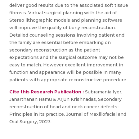
deliver good results due to the associated soft tissue
fibrosis. Virtual surgical planning with the aid of
Stereo lithographic models and planning software
will improve the quality of bony reconstruction.
Detailed counseling sessions involving patient and
the family are essential before embarking on
secondary reconstruction as the patient
expectations and the surgical outcome may not be
easy to match. However excellent improvement in
function and appearance will be possible in many
patients with appropriate reconstructive procedure.
Cite this Research Publication :
Subramania Iyer,
Janarthanan Ramu & Arjun Krishnadas, Secondary
reconstruction of head and neck cancer defects-
Principles in its practice, Journal of Maxillofacial and
Oral Surgery, 2023.