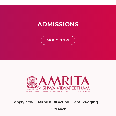
ADMISSIONS
APPLY NOW
Apply now
Maps & Direction
Anti Ragging
Outreach