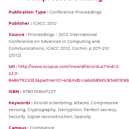
Publication Type :
Conference Proceedings
Publisher :
ICACC 2012
Source :
Proceedings - 2012 International
Conference on Advances in Computing and
Communications, ICACC 2012, Cochin, p.207-210
(2012)
Url :
http://www.scopus.com/inward/record.url?eid=2-
s2.0-
84867923053&partnerID=40&md5=cab6b89d1c83681918
ISBN :
9780769547237
Keywords :
Arnold scrambling, attacks, Compressive
sensing, Cryptography, Decryption, Perfect secrecy,
Security, Signal reconstruction, Sparsity
Campus :
Coimbatore