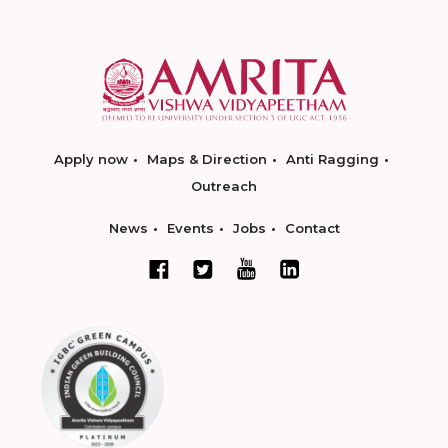
Apply now
Maps & Direction
Anti Ragging
Outreach
News
Events
Jobs
Contact