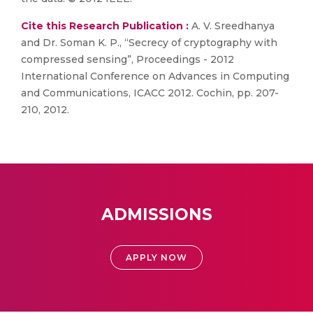
Cite this Research Publication :
A. V. Sreedhanya
and Dr. Soman K. P., “Secrecy of cryptography with
compressed sensing”, Proceedings - 2012
International Conference on Advances in Computing
and Communications, ICACC 2012. Cochin, pp. 207-
210, 2012.
ADMISSIONS
APPLY NOW