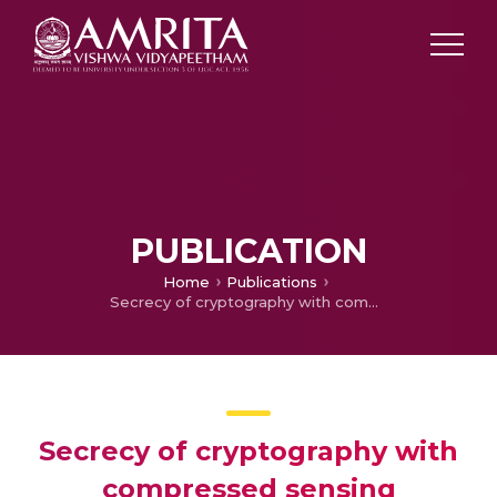
PUBLICATION
Home
Publications
Secrecy of cryptography with compressed sensing
Secrecy of cryptography with
compressed sensing