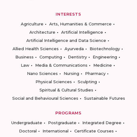
INTERESTS
Agriculture
Arts, Humanities & Commerce
Architecture
Artificial Intelligence
Artificial Intelligence and Data Science
Allied Health Sciences
Ayurveda
Biotechnology
Business
Computing
Dentistry
Engineering
Law
Media & Communications
Medicine
Nano Sciences
Nursing
Pharmacy
Physical Sciences
Sculpting
Spiritual & Cultural Studies
Social and Behavioural Sciences
Sustainable Futures
PROGRAMS
Undergraduate
Postgraduate
Integrated Degree
Doctoral
International
Certificate Courses