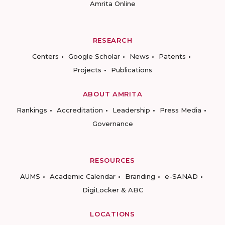
Amrita Online
RESEARCH
Centers
Google Scholar
News
Patents
Projects
Publications
ABOUT AMRITA
Rankings
Accreditation
Leadership
Press Media
Governance
RESOURCES
AUMS
Academic Calendar
Branding
e-SANAD
DigiLocker & ABC
LOCATIONS