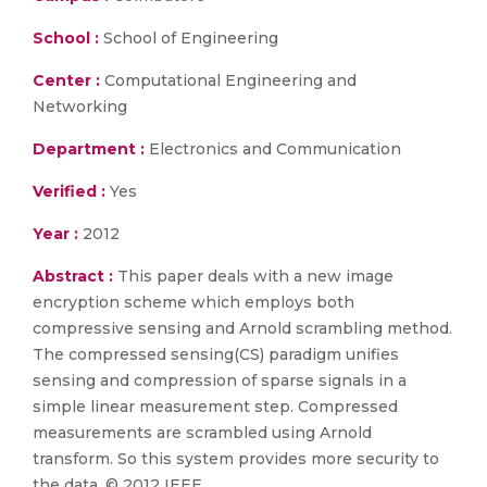
School :
School of Engineering
Center :
Computational Engineering and
Networking
Department :
Electronics and Communication
Verified :
Yes
Year :
2012
Abstract :
This paper deals with a new image
encryption scheme which employs both
compressive sensing and Arnold scrambling method.
The compressed sensing(CS) paradigm unifies
sensing and compression of sparse signals in a
simple linear measurement step. Compressed
measurements are scrambled using Arnold
transform. So this system provides more security to
the data. © 2012 IEEE.