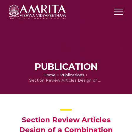
PUBLICATION
Home
Publications
Section Review Articles Design of a Combination Model of an Abdominal Tourniquet, a 3D Printed Drug Delivering Endotracheal Tube and a Transdermal Patch for Improving CPR Efficiency at In hospital Conditions
Section Review Articles
Design of a Combination