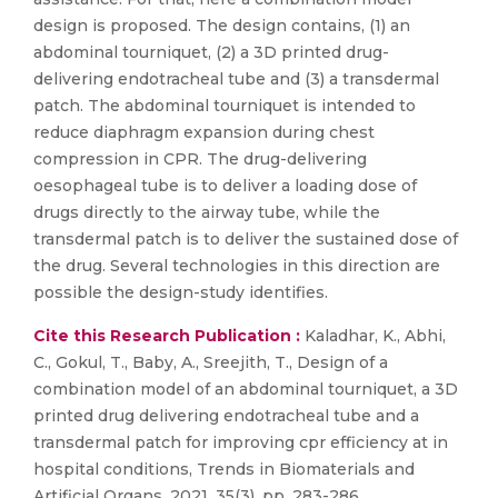
design is proposed. The design contains, (1) an
abdominal tourniquet, (2) a 3D printed drug-
delivering endotracheal tube and (3) a transdermal
patch. The abdominal tourniquet is intended to
reduce diaphragm expansion during chest
compression in CPR. The drug-delivering
oesophageal tube is to deliver a loading dose of
drugs directly to the airway tube, while the
transdermal patch is to deliver the sustained dose of
the drug. Several technologies in this direction are
possible the design-study identifies.
Cite this Research Publication :
Kaladhar, K., Abhi,
C., Gokul, T., Baby, A., Sreejith, T., Design of a
combination model of an abdominal tourniquet, a 3D
printed drug delivering endotracheal tube and a
transdermal patch for improving cpr efficiency at in
hospital conditions, Trends in Biomaterials and
Artificial Organs, 2021, 35(3), pp. 283-286