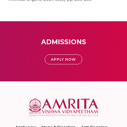
ADMISSIONS
APPLY NOW