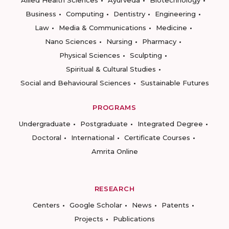
Allied Health Sciences
Ayurveda
Biotechnology
Business
Computing
Dentistry
Engineering
Law
Media & Communications
Medicine
Nano Sciences
Nursing
Pharmacy
Physical Sciences
Sculpting
Spiritual & Cultural Studies
Social and Behavioural Sciences
Sustainable Futures
PROGRAMS
Undergraduate
Postgraduate
Integrated Degree
Doctoral
International
Certificate Courses
Amrita Online
RESEARCH
Centers
Google Scholar
News
Patents
Projects
Publications