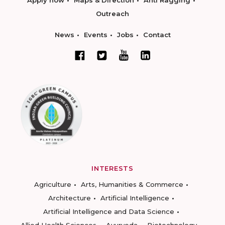
Apply now
Maps & Direction
Anti Ragging
Outreach
News
Events
Jobs
Contact
INTERESTS
Agriculture
Arts, Humanities & Commerce
Architecture
Artificial Intelligence
Artificial Intelligence and Data Science