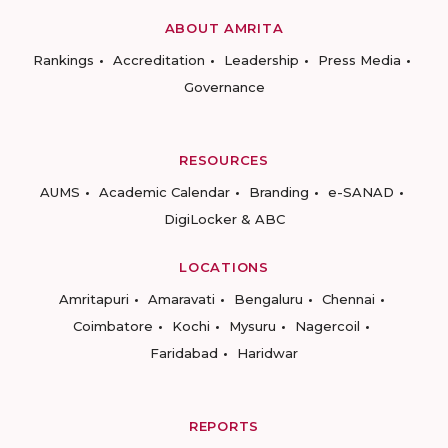
ABOUT AMRITA
Rankings
Accreditation
Leadership
Press Media
Governance
RESOURCES
AUMS
Academic Calendar
Branding
e-SANAD
DigiLocker & ABC
LOCATIONS
Amritapuri
Amaravati
Bengaluru
Chennai
Coimbatore
Kochi
Mysuru
Nagercoil
Faridabad
Haridwar
REPORTS