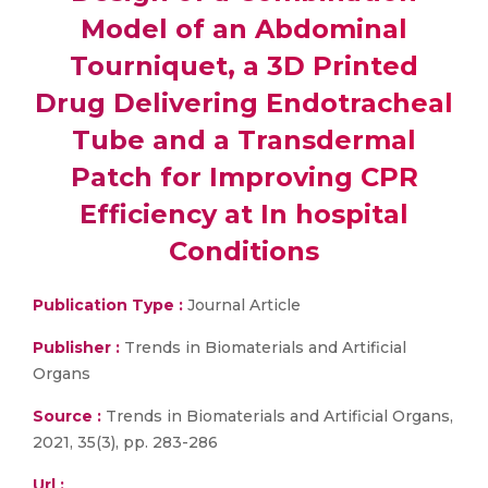
Model of an Abdominal
Tourniquet, a 3D Printed
Drug Delivering Endotracheal
Tube and a Transdermal
Patch for Improving CPR
Efficiency at In hospital
Conditions
Publication Type :
Journal Article
Publisher :
Trends in Biomaterials and Artificial
Organs
Source :
Trends in Biomaterials and Artificial Organs,
2021, 35(3), pp. 283-286
Url :