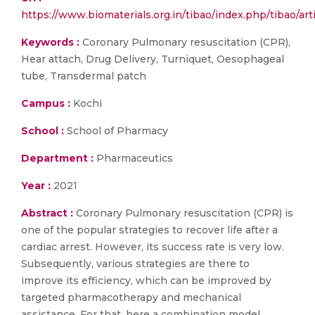
https://www.biomaterials.org.in/tibao/index.php/tibao/art
Keywords :
Coronary Pulmonary resuscitation (CPR),
Hear attach, Drug Delivery, Turniquet, Oesophageal
tube, Transdermal patch
Campus :
Kochi
School :
School of Pharmacy
Department :
Pharmaceutics
Year :
2021
Abstract :
Coronary Pulmonary resuscitation (CPR) is
one of the popular strategies to recover life after a
cardiac arrest. However, its success rate is very low.
Subsequently, various strategies are there to
improve its efficiency, which can be improved by
targeted pharmacotherapy and mechanical
assistance. For that, here a combination model