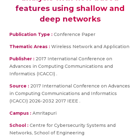
features using shallow and
deep networks
Publication Type :
Conference Paper
Thematic Areas :
Wireless Network and Application
Publisher :
2017 International Conference on
Advances in Computing Communications and
Informatics (ICACCI) .
Source :
2017 International Conference on Advances
in Computing Communications and Informatics
(ICACCI) 2026-2032 2017 IEEE .
Campus :
Amritapuri
School :
Centre for Cybersecurity Systems and
Networks, School of Engineering