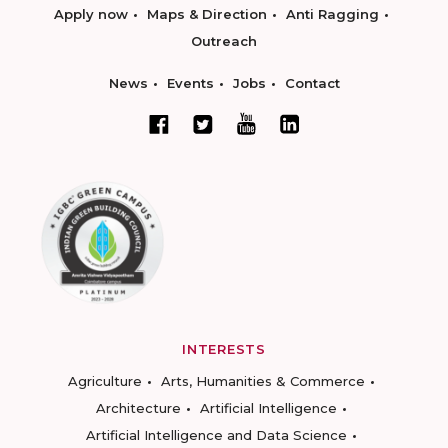
Apply now
Maps & Direction
Anti Ragging
Outreach
News
Events
Jobs
Contact
INTERESTS
Agriculture
Arts, Humanities & Commerce
Architecture
Artificial Intelligence
Artificial Intelligence and Data Science