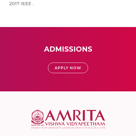
2017 IEEE .
ADMISSIONS
APPLY NOW