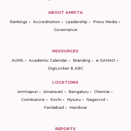
ABOUT AMRITA
Rankings
Accreditation
Leadership
Press Media
Governance
RESOURCES
AUMS
Academic Calendar
Branding
e-SANAD
DigiLocker & ABC
LOCATIONS
Amritapuri
Amaravati
Bengaluru
Chennai
Coimbatore
Kochi
Mysuru
Nagercoil
Faridabad
Haridwar
REPORTS