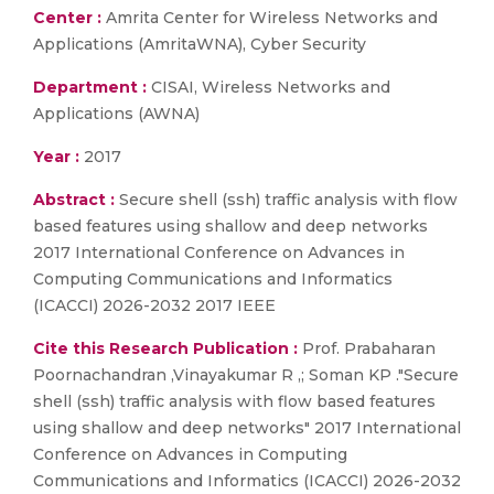
Center :
Amrita Center for Wireless Networks and
Applications (AmritaWNA), Cyber Security
Department :
CISAI, Wireless Networks and
Applications (AWNA)
Year :
2017
Abstract :
Secure shell (ssh) traffic analysis with flow
based features using shallow and deep networks
2017 International Conference on Advances in
Computing Communications and Informatics
(ICACCI) 2026-2032 2017 IEEE
Cite this Research Publication :
Prof. Prabaharan
Poornachandran ,Vinayakumar R ,; Soman KP ."Secure
shell (ssh) traffic analysis with flow based features
using shallow and deep networks" 2017 International
Conference on Advances in Computing
Communications and Informatics (ICACCI) 2026-2032