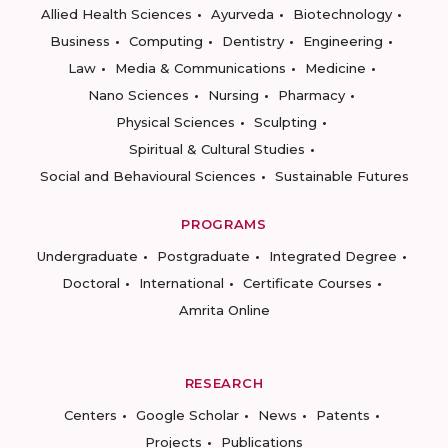
Allied Health Sciences
Ayurveda
Biotechnology
Business
Computing
Dentistry
Engineering
Law
Media & Communications
Medicine
Nano Sciences
Nursing
Pharmacy
Physical Sciences
Sculpting
Spiritual & Cultural Studies
Social and Behavioural Sciences
Sustainable Futures
PROGRAMS
Undergraduate
Postgraduate
Integrated Degree
Doctoral
International
Certificate Courses
Amrita Online
RESEARCH
Centers
Google Scholar
News
Patents
Projects
Publications