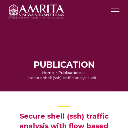
PUBLICATION
Home
Publications
Secure shell (ssh) traffic analysis with flow based features using shallow and deep networks
Secure shell (ssh) traffic
analysis with flow based