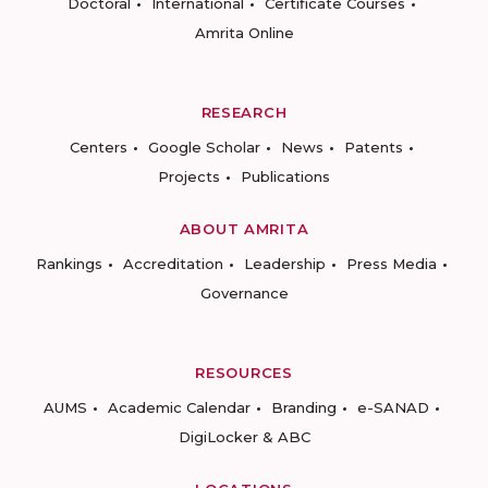
Doctoral
International
Certificate Courses
Amrita Online
RESEARCH
Centers
Google Scholar
News
Patents
Projects
Publications
ABOUT AMRITA
Rankings
Accreditation
Leadership
Press Media
Governance
RESOURCES
AUMS
Academic Calendar
Branding
e-SANAD
DigiLocker & ABC