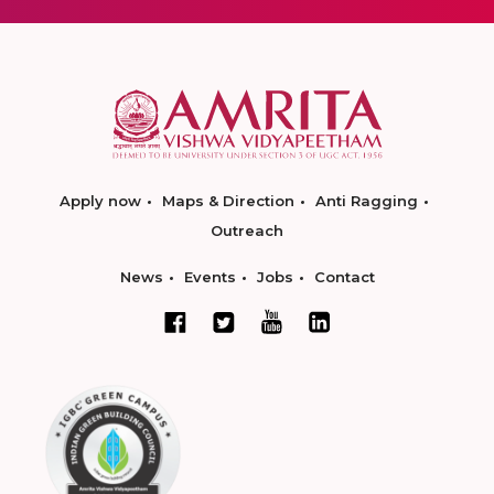
Apply now
Maps & Direction
Anti Ragging
Outreach
News
Events
Jobs
Contact