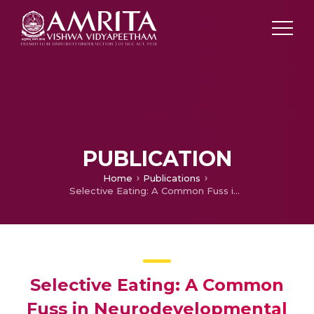
PUBLICATION
Home
Publications
Selective Eating: A Common Fuss in Neurodevelopmental Disorders
Selective Eating: A Common
Fuss in Neurodevelopmental