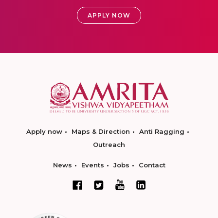
APPLY NOW
Apply now
Maps & Direction
Anti Ragging
Outreach
News
Events
Jobs
Contact