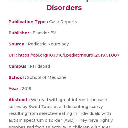
Disorders
Publication Type :
Case Reports
Publisher :
Elsevier BV
Source :
Pediatric Neurology
Url :
https://doi.org/10.1016/j.pediatrneurol.2019.01.007
Campus :
Faridabad
School :
School of Medicine
Year :
2019
Abstract :
We read with great interest the case
series by Swed Tobia et al.1 describing scurvy
resulting from selective eating in individuals with
autism spectrum disorder (ASD). They have rightly
emphasized food selectivity in children with ASD,