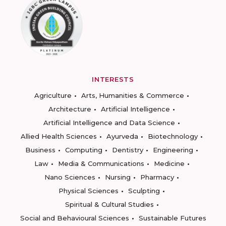
INTERESTS
Agriculture
Arts, Humanities & Commerce
Architecture
Artificial Intelligence
Artificial Intelligence and Data Science
Allied Health Sciences
Ayurveda
Biotechnology
Business
Computing
Dentistry
Engineering
Law
Media & Communications
Medicine
Nano Sciences
Nursing
Pharmacy
Physical Sciences
Sculpting
Spiritual & Cultural Studies
Social and Behavioural Sciences
Sustainable Futures