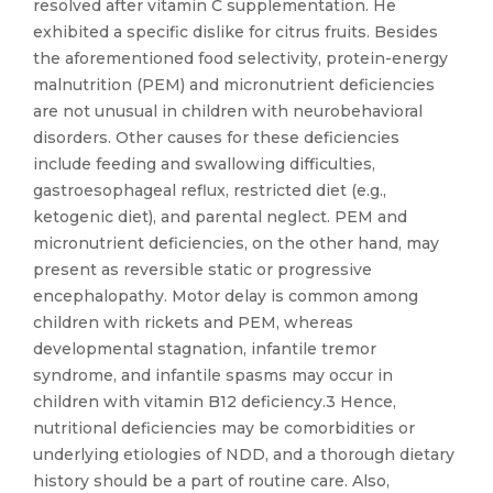
resolved after vitamin C supplementation. He
exhibited a specific dislike for citrus fruits. Besides
the aforementioned food selectivity, protein-energy
malnutrition (PEM) and micronutrient deficiencies
are not unusual in children with neurobehavioral
disorders. Other causes for these deficiencies
include feeding and swallowing difficulties,
gastroesophageal reflux, restricted diet (e.g.,
ketogenic diet), and parental neglect. PEM and
micronutrient deficiencies, on the other hand, may
present as reversible static or progressive
encephalopathy. Motor delay is common among
children with rickets and PEM, whereas
developmental stagnation, infantile tremor
syndrome, and infantile spasms may occur in
children with vitamin B12 deficiency.3 Hence,
nutritional deficiencies may be comorbidities or
underlying etiologies of NDD, and a thorough dietary
history should be a part of routine care. Also,