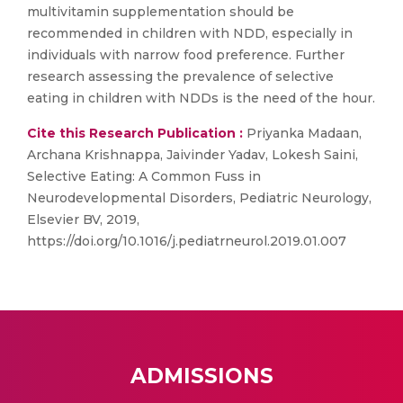
multivitamin supplementation should be
recommended in children with NDD, especially in
individuals with narrow food preference. Further
research assessing the prevalence of selective
eating in children with NDDs is the need of the hour.
Cite this Research Publication :
Priyanka Madaan,
Archana Krishnappa, Jaivinder Yadav, Lokesh Saini,
Selective Eating: A Common Fuss in
Neurodevelopmental Disorders, Pediatric Neurology,
Elsevier BV, 2019,
https://doi.org/10.1016/j.pediatrneurol.2019.01.007
ADMISSIONS