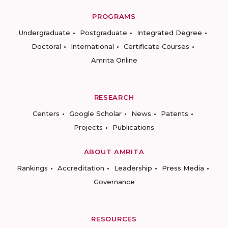
PROGRAMS
Undergraduate
Postgraduate
Integrated Degree
Doctoral
International
Certificate Courses
Amrita Online
RESEARCH
Centers
Google Scholar
News
Patents
Projects
Publications
ABOUT AMRITA
Rankings
Accreditation
Leadership
Press Media
Governance
RESOURCES