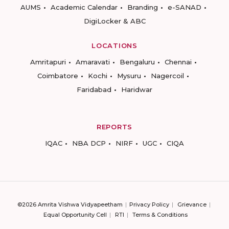
AUMS
Academic Calendar
Branding
e-SANAD
DigiLocker & ABC
LOCATIONS
Amritapuri
Amaravati
Bengaluru
Chennai
Coimbatore
Kochi
Mysuru
Nagercoil
Faridabad
Haridwar
REPORTS
IQAC
NBA DCP
NIRF
UGC
CIQA
©2026 Amrita Vishwa Vidyapeetham
Privacy Policy
Grievance
Equal Opportunity Cell
RTI
Terms & Conditions