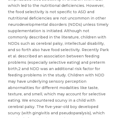
which led to the nutritional deficiencies. However,
the food selectivity is not specific to ASD and
nutritional deficiencies are not uncommon in other
neurodevelopmental disorders (NDDs) unless timely
supplementation is initiated. Although not
commonly described in the literature, children with
NDDs such as cerebral palsy, intellectual disability,
and so forth also have food selectivity. Recently Park
et al. described an association between feeding
problems (especially selective eating) and preterm
birth,2 and NDD was an additional risk factor for
feeding problems in the study. Children with NDD
may have underlying sensory perception
abnormalities for different modalities like taste,
texture, and smell, which may account for selective
eating. We encountered scurvy in a child with
cerebral palsy. The five-year-old boy developed
scurvy (with gingivitis and pseudoparalysis), which